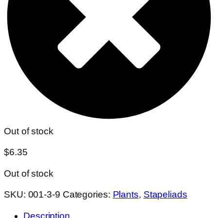
Out of stock
$
6.35
Out of stock
SKU:
001-3-9
Categories:
Plants
,
Stapeliads
Description