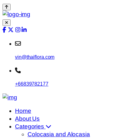
vin@thaiflora.com
+66839782177
Home
About Us
Categories
Colocasia and Alocasia