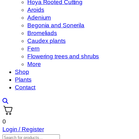
Hoya Rooted Cutting
Aroids
Adenium
Begonia and Sonerila
Bromeliads
Caudex plants
Fern
Flowering trees and shrubs
More
Shop
Plants
Contact
0
Login / Register
Products