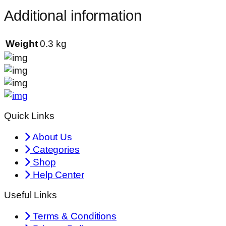
Additional information
Weight
0.3 kg
Quick Links
About Us
Categories
Shop
Help Center
Useful Links
Terms & Conditions