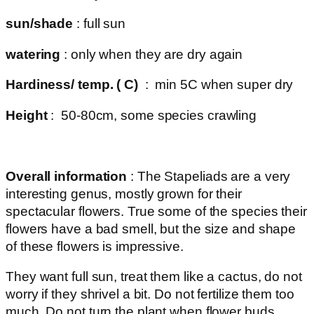
sun/shade
: full sun
watering
: only when they are dry again
Hardiness/ temp. ( C)
: min 5C when super dry
Height
: 50-80cm, some species crawling
Overall information
: The Stapeliads are a very
interesting genus, mostly grown for their
spectacular flowers. True some of the species their
flowers have a bad smell, but the size and shape
of these flowers is impressive.
They want full sun, treat them like a cactus, do not
worry if they shrivel a bit. Do not fertilize them too
much. Do not turn the plant when flower buds