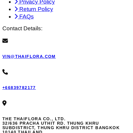
Privacy Policy
Return Policy
FAQs
Contact Details:
VIN@THAIFLORA.COM
+66839782177
THE THAIFLORA CO., LTD.
32/636 PRACHA UTHIT RD. THUNG KHRU
SUBDISTRICT, THUNG KHRU DISTRICT BANGKOK
10140 THAILAND