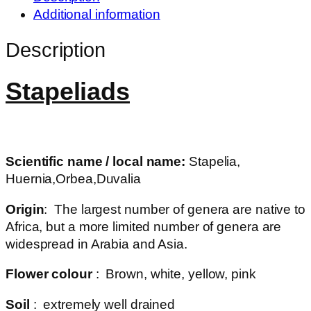
Additional information
Description
Stapeliads
Scientific name / local name:
Stapelia,
Huernia,Orbea,Duvalia
Origin
: The largest number of genera are native to
Africa, but a more limited number of genera are
widespread in Arabia and Asia.
Flower colour
: Brown, white, yellow, pink
Soil
: extremely well drained