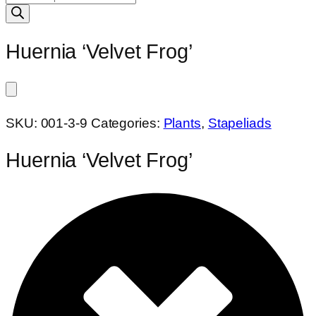
search
Huernia ‘Velvet Frog’
SKU:
001-3-9
Categories:
Plants
,
Stapeliads
Huernia ‘Velvet Frog’