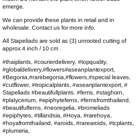
emerge.
We can provide these plants in retail and in
wholesale. Contact us for more info.
All Stapeliads are sold as (3) unrooted cutting of
approx 4 inch / 10 cm .
#thaiplants, #courierdelivery, #topquality,
#globaldelivery,#flowers#aseanplantexport,
#Begonia,#rarebegonia,#flowers,#special leaves,
#cutflower, #tropicalplants, #aseanplantexport, #
Stapeliads #beautifullplants. #ferns, #staghorn,
#platycerium, #epiphyteferns, #fernsfromthailand,
#beautifulferns, #neoregelia, #bromeliads
#epiphytes, #tillandsia, #Hoya, #rarehoya,
#hoyafromthailand, #aroids, #rarearoids, #tcplants,
#plumeria,