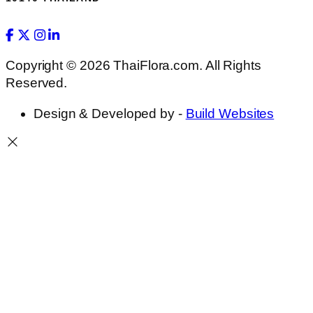
Copyright © 2026 ThaiFlora.com. All Rights
Reserved.
Design & Developed by -
Build Websites