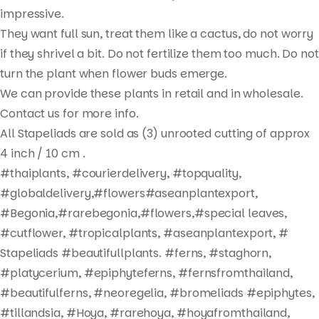
Products
impressive.
search
They want full sun, treat them like a cactus, do not worry
if they shrivel a bit. Do not fertilize them too much. Do not
turn the plant when flower buds emerge.
We can provide these plants in retail and in wholesale.
Contact us for more info.
All Stapeliads are sold as (3) unrooted cutting of approx
4 inch / 10 cm .
#thaiplants, #courierdelivery, #topquality,
#globaldelivery,#flowers#aseanplantexport,
#Begonia,#rarebegonia,#flowers,#special leaves,
#cutflower, #tropicalplants, #aseanplantexport, #
Stapeliads #beautifullplants. #ferns, #staghorn,
#platycerium, #epiphyteferns, #fernsfromthailand,
#beautifulferns, #neoregelia, #bromeliads #epiphytes,
#tillandsia, #Hoya, #rarehoya, #hoyafromthailand,