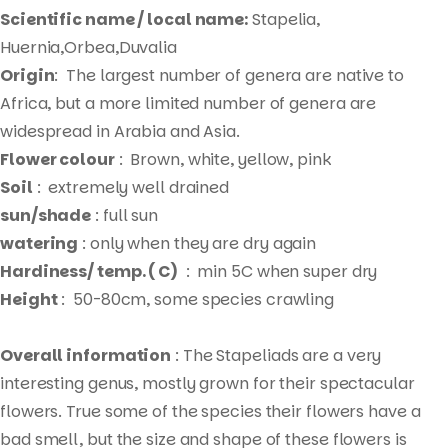
Scientific name / local name:
Stapelia,
Huernia,Orbea,Duvalia
Origin
: The largest number of genera are native to
Africa, but a more limited number of genera are
widespread in Arabia and Asia.
Flower colour
: Brown, white, yellow, pink
Soil
: extremely well drained
sun/shade
: full sun
watering
: only when they are dry again
Hardiness/ temp. ( C)
: min 5C when super dry
Height
: 50-80cm, some species crawling
Overall information
: The Stapeliads are a very
interesting genus, mostly grown for their spectacular
flowers. True some of the species their flowers have a
bad smell, but the size and shape of these flowers is