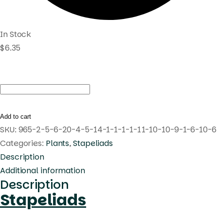
In Stock
$
6.35
Huernia
verekeri
quantity
Add to cart
SKU:
965-2-5-6-20-4-5-14-1-1-1-1-11-10-10-9-1-6-10-6
Categories:
Plants
,
Stapeliads
Description
Additional information
Description
Stapeliads