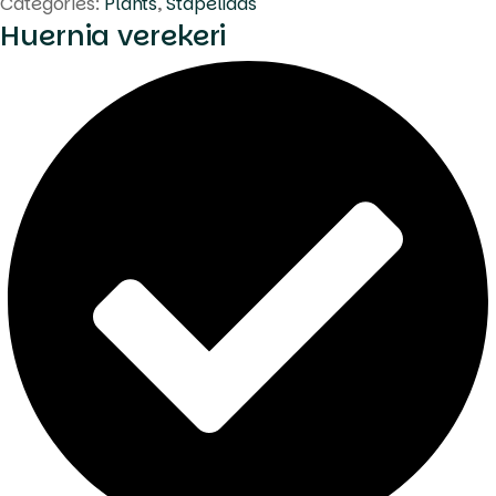
Categories:
Plants
,
Stapeliads
Huernia verekeri