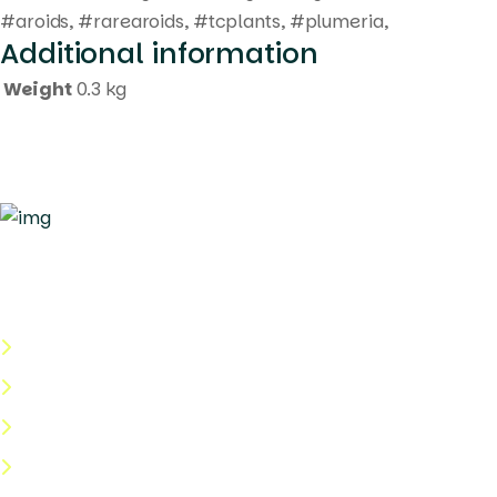
#aroids, #rarearoids, #tcplants, #plumeria,
Additional information
Weight
0.3 kg
Quick Links
About Us
Categories
Shop
Help Center