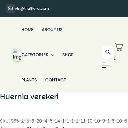
vin@thaiflora.com
HOME
ABOUT US
CATEGORIES
SHOP
0
PLANTS
CONTACT
Huernia verekeri
SKU:
965-2-5-6-20-4-5-14-1-1-1-1-11-10-10-9-1-6-10-6