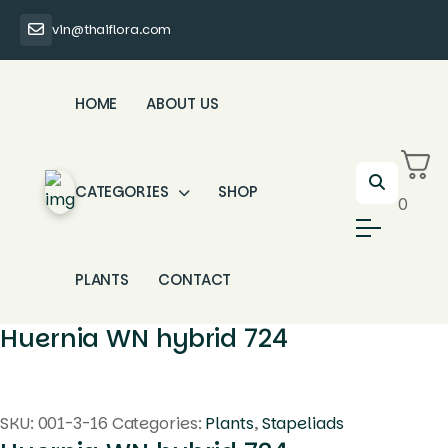
vin@thaiflora.com
HOME
ABOUT US
CATEGORIES
SHOP
0
PLANTS
CONTACT
Huernia WN hybrid 724
SKU:
001-3-16
Categories:
Plants
,
Stapeliads