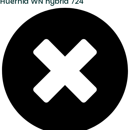
Huernia WN hybrid 724