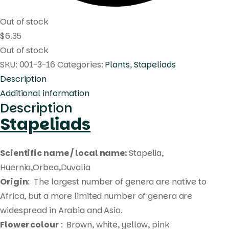
Out of stock
$
6.35
Out of stock
SKU:
001-3-16
Categories:
Plants
,
Stapeliads
Description
Additional information
Description
Stapeliads
Scientific name / local name:
Stapelia,
Huernia,Orbea,Duvalia
Origin
: The largest number of genera are native to
Africa, but a more limited number of genera are
widespread in Arabia and Asia.
Flower colour
: Brown, white, yellow, pink