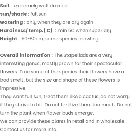
Soil
: extremely well drained
sun/shade
: full sun
watering
: only when they are dry again
Hardiness/ temp. ( C)
: min 5C when super dry
Height
: 50-80cm, some species crawling
Overall information
: The Stapeliads are a very
interesting genus, mostly grown for their spectacular
flowers. True some of the species their flowers have a
bad smell, but the size and shape of these flowers is
impressive.
They want full sun, treat them like a cactus, do not worry
if they shrivel a bit. Do not fertilize them too much. Do not
Products
turn the plant when flower buds emerge.
search
We can provide these plants in retail and in wholesale.
Contact us for more info.