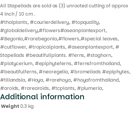
All Stapeliads are sold as (3) unrooted cutting of approx
4 inch / 10 cm .
#thaiplants, #courierdelivery, #topquality,
#globaldelivery,#flowers#aseanplantexport,
#Begonia,#rarebegonia,#flowers,#special leaves,
#cutflower, #tropicalplants, #aseanplantexport, #
Stapeliads #beautifullplants. #ferns, #staghorn,
#platycerium, #epiphyteferns, #fernsfromthailand,
#beautifulferns, #neoregelia, #bromeliads #epiphytes,
#tillandsia, #Hoya, #rarehoya, #hoyafromthailand,
#aroids, #rarearoids, #tcplants, #plumeria,
Additional information
Weight
0.3 kg