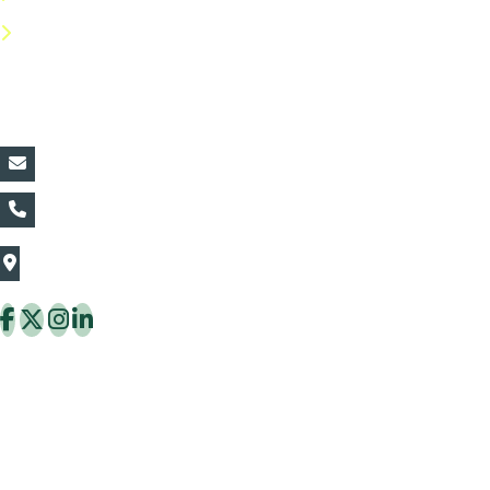
FAQs
Contact Details:
vin@thaiflora.com
+66839782177
The Thaiflora Co., Ltd.
32/636 Pracha Uthit Rd. Thung Khru Subdistrict,
Thung Khru District Bangkok 10140 Thailand
Copyright © 2026 ThaiFlora.com. All Rights Reserved.
Design & Developed by -
Build Websites