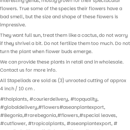
interesting genus, mostly grown for their spectacular
flowers. True some of the species their flowers have a
bad smell, but the size and shape of these flowers is
impressive.
They want full sun, treat them like a cactus, do not worry
if they shrivel a bit. Do not fertilize them too much. Do not
turn the plant when flower buds emerge.
We can provide these plants in retail and in wholesale.
Contact us for more info.
All Stapeliads are sold as (3) unrooted cutting of approx
Products
4 inch / 10 cm .
search
#thaiplants, #courierdelivery, #topquality,
#globaldelivery,#flowers#aseanplantexport,
#Begonia,#rarebegonia,#flowers,#special leaves,
#cutflower, #tropicalplants, #aseanplantexport, #