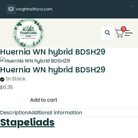
vin@thaiflora.com
0
Huernia WN hybrid BDSH29
Huernia WN hybrid BDSH29
In Stock
$
6.35
Huernia
Add to cart
WN
Description
Additional information
hybrid
Stapeliads
BDSH29
quantity