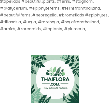
Stapeliads #beautifullplants. #ferns, #staghorn,
#platycerium, #epiphyteferns, #fernsfromthailand,
#beautifulferns, #neoregelia, #bromeliads #epiphytes,
#tillandsia, #Hoya, #rarehoya, #hoyafromthailand,
#aroids, #rarearoids, #tcplants, #plumeria,