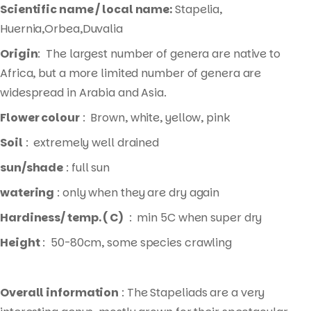
Scientific name / local name:
Stapelia,
Huernia,Orbea,Duvalia
Origin
: The largest number of genera are native to
Africa, but a more limited number of genera are
widespread in Arabia and Asia.
Flower colour
: Brown, white, yellow, pink
Soil
: extremely well drained
sun/shade
: full sun
watering
: only when they are dry again
Hardiness/ temp. ( C)
: min 5C when super dry
Height
: 50-80cm, some species crawling
Overall information
: The Stapeliads are a very