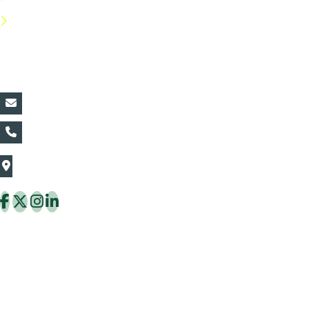
FAQs
Contact Details:
vin@thaiflora.com
+66839782177
The Thaiflora Co., Ltd.
32/636 Pracha Uthit Rd. Thung Khru Subdistrict,
Thung Khru District Bangkok 10140 Thailand
Copyright © 2026 ThaiFlora.com. All Rights Reserved.
Design & Developed by -
Build Websites