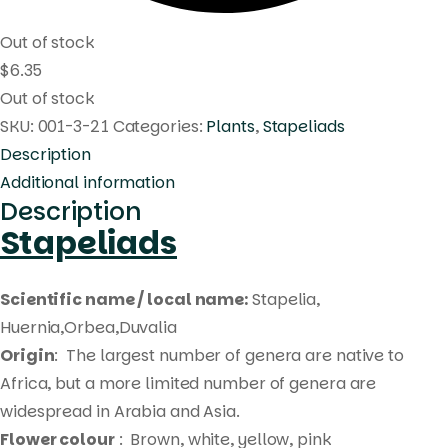
Out of stock
$
6.35
Out of stock
SKU:
001-3-21
Categories:
Plants
,
Stapeliads
Description
Additional information
Description
Stapeliads
Scientific name / local name:
Stapelia,
Huernia,Orbea,Duvalia
Origin
: The largest number of genera are native to
Africa, but a more limited number of genera are
widespread in Arabia and Asia.
Flower colour
: Brown, white, yellow, pink