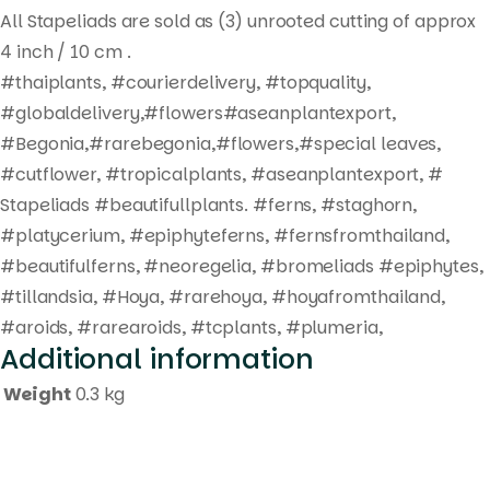
All Stapeliads are sold as (3) unrooted cutting of approx
4 inch / 10 cm .
#thaiplants, #courierdelivery, #topquality,
#globaldelivery,#flowers#aseanplantexport,
#Begonia,#rarebegonia,#flowers,#special leaves,
#cutflower, #tropicalplants, #aseanplantexport, #
Stapeliads #beautifullplants. #ferns, #staghorn,
#platycerium, #epiphyteferns, #fernsfromthailand,
#beautifulferns, #neoregelia, #bromeliads #epiphytes,
#tillandsia, #Hoya, #rarehoya, #hoyafromthailand,
#aroids, #rarearoids, #tcplants, #plumeria,
Additional information
Weight
0.3 kg