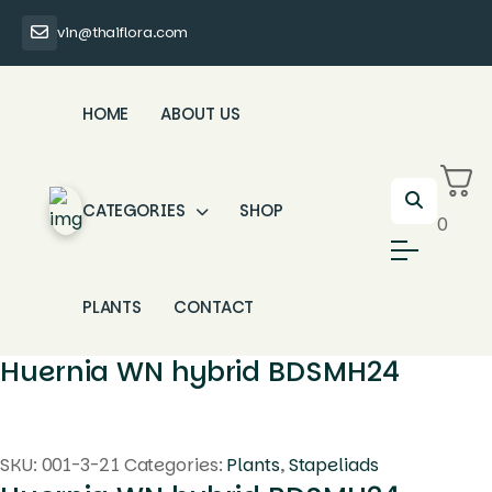
vin@thaiflora.com
HOME
ABOUT US
CATEGORIES
SHOP
0
PLANTS
CONTACT
Huernia WN hybrid BDSMH24
SKU:
001-3-21
Categories:
Plants
,
Stapeliads