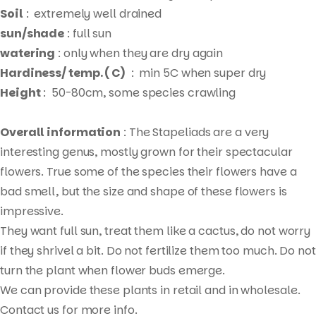
Soil
: extremely well drained
sun/shade
: full sun
watering
: only when they are dry again
Hardiness/ temp. ( C)
: min 5C when super dry
Height
: 50-80cm, some species crawling
Overall information
: The Stapeliads are a very
interesting genus, mostly grown for their spectacular
flowers. True some of the species their flowers have a
bad smell, but the size and shape of these flowers is
impressive.
They want full sun, treat them like a cactus, do not worry
if they shrivel a bit. Do not fertilize them too much. Do not
Products
turn the plant when flower buds emerge.
search
We can provide these plants in retail and in wholesale.
Contact us for more info.