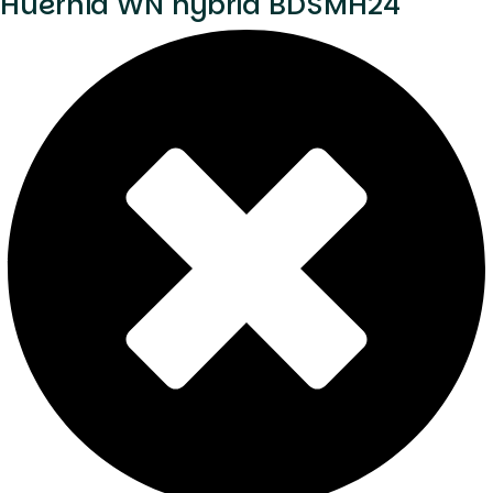
Huernia WN hybrid BDSMH24