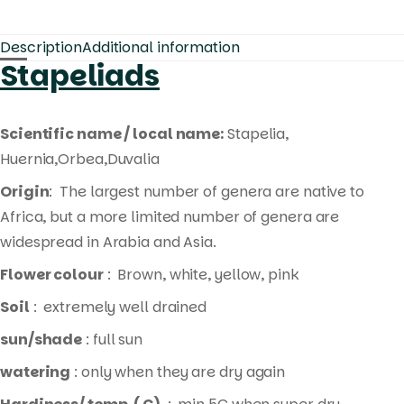
Description
Additional information
Stapeliads
Scientific name / local name:
Stapelia,
Huernia,Orbea,Duvalia
Origin
: The largest number of genera are native to
Africa, but a more limited number of genera are
widespread in Arabia and Asia.
Flower colour
: Brown, white, yellow, pink
Soil
: extremely well drained
sun/shade
: full sun
watering
: only when they are dry again