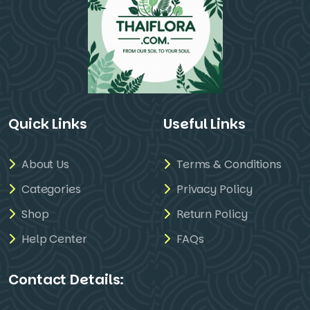
Quick Links
Useful Links
About Us
Terms & Conditions
Categories
Privacy Policy
Shop
Return Policy
Help Center
FAQs
Contact Details: