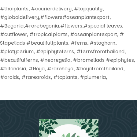
#thaiplants, #courierdelivery, #topquality,
#globaldelivery,#flowers#aseanplantexport,
#Begonia,#rarebegonia,#flowers,#special leaves,
#cutflower, #tropicalplants, #aseanplantexport, #
Stapeliads #beautifullplants. #ferns, #staghorn,
#platycerium, #epiphyteferns, #fernsfromthailand,
#beautifulferns, #neoregelia, #bromeliads #epiphytes,
#tillandsia, #Hoya, #rarehoya, #hoyafromthailand,
#aroids, #rarearoids, #tcplants, #plumeria,