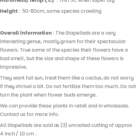
Hardiness/ temp. ( C)
: min 5C when super dry
Height
: 50-80cm, some species crawling
Overall information
: The Stapeliads are a very
interesting genus, mostly grown for their spectacular
flowers. True some of the species their flowers have a
bad smell, but the size and shape of these flowers is
impressive.
They want full sun, treat them like a cactus, do not worry
if they shrivel a bit. Do not fertilize them too much. Do not
turn the plant when flower buds emerge.
We can provide these plants in retail and in wholesale.
Contact us for more info.
All Stapeliads are sold as (3) unrooted cutting of approx
4 inch / 10 cm .