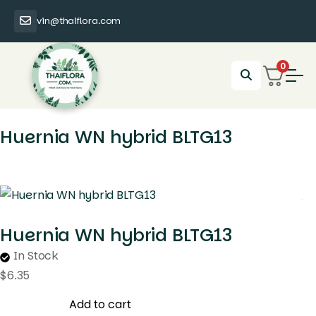
vin@thaiflora.com
0
Huernia WN hybrid BLTG13
Huernia WN hybrid BLTG13
In Stock
$
6.35
Add to cart