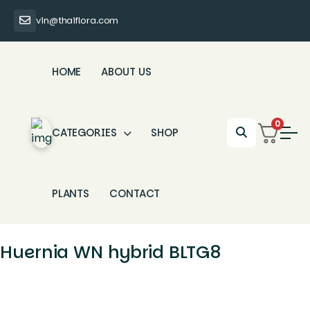
vin@thaiflora.com
HOME
ABOUT US
0
CATEGORIES
SHOP
PLANTS
CONTACT
Huernia WN hybrid BLTG8