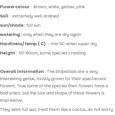
Flower colour
: Brown, white, yellow, pink
Soil
: extremely well drained
sun/shade
: full sun
watering
: only when they are dry again
Hardiness/ temp. ( C)
: min 5C when super dry
Height
: 50-80cm, some species crawling
Overall information
: The Stapeliads are a very
interesting genus, mostly grown for their spectacular
flowers. True some of the species their flowers have a
bad smell, but the size and shape of these flowers is
impressive.
They want full sun, treat them like a cactus, do not worry