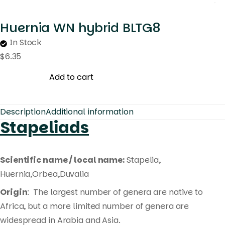
Huernia WN hybrid BLTG8
In Stock
$
6.35
Add to cart
Description
Additional information
Stapeliads
Scientific name / local name:
Stapelia,
Huernia,Orbea,Duvalia
Origin
: The largest number of genera are native to
Africa, but a more limited number of genera are
widespread in Arabia and Asia.