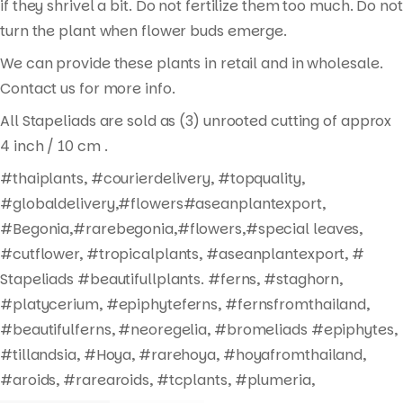
if they shrivel a bit. Do not fertilize them too much. Do not
turn the plant when flower buds emerge.
We can provide these plants in retail and in wholesale.
Contact us for more info.
All Stapeliads are sold as (3) unrooted cutting of approx
4 inch / 10 cm .
#thaiplants, #courierdelivery, #topquality,
#globaldelivery,#flowers#aseanplantexport,
#Begonia,#rarebegonia,#flowers,#special leaves,
#cutflower, #tropicalplants, #aseanplantexport, #
Stapeliads #beautifullplants. #ferns, #staghorn,
#platycerium, #epiphyteferns, #fernsfromthailand,
#beautifulferns, #neoregelia, #bromeliads #epiphytes,
#tillandsia, #Hoya, #rarehoya, #hoyafromthailand,
#aroids, #rarearoids, #tcplants, #plumeria,