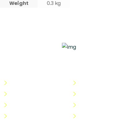
Weight
0.3 kg
Quick Links
Useful Links
About Us
Terms & Conditions
Categories
Privacy Policy
Shop
Return Policy
Help Center
FAQs
Contact Details: