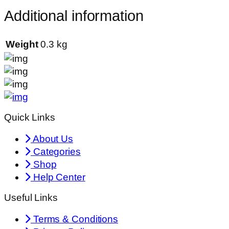
Additional information
Weight
0.3 kg
Quick Links
About Us
Categories
Shop
Help Center
Useful Links
Terms & Conditions