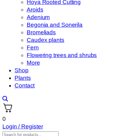
Hoya Rooted Cutting
Aroids
Adenium
Begonia and Sonerila
Bromeliads
Caudex plants
Fern
Flowering trees and shrubs
More
Shop
Plants
Contact
0
Login / Register
Products