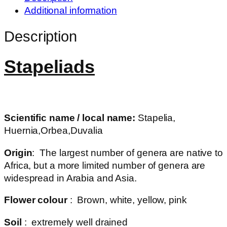
Additional information
Description
Stapeliads
Scientific name / local name:
Stapelia,
Huernia,Orbea,Duvalia
Origin
: The largest number of genera are native to
Africa, but a more limited number of genera are
widespread in Arabia and Asia.
Flower colour
: Brown, white, yellow, pink
Soil
: extremely well drained