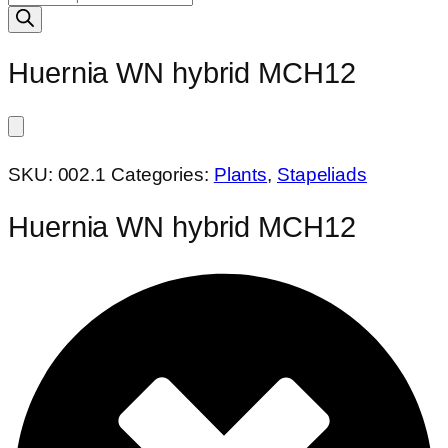
search
Huernia WN hybrid MCH12
SKU:
002.1
Categories:
Plants
,
Stapeliads
Huernia WN hybrid MCH12