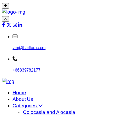
vin@thaiflora.com
+66839782177
Home
About Us
Categories
Colocasia and Alocasia