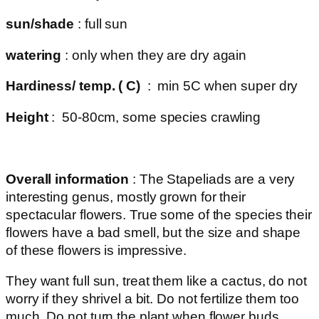
sun/shade
: full sun
watering
: only when they are dry again
Hardiness/ temp. ( C)
: min 5C when super dry
Height
: 50-80cm, some species crawling
Overall information
: The Stapeliads are a very
interesting genus, mostly grown for their
spectacular flowers. True some of the species their
flowers have a bad smell, but the size and shape
of these flowers is impressive.
They want full sun, treat them like a cactus, do not
worry if they shrivel a bit. Do not fertilize them too
much. Do not turn the plant when flower buds