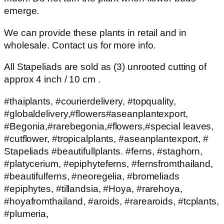
emerge.
We can provide these plants in retail and in
wholesale. Contact us for more info.
All Stapeliads are sold as (3) unrooted cutting of
approx 4 inch / 10 cm .
#thaiplants, #courierdelivery, #topquality,
#globaldelivery,#flowers#aseanplantexport,
#Begonia,#rarebegonia,#flowers,#special leaves,
#cutflower, #tropicalplants, #aseanplantexport, #
Stapeliads #beautifullplants. #ferns, #staghorn,
#platycerium, #epiphyteferns, #fernsfromthailand,
#beautifulferns, #neoregelia, #bromeliads
#epiphytes, #tillandsia, #Hoya, #rarehoya,
#hoyafromthailand, #aroids, #rarearoids, #tcplants,
#plumeria,