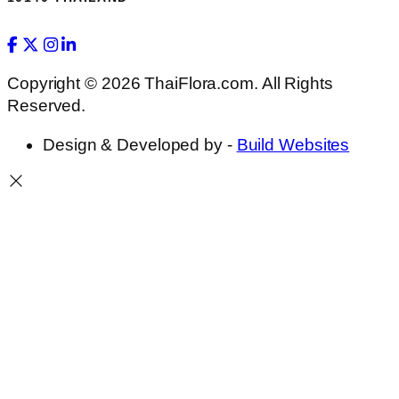
Copyright © 2026 ThaiFlora.com. All Rights
Reserved.
Design & Developed by -
Build Websites