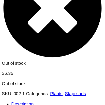
Out of stock
$
6.35
Out of stock
SKU:
002.1
Categories:
Plants
,
Stapeliads
Description