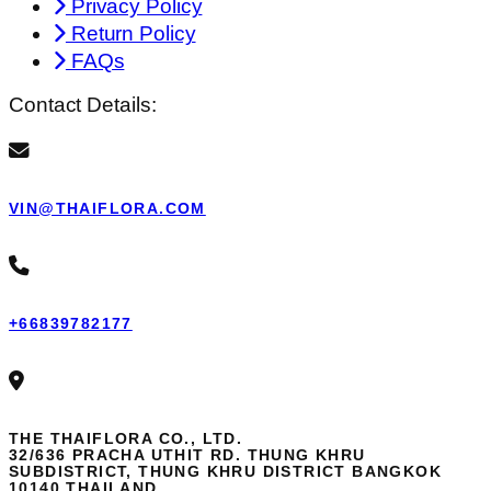
Privacy Policy
Return Policy
FAQs
Contact Details:
VIN@THAIFLORA.COM
+66839782177
THE THAIFLORA CO., LTD.
32/636 PRACHA UTHIT RD. THUNG KHRU
SUBDISTRICT, THUNG KHRU DISTRICT BANGKOK
10140 THAILAND