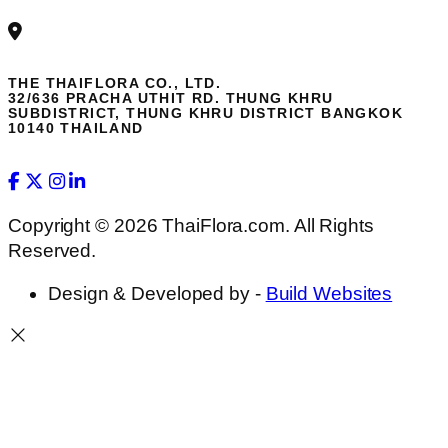
THE THAIFLORA CO., LTD.
32/636 PRACHA UTHIT RD. THUNG KHRU
SUBDISTRICT, THUNG KHRU DISTRICT BANGKOK
10140 THAILAND
Copyright © 2026 ThaiFlora.com. All Rights
Reserved.
Design & Developed by -
Build Websites