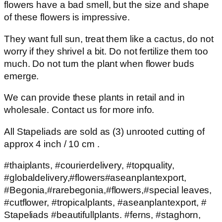
flowers have a bad smell, but the size and shape
of these flowers is impressive.
They want full sun, treat them like a cactus, do not
worry if they shrivel a bit. Do not fertilize them too
much. Do not turn the plant when flower buds
emerge.
We can provide these plants in retail and in
wholesale. Contact us for more info.
All Stapeliads are sold as (3) unrooted cutting of
approx 4 inch / 10 cm .
#thaiplants, #courierdelivery, #topquality,
#globaldelivery,#flowers#aseanplantexport,
#Begonia,#rarebegonia,#flowers,#special leaves,
#cutflower, #tropicalplants, #aseanplantexport, #
Stapeliads #beautifullplants. #ferns, #staghorn,