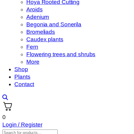
Hoya Rooted Cutting
Aroids
Adenium
Begonia and Sonerila
Bromeliads
Caudex plants
Fern
Flowering trees and shrubs
More
Shop
Plants
Contact
0
Login / Register
Products