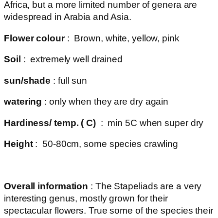
Africa, but a more limited number of genera are
widespread in Arabia and Asia.
Flower colour
: Brown, white, yellow, pink
Soil
: extremely well drained
sun/shade
: full sun
watering
: only when they are dry again
Hardiness/ temp. ( C)
: min 5C when super dry
Height
: 50-80cm, some species crawling
Overall information
: The Stapeliads are a very
interesting genus, mostly grown for their
spectacular flowers. True some of the species their