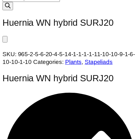
search
Huernia WN hybrid SURJ20
SKU:
965-2-5-6-20-4-5-14-1-1-1-1-11-10-10-9-1-6-
10-10-1-10
Categories:
Plants
,
Stapeliads
Huernia WN hybrid SURJ20