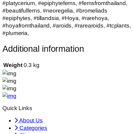
#platycerium, #epiphyteferns, #fernsfromthailand,
#beautifulferns, #neoregelia, #bromeliads
#epiphytes, #tillandsia, #Hoya, #rarehoya,
#hoyafromthailand, #aroids, #rarearoids, #tcplants,
#plumeria,
Additional information
Weight
0.3 kg
Quick Links
About Us
Categories