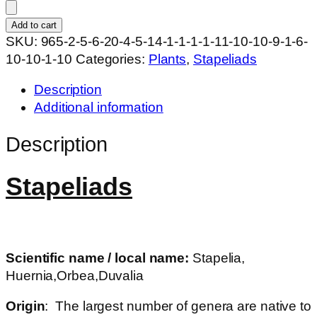
WN
hybrid
Add to cart
SURJ20
SKU:
965-2-5-6-20-4-5-14-1-1-1-1-11-10-10-9-1-6-
quantity
10-10-1-10
Categories:
Plants
,
Stapeliads
Description
Additional information
Description
Stapeliads
Scientific name / local name:
Stapelia,
Huernia,Orbea,Duvalia
Origin
: The largest number of genera are native to