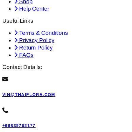
Shop
Help Center
Useful Links
Terms & Conditions
Privacy Policy
Return Policy
FAQs
Contact Details:
VIN@THAIFLORA.COM
+66839782177