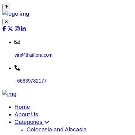
vin@thaiflora.com
+66839782177
Home
About Us
Categories
Colocasia and Alocasia