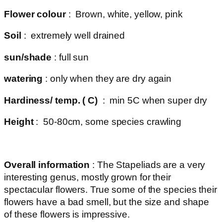
Flower colour
: Brown, white, yellow, pink
Soil
: extremely well drained
sun/shade
: full sun
watering
: only when they are dry again
Hardiness/ temp. ( C)
: min 5C when super dry
Height
: 50-80cm, some species crawling
Overall information
: The Stapeliads are a very
interesting genus, mostly grown for their
spectacular flowers. True some of the species their
flowers have a bad smell, but the size and shape
of these flowers is impressive.