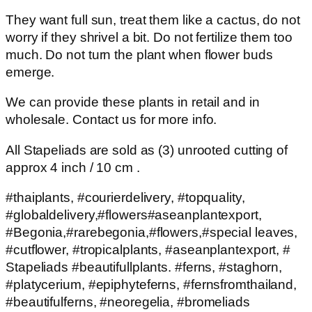
They want full sun, treat them like a cactus, do not
worry if they shrivel a bit. Do not fertilize them too
much. Do not turn the plant when flower buds
emerge.
We can provide these plants in retail and in
wholesale. Contact us for more info.
All Stapeliads are sold as (3) unrooted cutting of
approx 4 inch / 10 cm .
#thaiplants, #courierdelivery, #topquality,
#globaldelivery,#flowers#aseanplantexport,
#Begonia,#rarebegonia,#flowers,#special leaves,
#cutflower, #tropicalplants, #aseanplantexport, #
Stapeliads #beautifullplants. #ferns, #staghorn,
#platycerium, #epiphyteferns, #fernsfromthailand,
#beautifulferns, #neoregelia, #bromeliads