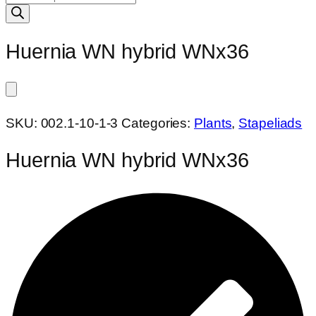
search
Huernia WN hybrid WNx36
SKU:
002.1-10-1-3
Categories:
Plants
,
Stapeliads
Huernia WN hybrid WNx36