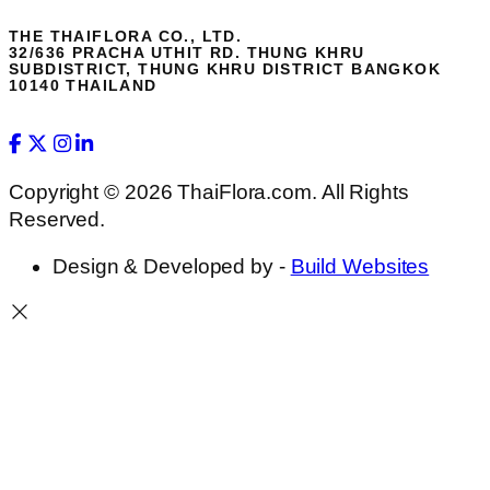
THE THAIFLORA CO., LTD.
32/636 PRACHA UTHIT RD. THUNG KHRU
SUBDISTRICT, THUNG KHRU DISTRICT BANGKOK
10140 THAILAND
Copyright © 2026 ThaiFlora.com. All Rights
Reserved.
Design & Developed by -
Build Websites