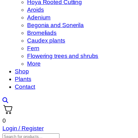
Hoya Rooted Cutting
Aroids
Adenium
Begonia and Sonerila
Bromeliads
Caudex plants
Fern
Flowering trees and shrubs
More
Shop
Plants
Contact
0
Login / Register
Products