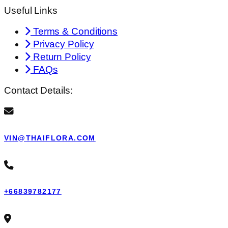
Useful Links
Terms & Conditions
Privacy Policy
Return Policy
FAQs
Contact Details:
VIN@THAIFLORA.COM
+66839782177