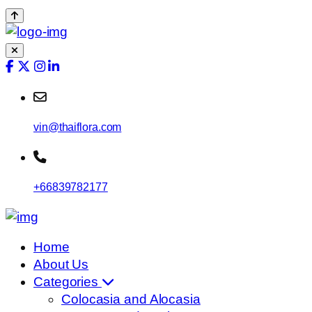
vin@thaiflora.com
+66839782177
Home
About Us
Categories
Colocasia and Alocasia