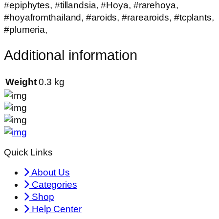
#epiphytes, #tillandsia, #Hoya, #rarehoya,
#hoyafromthailand, #aroids, #rarearoids, #tcplants,
#plumeria,
Additional information
Weight
0.3 kg
Quick Links
About Us
Categories
Shop
Help Center