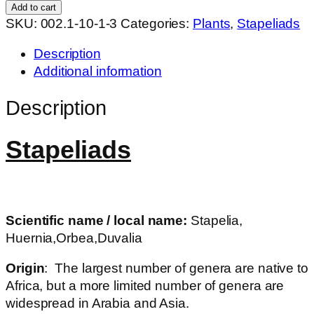
hybrid
Add to cart
WNx36
SKU:
002.1-10-1-3
Categories:
Plants
,
Stapeliads
quantity
Description
Additional information
Description
Stapeliads
Scientific name / local name:
Stapelia,
Huernia,Orbea,Duvalia
Origin
: The largest number of genera are native to
Africa, but a more limited number of genera are
widespread in Arabia and Asia.