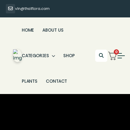
vin@thaiflora.com
HOME
ABOUT US
0
CATEGORIES
SHOP
PLANTS
CONTACT