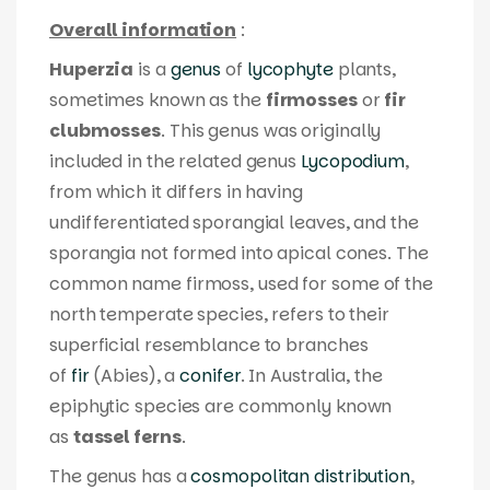
Overall information
:
Huperzia
is a
genus
of
lycophyte
plants,
sometimes known as the
firmosses
or
fir
clubmosses
. This genus was originally
included in the related genus
Lycopodium
,
from which it differs in having
undifferentiated sporangial leaves, and the
sporangia not formed into apical cones. The
common name
firmoss
, used for some of the
north temperate species, refers to their
superficial resemblance to branches
of
fir
(
Abies
), a
conifer
. In Australia, the
epiphytic species are commonly known
as
tassel ferns
.
The genus has a
cosmopolitan distribution
,