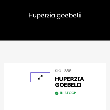
Huperzia goebelii
SKU:
866
HUPERZIA
GOEBELII
IN STOCK