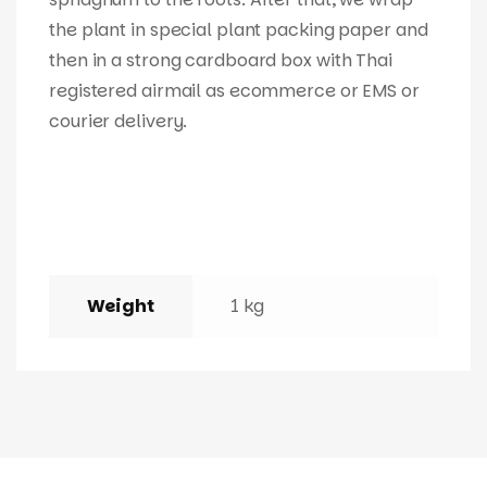
the plant in special plant packing paper and
then in a strong cardboard box with Thai
registered airmail as ecommerce or EMS or
courier delivery.
Weight
1 kg