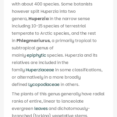
with about 400 species. Some botanists
however split
Huperzia
into two
genera,
Huperzia
in the narrow sense
including 10-15 species of terrestrial
temperate to Arctic species, and the rest
in
Phlegmariurus
, a primarily tropical to
subtropical genus of
mainly
epiphytic
species.
Huperzia
and its
relatives are included in the
family
Huperziaceae
in some classifications,
or alternatively in a more broadly
defined
Lycopodiaceae
in others.
The plants of this genus generally have radial
ranks of entire, linear to lanceolate
evergreen
leaves
and dichotomously-
branched (forking) vegetative stems.