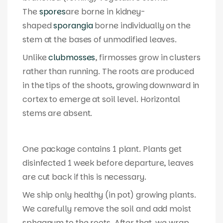
The
spores
are borne in kidney-
shaped
sporangia
borne individually on the
stem at the bases of unmodified leaves.
Unlike
clubmosses
, firmosses grow in clusters
rather than running. The roots are produced
in the tips of the shoots, growing downward in
cortex to emerge at soil level. Horizontal
stems are absent.
One package contains 1 plant. Plants get
disinfected 1 week before departure, leaves
are cut back if this is necessary.
We ship only healthy (in pot) growing plants.
We carefully remove the soil and add moist
sphagnum to the roots. After that, we wrap