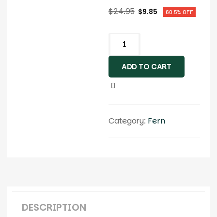
$
24.95
$
9.85
60.5% OFF
ADD TO CART
Category:
Fern
DESCRIPTION