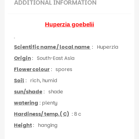
ADDITIONAL INFORMATION
Huperzia goebelii
Scientific name / local name
:
Huperzia
Origin
: South-East Asia
Flower colour
: spores
Soil
: rich, humid
sun/shade
: shade
watering
: plenty
Hardiness/ temp. ( C)
: 8 c
Height
: hanging