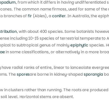
opodium
, from which it differs in having undifferentiated
al cones. The common name
firmoss
, used for some of the
 to branches of
fir
(
Abies
), a
conifer
. In Australia, the ep
tribution
, with about 400 species. Some botanists howeve
ense including 10-15 species of terrestrial temperate to A
ropical to subtropical genus of mainly
epiphytic
species.
H
eae
in some classifications, or alternatively in a more bro
y have radial ranks of entire, linear to lanceolate evergr
tems. The
spores
are borne in kidney-shaped
sporangia
bor
w in clusters rather than running. The roots are produced 
oil level. Horizontal stems are absent.