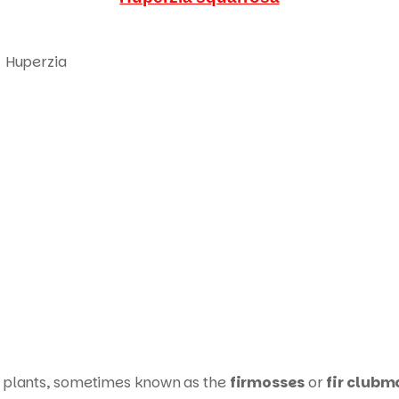
Huperzia
plants, sometimes known as the
firmosses
or
fir clubm