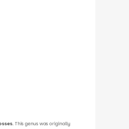
osses
. This genus was originally