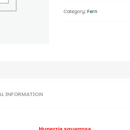
Category:
Fern
AL INFORMATION
Huperzia squarrosa