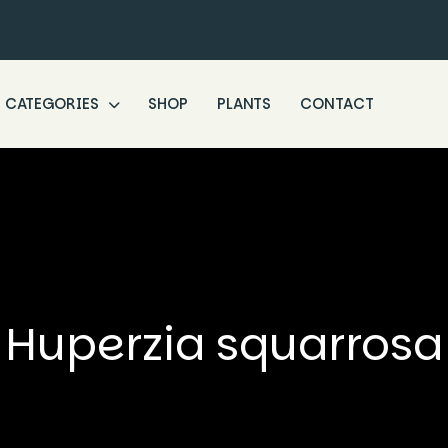
CATEGORIES
SHOP
PLANTS
CONTACT
Huperzia squarrosa