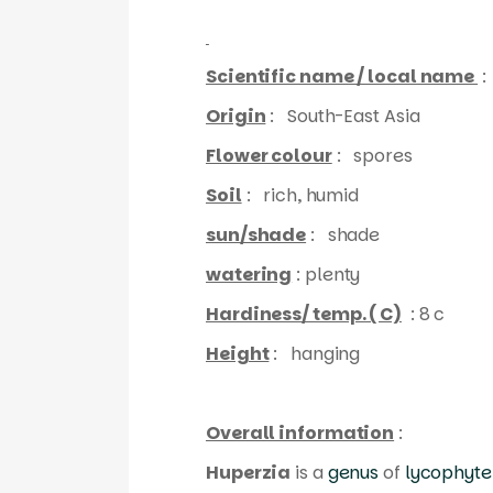
Scientific name / local name
:
Origin
: South-East Asia
Flower colour
: spores
Soil
: rich, humid
sun/shade
: shade
watering
: plenty
Hardiness/ temp. ( C)
: 8 c
Height
: hanging
Overall information
:
Huperzia
is a
genus
of
lycophyte