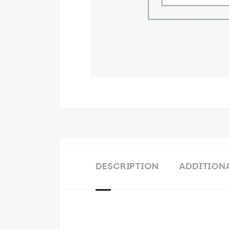
DESCRIPTION
ADDITION