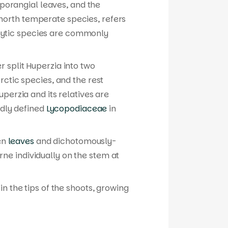
 sporangial leaves, and the
 north temperate species, refers
iphytic species are commonly
r split
Huperzia
into two
rctic species, and the rest
uperzia
and its relatives are
adly defined
Lycopodiaceae
in
een
leaves
and dichotomously-
ne individually on the stem at
in the tips of the shoots, growing