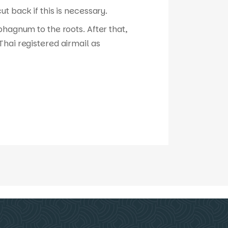
t back if this is necessary.
phagnum to the roots. After that,
hai registered airmail as