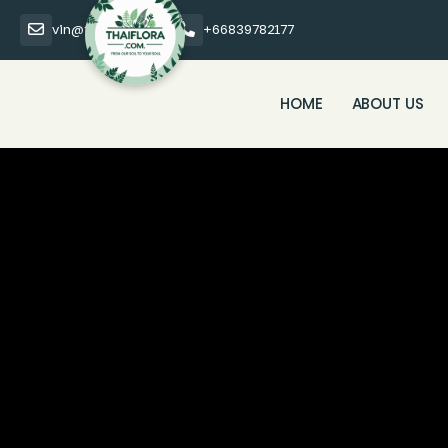
vin@thaiflora.com
+66839782177
HOME
ABOUT US