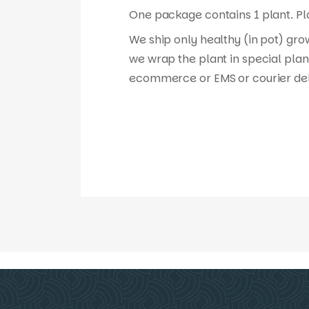
One package contains 1 plant. Pla
We ship only healthy (in pot) gro
we wrap the plant in special plan
ecommerce or EMS or courier del