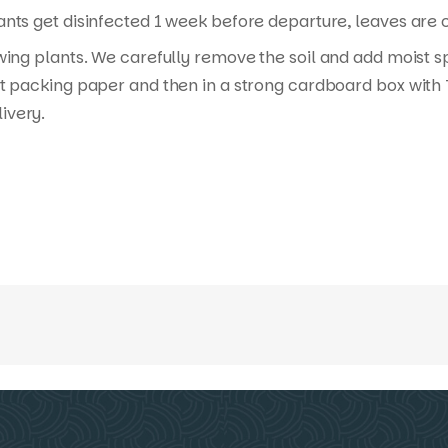
nts get disinfected 1 week before departure, leaves are cu
wing plants. We carefully remove the soil and add moist s
t packing paper and then in a strong cardboard box with T
ivery.