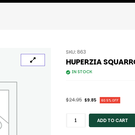
SKU:
863
HUPERZIA SQUARR
IN STOCK
$
24.95
$
9.85
60.5% OFF
ADD TO CART