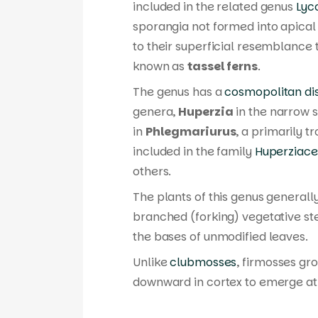
included in the related genus
Lyc
sporangia not formed into apic
to their superficial resemblance
known as
tassel ferns
.
The genus has a
cosmopolitan dis
genera,
Huperzia
in the narrow s
in
Phlegmariurus
, a primarily t
included in the family
Huperziac
others.
The plants of this genus generall
branched (forking) vegetative s
the bases of unmodified leaves.
Unlike
clubmosses
, firmosses gro
downward in cortex to emerge at s