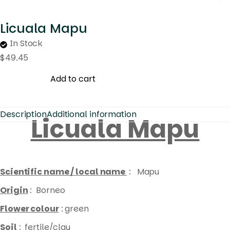
Licuala Mapu
In Stock
$
49.45
Add to cart
Description
Additional information
Licuala Mapu
Scientific name / local name
: Mapu
Origin
: Borneo
Flower colour
: green
Soil
: fertile/clay