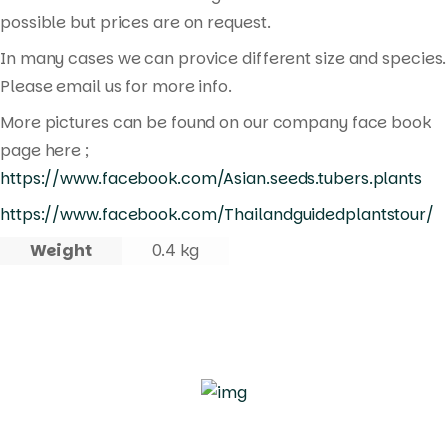
possible but prices are on request.
In many cases we can provice different size and species.
Please email us for more info.
More pictures can be found on our company face book
page here ;
https://www.facebook.com/Asian.seeds.tubers.plants
https://www.facebook.com/Thailandguidedplantstour/
Weight
0.4 kg