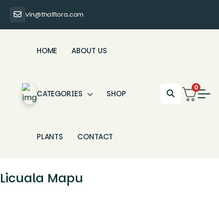
vin@thaiflora.com
HOME
ABOUT US
0
CATEGORIES
SHOP
PLANTS
CONTACT
Licuala Mapu