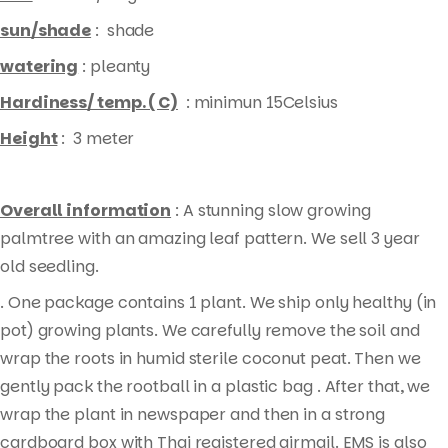
sun/shade
: shade
watering
: pleanty
Hardiness/ temp. ( C)
: minimun 15Celsius
Height
: 3 meter
Overall information
: A stunning slow growing
palmtree with an amazing leaf pattern. We sell 3 year
old seedling.
. One package contains 1 plant. We ship only healthy (in
pot) growing plants. We carefully remove the soil and
wrap the roots in humid sterile coconut peat. Then we
gently pack the rootball in a plastic bag . After that, we
wrap the plant in newspaper and then in a strong
cardboard box with Thai registered airmail. EMS is also