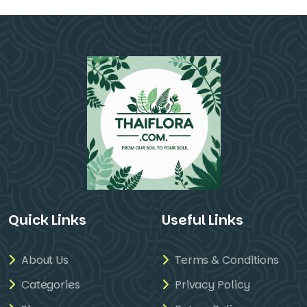
Quick Links
Useful Links
About Us
Terms & Conditions
Categories
Privacy Policy