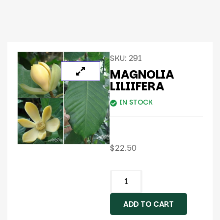
SKU:
291
MAGNOLIA
LILIIFERA
IN STOCK
$
22.50
ADD TO CART