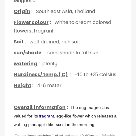
Magnolia
Origin
: South east Asia, Thailand
Flower colour
: White to cream colored
flowers, fragrant
Soil
: well drained, rich soil
sun/shade
: semi shade to full sun
watering
: plenty
Hardiness/ temp. ( C)
: -10 to +35 Celsius
Height
: 4-6 meter
Overall information
:
The egg magnolia is
valued for its
fragrant
, egg-like flower which releases a
wafting pineapple-like scent in the morning