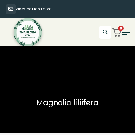
vin@thaiflora.com
0
Magnolia liliifera