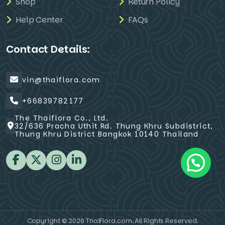
Shop
Return Policy
Help Center
FAQs
Contact Details:
vin@thaiflora.com
+66839782177
The Thaiflora Co., Ltd.
32/636 Pracha Uthit Rd. Thung Khru Subdistrict,
Thung Khru District Bangkok 10140 Thailand
Copyright © 2026 ThaiFlora.com. All Rights Reserved.