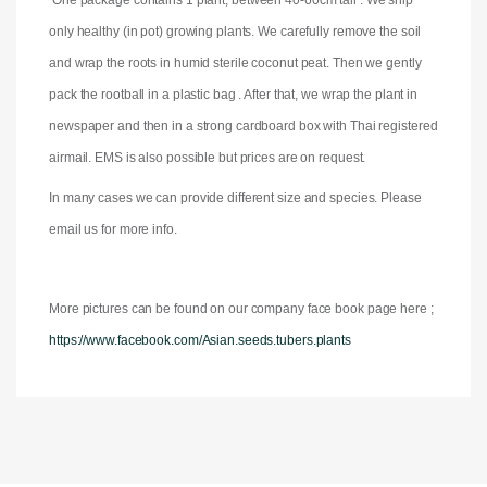
One package contains 1 plant, between 40-60cm tall . We ship
only healthy (in pot) growing plants. We carefully remove the soil
and wrap the roots in humid sterile coconut peat. Then we gently
pack the rootball in a plastic bag . After that, we wrap the plant in
newspaper and then in a strong cardboard box with Thai registered
airmail. EMS is also possible but prices are on request.
In many cases we can provide different size and species. Please
email us for more info.
More pictures can be found on our company face book page here ;
https://www.facebook.com/Asian.seeds.tubers.plants