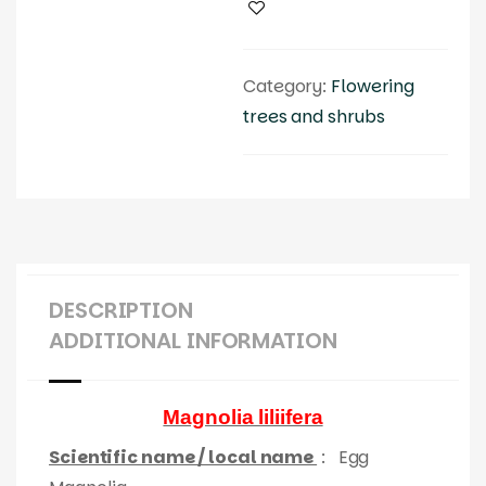
Category:
Flowering
trees and shrubs
DESCRIPTION
ADDITIONAL INFORMATION
Magnolia liliifera
Scientific name / local name
:
Egg