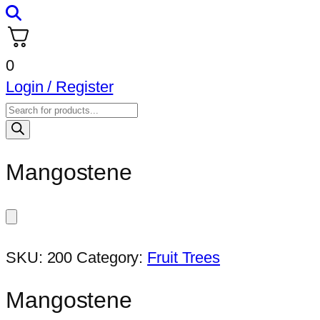
0
Login / Register
Products
search
Mangostene
SKU:
200
Category:
Fruit Trees
Mangostene