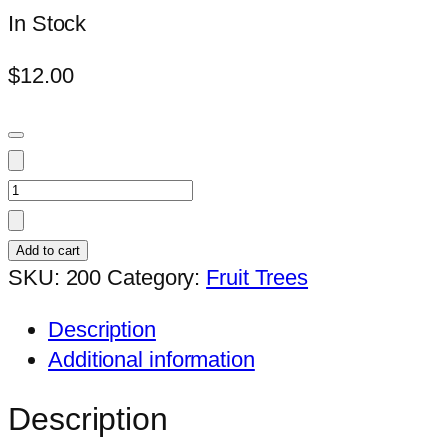
In Stock
$
12.00
Mangostene
quantity
Add to cart
SKU:
200
Category:
Fruit Trees
Description
Additional information
Description