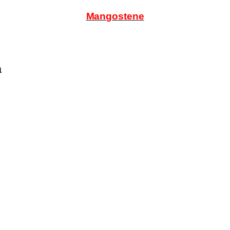
Mangostene
a