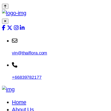
vin@thaiflora.com
+66839782177
Home
About Us