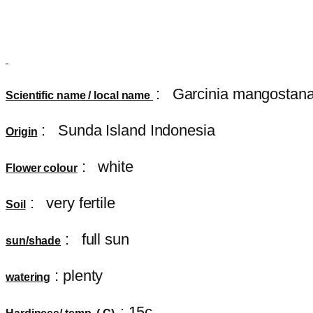
:
Garcinia mangostan
Scientific name / local name
: Sunda Island Indonesia
Origin
: white
Flower colour
: very fertile
Soil
: full sun
sun/shade
: plenty
watering
: 15c