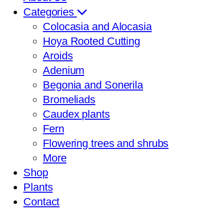
Categories
Colocasia and Alocasia
Hoya Rooted Cutting
Aroids
Adenium
Begonia and Sonerila
Bromeliads
Caudex plants
Fern
Flowering trees and shrubs
More
Shop
Plants
Contact