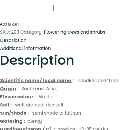
Maniltoa
grandiflora
quantity
Add to cart
SKU:
293
Category:
Flowering trees and shrubs
Description
Additional information
Description
Scientific name / local name
:
handkerchief tree
Origin
: South east Asia,
Flower colour
: White.
Soil
: well drained, rich soil
sun/shade
: semi shade to full sun
watering
: plenty
Hardiness/ temp. ( C)
: tropical, 12-35 Celsius