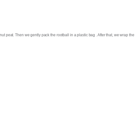
t peat. Then we gently pack the rootball in a plastic bag . After that, we wrap the