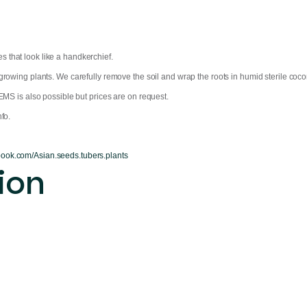
 that look like a handkerchief.
owing plants. We carefully remove the soil and wrap the roots in humid sterile coconu
EMS is also possible but prices are on request.
fo.
book.com/Asian.seeds.tubers.plants
ion