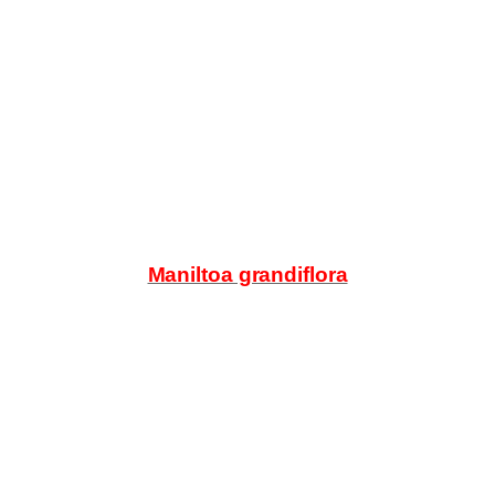
Products
search
Maniltoa grandiflora