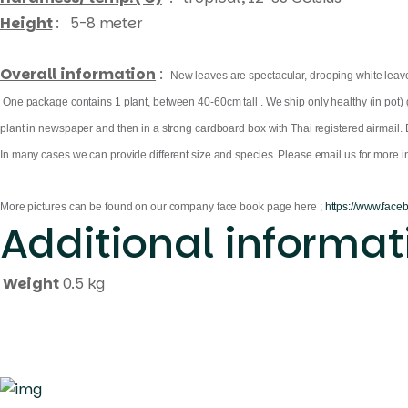
Height
: 5-8 meter
Overall information
:
New leaves are spectacular, drooping white leaves
One package contains 1 plant, between 40-60cm tall . We ship only healthy (in pot) gr
plant in newspaper and then in a strong cardboard box with Thai registered airmail. 
In many cases we can provide different size and species. Please email us for more in
More pictures can be found on our company face book page here ;
https://www.face
Additional informat
Weight
0.5 kg