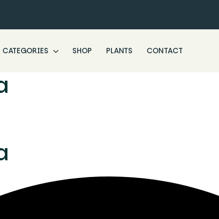
CATEGORIES
SHOP
PLANTS
CONTACT
a
a