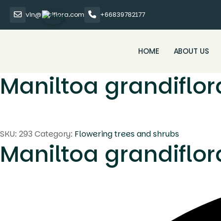
vin@thaiflora.com
+66839782177
HOME
ABOUT US
Maniltoa grandiflor
SKU:
293
Category:
Flowering trees and shrubs
Maniltoa grandiflor