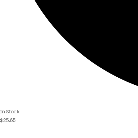
In Stock
$
25.65