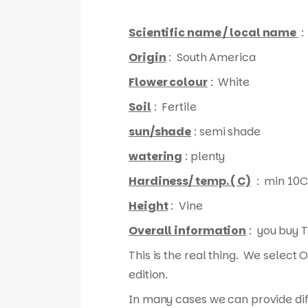
Scientific name / local name
:
Origin
: South America
Flower colour
: White
Soil
: Fertile
sun/shade
: semi shade
watering
: plenty
Hardiness/ temp. ( C)
: min 10C
Height
: Vine
Overall information
: you buy T
This is the real thing. We select 
edition.
In many cases we can provide diff