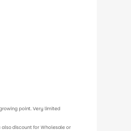
 growing point. Very limited
 also discount for Wholesale or