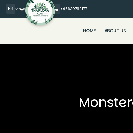
vin@thaiflora.com
+66839782177
HOME
ABOUT US
Monster