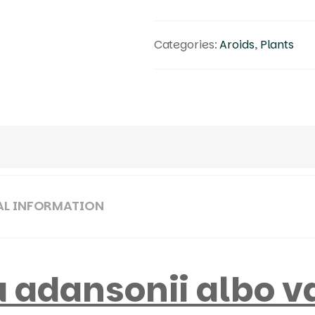
Categories:
Aroids
,
Plants
AL INFORMATION
 adansonii albo v