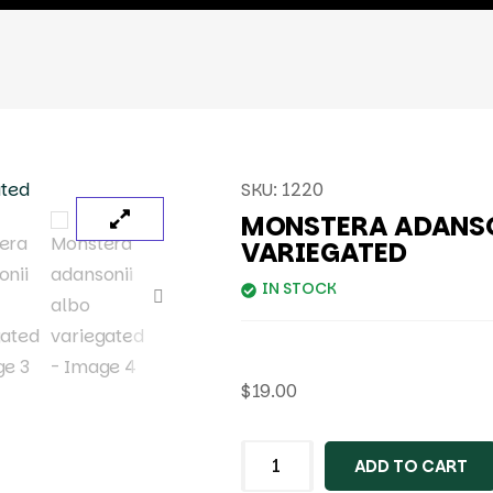
SKU:
1220
MONSTERA ADANSO
VARIEGATED
IN STOCK
$
19.00
ADD TO CART