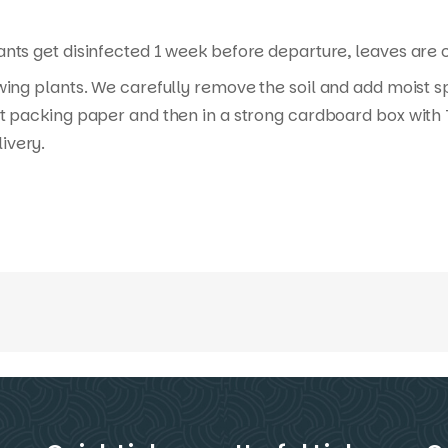
nts get disinfected 1 week before departure, leaves are cu
wing plants. We carefully remove the soil and add moist s
t packing paper and then in a strong cardboard box with T
ivery.