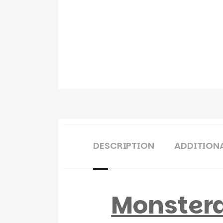
DESCRIPTION
ADDITION
Monstera