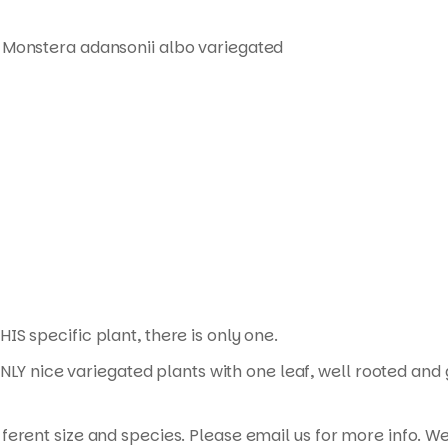
 Monstera adansonii albo variegated
HIS specific plant, there is only one.
ONLY nice variegated plants with one leaf, well rooted and
erent size and species. Please email us for more info. We