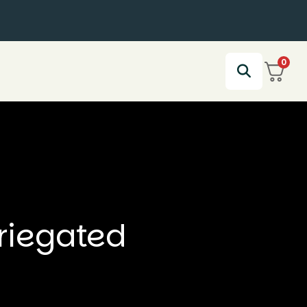
0
riegated