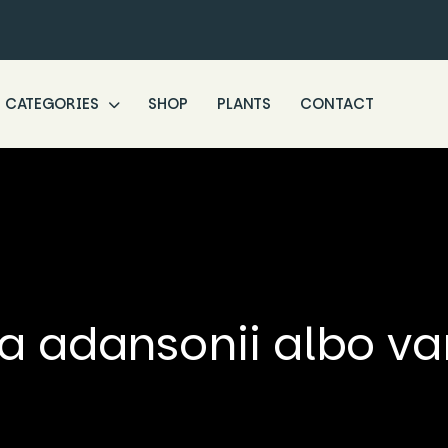
CATEGORIES
SHOP
PLANTS
CONTACT
a adansonii albo va