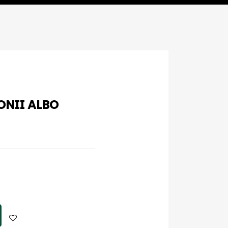
NII ALBO