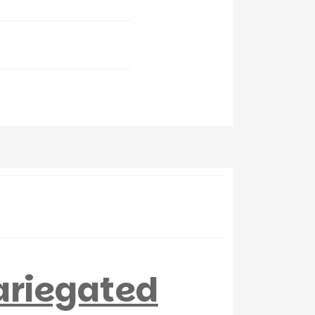
ariegated