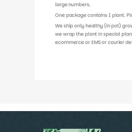
large numbers.
One package contains 1 plant. Pla
We ship only healthy (in pot) gro
we wrap the plant in special plan
ecommerce or EMS or courier del