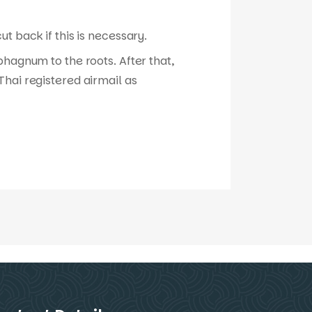
t back if this is necessary.
phagnum to the roots. After that,
hai registered airmail as