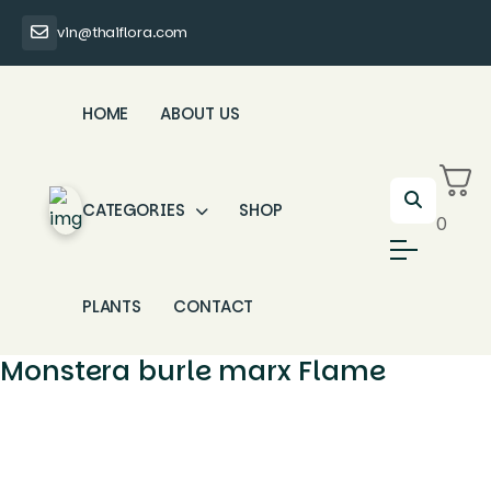
vin@thaiflora.com
HOME
ABOUT US
CATEGORIES
SHOP
0
PLANTS
CONTACT
Monstera burle marx Flame