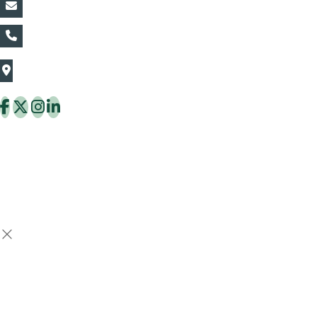
vin@thaiflora.com
+66839782177
The Thaiflora Co., Ltd.
32/636 Pracha Uthit Rd. Thung Khru Subdistrict,
Thung Khru District Bangkok 10140 Thailand
Copyright © 2026 ThaiFlora.com. All Rights Reserved.
Design & Developed by -
Build Websites