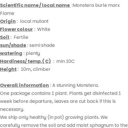
Scientific name / local name
:Monstera burle marx
Flame
Origin
: local mutant
Flower colour
: White
Soil
: Fertile
sun/shade
: semi shade
watering
: plenty
Hardiness/ temp. ( C)
: min 10C
Height
: 10m, climber
Overall information
: A stunning Monstera.
Products
One package contains 1 plant. Plants get disinfected 1
search
week before departure, leaves are cut back if this is
necessary.
We ship only healthy (in pot) growing plants. We
carefully remove the soil and add moist sphagnum to the