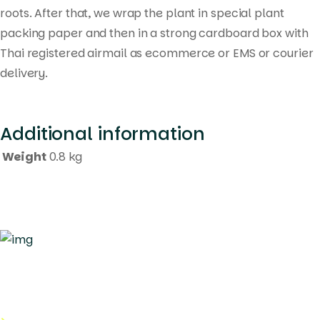
roots. After that, we wrap the plant in special plant
packing paper and then in a strong cardboard box with
Thai registered airmail as ecommerce or EMS or courier
delivery.
Additional information
Weight
0.8 kg
Quick Links