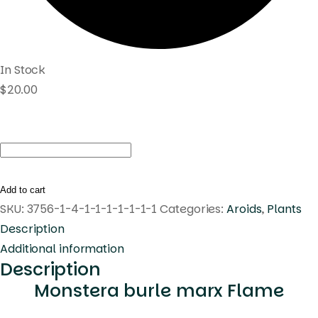
In Stock
$
20.00
Monstera
burle
marx
Add to cart
Flame
SKU:
3756-1-4-1-1-1-1-1-1-1
Categories:
Aroids
,
Plants
quantity
Description
Additional information
Description
Monstera burle marx Flame