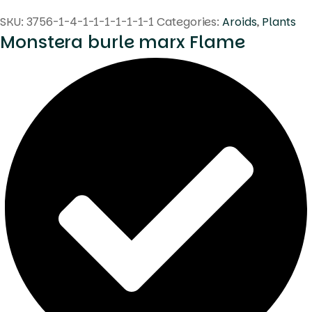
SKU:
3756-1-4-1-1-1-1-1-1-1
Categories:
Aroids
,
Plants
Monstera burle marx Flame