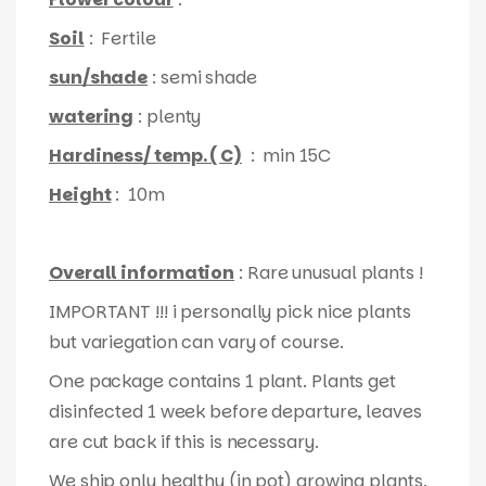
Soil
: Fertile
sun/shade
: semi shade
watering
: plenty
Hardiness/ temp. ( C)
: min 15C
Height
: 10m
Overall information
: Rare unusual plants !
IMPORTANT !!! i personally pick nice plants
but variegation can vary of course.
One package contains 1 plant. Plants get
disinfected 1 week before departure, leaves
are cut back if this is necessary.
We ship only healthy (in pot) growing plants.