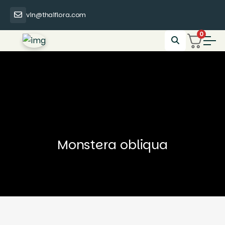
vin@thaiflora.com
0
Monstera obliqua