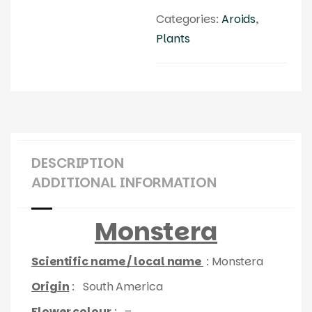
Categories:
Aroids
,
Plants
DESCRIPTION
ADDITIONAL INFORMATION
Monstera
Scientific name / local name
: Monstera
Origin
: South America
Flower colour
: –