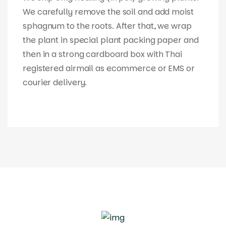
We carefully remove the soil and add moist
sphagnum to the roots. After that, we wrap
the plant in special plant packing paper and
then in a strong cardboard box with Thai
registered airmail as ecommerce or EMS or
courier delivery.