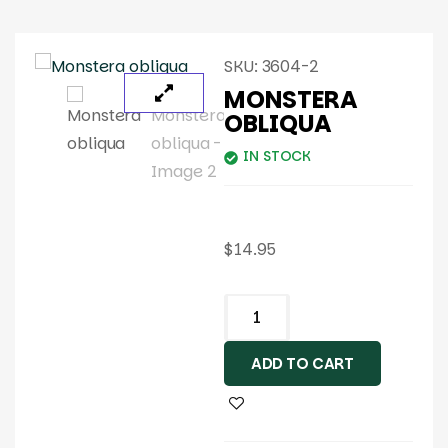
SKU:
3604-2
MONSTERA
OBLIQUA
IN STOCK
$
14.95
ADD TO CART