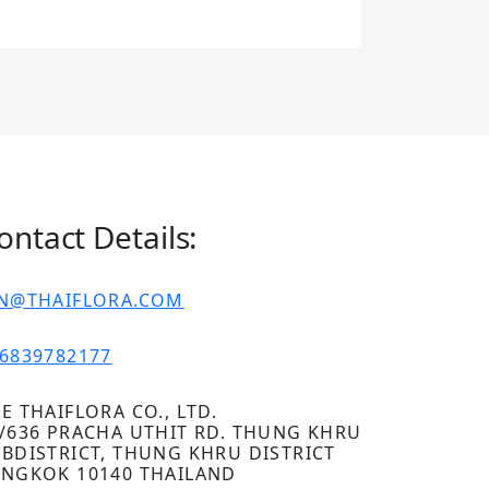
ontact Details:
IN@THAIFLORA.COM
6839782177
E THAIFLORA CO., LTD.
/636 PRACHA UTHIT RD. THUNG KHRU
BDISTRICT, THUNG KHRU DISTRICT
NGKOK 10140 THAILAND