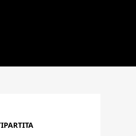
IPARTITA