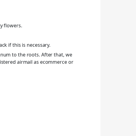
y flowers.
k if this is necessary.
num to the roots. After that, we
gistered airmail as ecommerce or