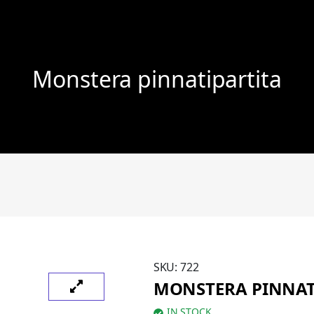
Monstera pinnatipartita
SKU:
722
MONSTERA PINNAT
IN STOCK