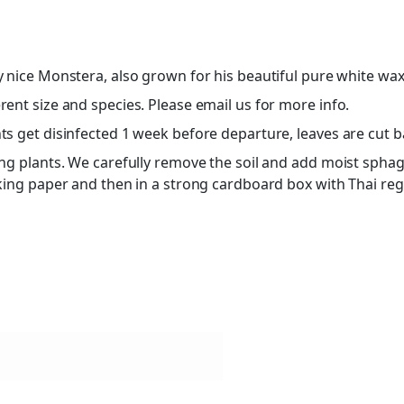
ry nice Monstera, also grown for his beautiful pure white wax
ent size and species. Please email us for more info.
s get disinfected 1 week before departure, leaves are cut bac
ing plants. We carefully remove the soil and add moist sphag
cking paper and then in a strong cardboard box with Thai re