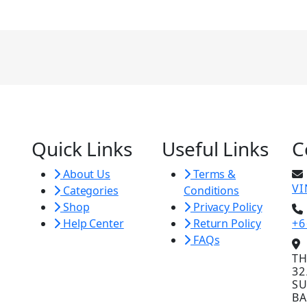
Quick Links
Useful Links
C
About Us
Terms &
V
Categories
Conditions
Shop
Privacy Policy
Help Center
Return Policy
+6
FAQs
TH
32
SU
BA