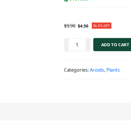
$
9.90
$
4.50
54.5% OFF
ADD TO CART
Categories:
Aroids
,
Plants