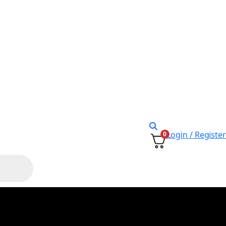
Login / Register
0