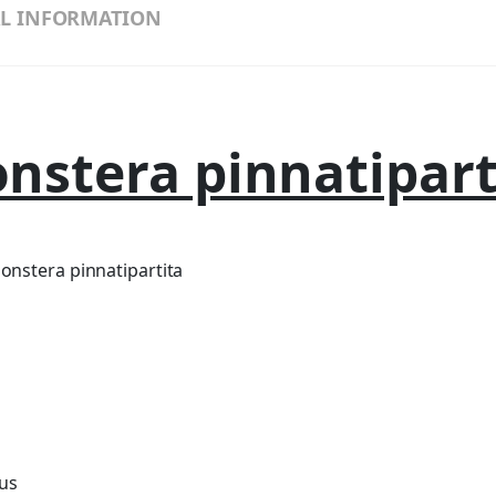
L INFORMATION
nstera pinnatipart
nstera pinnatipartita
ius