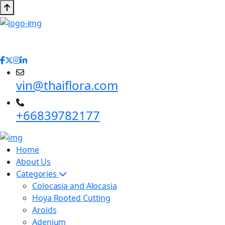
vin@thaiflora.com
+66839782177
Home
About Us
Categories
Colocasia and Alocasia
Hoya Rooted Cutting
Aroids
Adenium