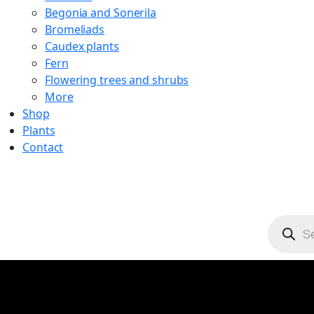
Begonia and Sonerila
Bromeliads
Caudex plants
Fern
Flowering trees and shrubs
More
Shop
Plants
Contact