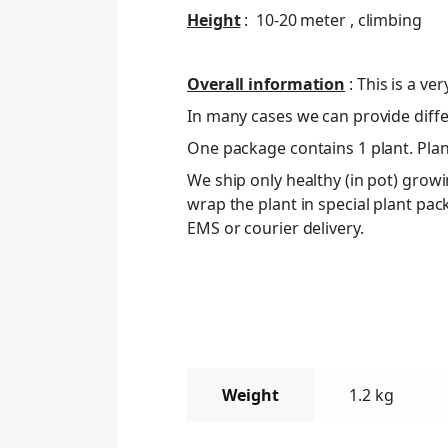
Height
: 10-20 meter , climbing
Overall information
: This is a ve
In many cases we can provide differ
One package contains 1 plant. Plant
We ship only healthy (in pot) grow
wrap the plant in special plant pa
EMS or courier delivery.
Weight
1.2 kg