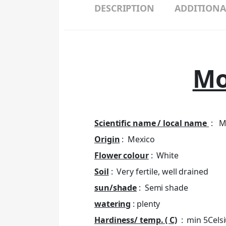
DESCRIPTION
ADDITIONA
Mo
Scientific name / local name
: Mo
Origin
: Mexico
Flower colour
: White
Soil
: Very fertile, well drained
sun/shade
: Semi shade
watering
: plenty
Hardiness/ temp. ( C)
: min 5Cels