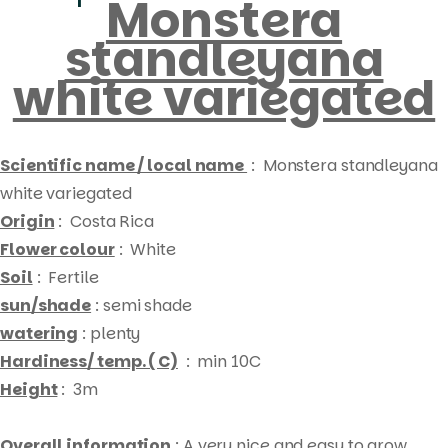
Monstera
standleyana
white variegated
Scientific name / local name
: Monstera standleyana
white variegated
Origin
: Costa Rica
Flower colour
: White
Soil
: Fertile
sun/shade
: semi shade
watering
: plenty
Hardiness/ temp. ( C)
: min 10C
Height
: 3m
Products
Overall information
: A very nice and easy to grow