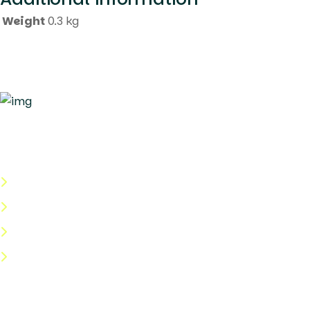
Weight
0.3 kg
Quick Links
About Us
Categories
Shop
Help Center
Useful Links