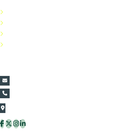
Terms & Conditions
Privacy Policy
Return Policy
FAQs
Contact Details:
vin@thaiflora.com
+66839782177
The Thaiflora Co., Ltd.
32/636 Pracha Uthit Rd. Thung Khru Subdistrict,
Thung Khru District Bangkok 10140 Thailand