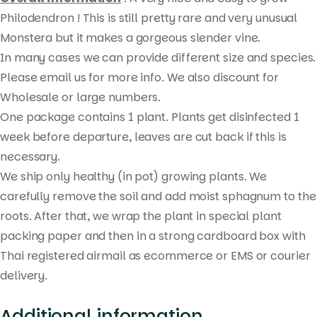
search
Philodendron ! This is still pretty rare and very unusual
Monstera but it makes a gorgeous slender vine.
In many cases we can provide different size and species.
Please email us for more info. We also discount for
Wholesale or large numbers.
One package contains 1 plant. Plants get disinfected 1
week before departure, leaves are cut back if this is
necessary.
We ship only healthy (in pot) growing plants. We
carefully remove the soil and add moist sphagnum to the
roots. After that, we wrap the plant in special plant
packing paper and then in a strong cardboard box with
Thai registered airmail as ecommerce or EMS or courier
delivery.
Additional information