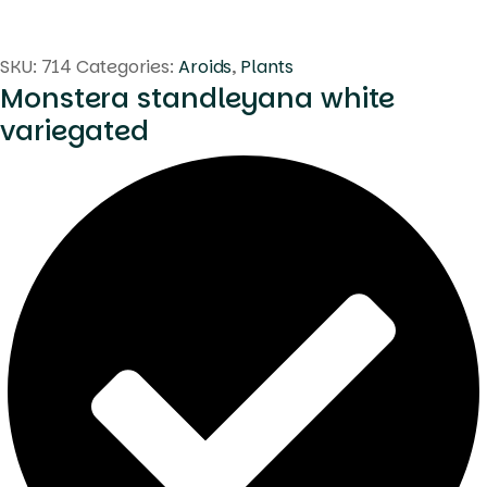
SKU:
714
Categories:
Aroids
,
Plants
Monstera standleyana white
variegated