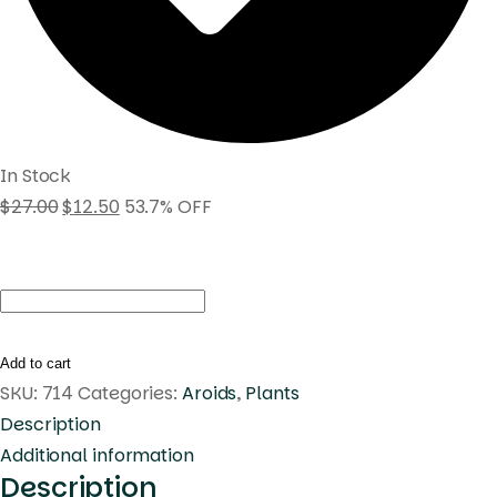
In Stock
$
27.00
$
12.50
53.7% OFF
Monstera
standleyana
white
Add to cart
variegated
SKU:
714
Categories:
Aroids
,
Plants
quantity
Description
Additional information
Description