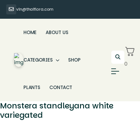
vin@thaiflora.com
HOME
ABOUT US
CATEGORIES
SHOP
0
PLANTS
CONTACT
Monstera standleyana white
variegated