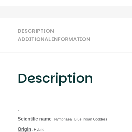
DESCRIPTION
ADDITIONAL INFORMATION
Description
Scientific name
: Nymphaea . Blue Indian Goddess
Origin
: Hybrid