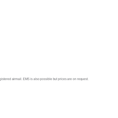
istered airmail. EMS is also possible but prices are on request.