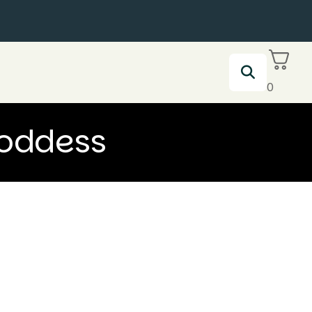
0
Goddess