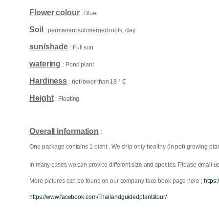
Flower colour
: Blue
Soil
: permanent submerged roots, clay
sun/shade
: Full sun
watering
: Pond plant
Hardiness
: not lower than 18 ° C
Height
: Floating
Overall information
:
One package contains 1 plant . We ship only healthy (in pot) growing plan
In many cases we can provice different size and species. Please email us 
More pictures can be found on our company face book page here ;
https
https://www.facebook.com/Thailandguidedplantstour/