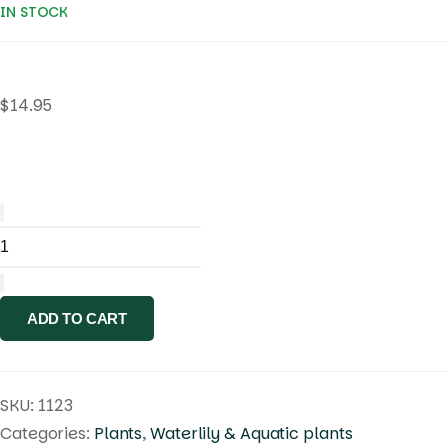
IN STOCK
$
14.95
Nymphaea
.
Blue
ADD TO CART
Indian
Goddess
quantity
SKU:
1123
Categories:
Plants
,
Waterlily & Aquatic plants