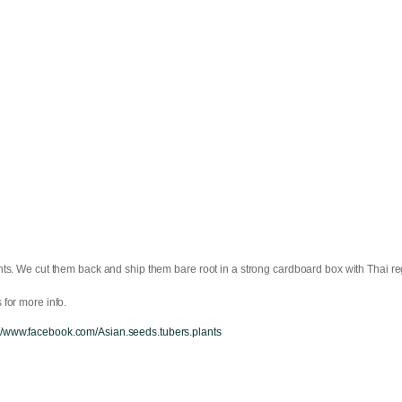
ts. We cut them back and ship them bare root in a strong cardboard box with Thai reg
for more info.
://www.facebook.com/Asian.seeds.tubers.plants