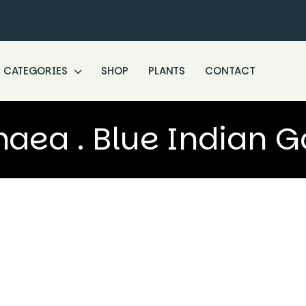
CATEGORIES
SHOP
PLANTS
CONTACT
ea . Blue Indian 