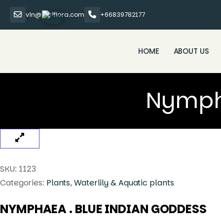
vin@thaiflora.com
+66839782177
HOME
ABOUT US
Nympha
SKU:
1123
Categories:
Plants
,
Waterlily & Aquatic plants
NYMPHAEA . BLUE INDIAN GODDESS