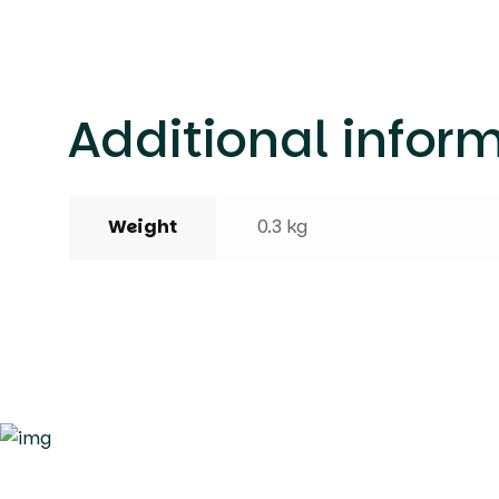
Additional infor
Weight
0.3 kg