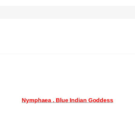
search
Nymphaea . Blue Indian Goddess