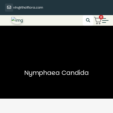
vin@thaiflora.com
0
Nymphaea Candida