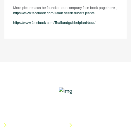
More pictures can be found on our company face book page here ;
https://www.facebook.com/Asian.seeds.tubers.plants
https://www.facebook.com/Thailandguidedplantstour/
Quick Links
Useful Links
About Us
Terms & Conditions