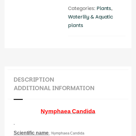
Categories:
Plants
,
Waterlily & Aquatic
plants
DESCRIPTION
ADDITIONAL INFORMATION
Nymphaea Candida
Scientific name
: Nymphaea Candida