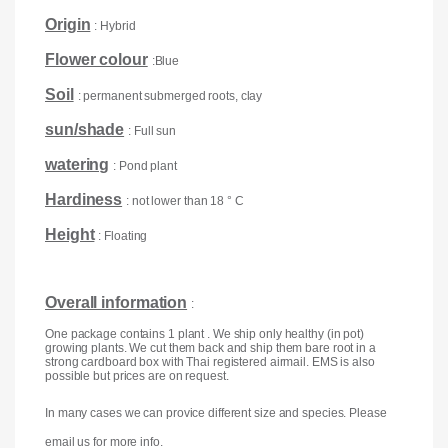
Origin
: Hybrid
Flower colour
:Blue
Soil
: permanent submerged roots, clay
sun/shade
: Full sun
watering
: Pond plant
Hardiness
: not lower than 18 ° C
Height
: Floating
Overall information
:
One package contains 1 plant . We ship only healthy (in pot)
growing plants. We cut them back and ship them bare root in a
strong cardboard box with Thai registered airmail. EMS is also
possible but prices are on request.
In many cases we can provice different size and species. Please
email us for more info.