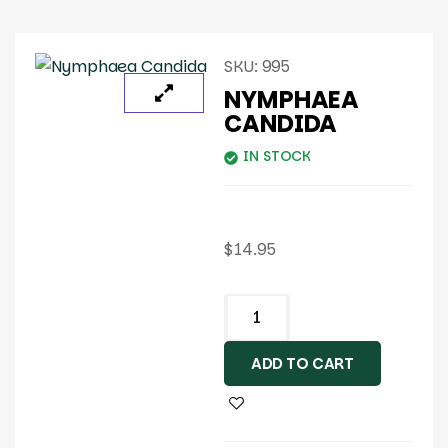
SKU:
995
NYMPHAEA
CANDIDA
IN STOCK
$
14.95
ADD TO CART