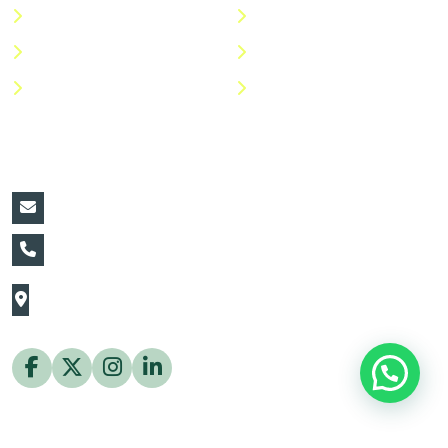
Categories
Privacy Policy
Shop
Return Policy
Help Center
FAQs
Contact Details:
vin@thaiflora.com
+66839782177
The Thaiflora Co., Ltd.
32/636 Pracha Uthit Rd. Thung Khru Subdistrict,
Thung Khru District Bangkok 10140 Thailand