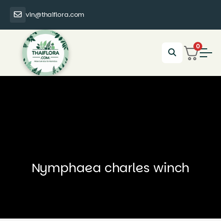
vin@thaiflora.com
0
Nymphaea charles winch