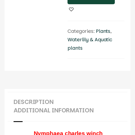
Categories:
Plants
,
Waterlily & Aquatic
plants
DESCRIPTION
ADDITIONAL INFORMATION
Nymphaea charles winch