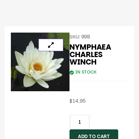
SKU:
998
NYMPHAEA
CHARLES
WINCH
IN STOCK
$
14.95
ADD TO CART