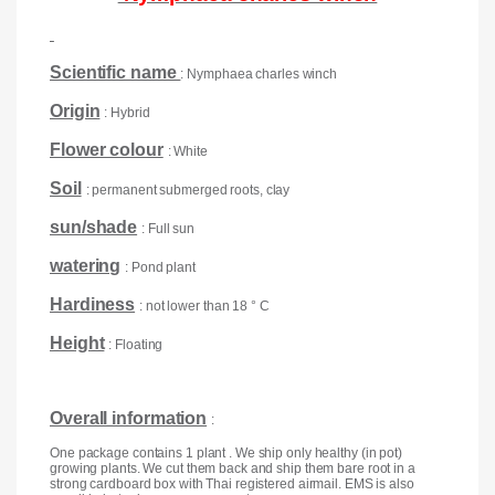
Scientific name
: Nymphaea charles winch
Origin
: Hybrid
Flower colour
: White
Soil
: permanent submerged roots, clay
sun/shade
: Full sun
watering
: Pond plant
Hardiness
: not lower than 18 ° C
Height
: Floating
Overall information
:
One package contains 1 plant . We ship only healthy (in pot)
growing plants. We cut them back and ship them bare root in a
strong cardboard box with Thai registered airmail. EMS is also