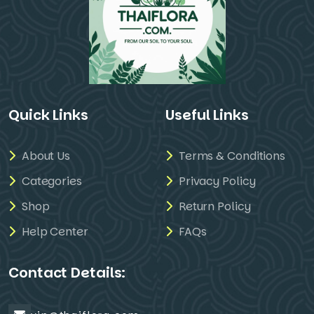
Quick Links
Useful Links
About Us
Terms & Conditions
Categories
Privacy Policy
Shop
Return Policy
Help Center
FAQs
Contact Details: