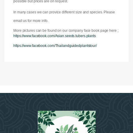
possible but prices are on request.
In many cases we can provice different size and species. Please
email us for more info.
More pictures can be found on our company face book page here ;
https://www.facebook.com/Asian.seeds.tubers.plants
https://www.facebook.com/Thailandguidedplantstour/