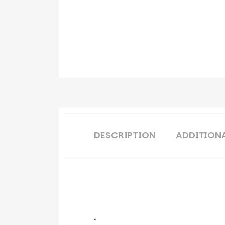
DESCRIPTION
ADDITION