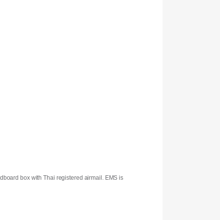
rdboard box with Thai registered airmail. EMS is