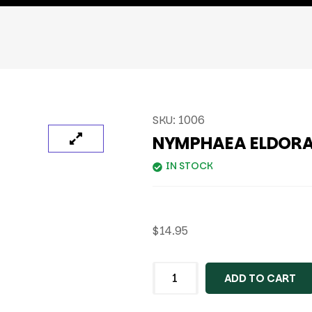
SKU:
1006
NYMPHAEA ELDOR
IN STOCK
$
14.95
ADD TO CART