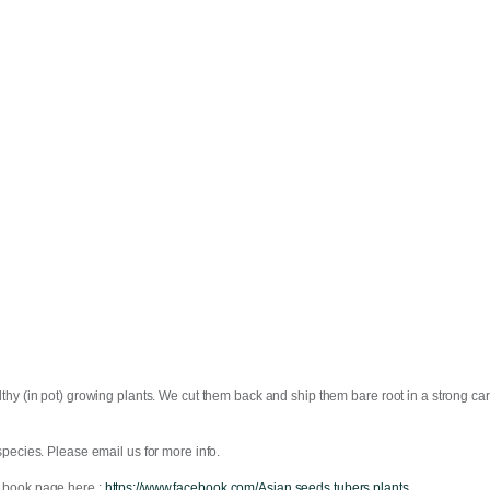
thy (in pot) growing plants. We cut them back and ship them bare root in a strong ca
pecies. Please email us for more info.
 book page here ;
https://www.facebook.com/Asian.seeds.tubers.plants