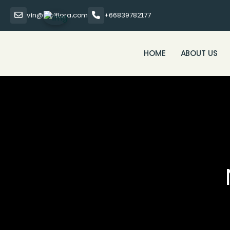
vin@thaiflora.com
+66839782177
HOME
ABOUT US