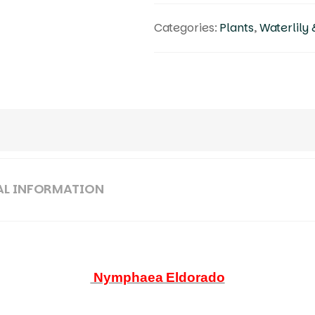
Categories:
Plants
,
Waterlily 
AL INFORMATION
Nymphaea Eldorado