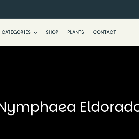
CATEGORIES
SHOP
PLANTS
CONTACT
Nymphaea Eldorad