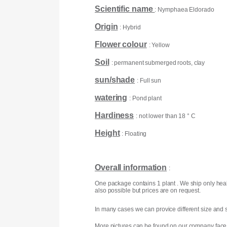
Scientific name
: Nymphaea Eldorado
Origin
: Hybrid
Flower colour
: Yellow
Soil
: permanent submerged roots, clay
sun/shade
: Full sun
watering
: Pond plant
Hardiness
: not lower than 18 ° C
Height
: Floating
Overall information
:
One package contains 1 plant . We ship only heal
also possible but prices are on request.
In many cases we can provice different size and s
More pictures can be found on our company face