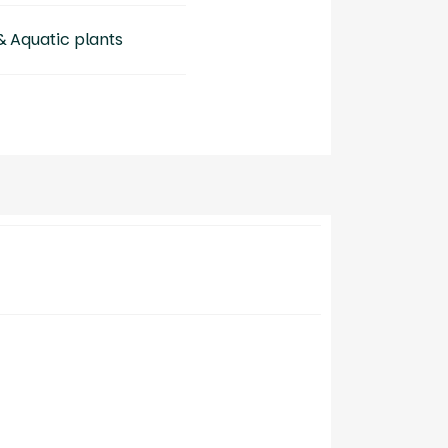
& Aquatic plants