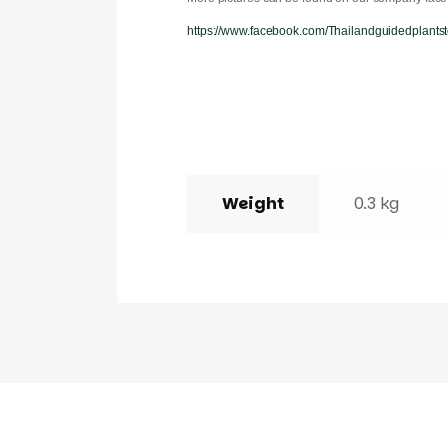
https://www.facebook.com/Thailandguidedplantst
Weight
0.3 kg