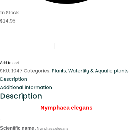
In Stock
$
14.95
Nymphaea
elegans
quantity
Add to cart
SKU:
1047
Categories:
Plants
,
Waterlily & Aquatic plants
Description
Additional information
Description
Nymphaea elegans
Scientific name
: Nymphaea elegans