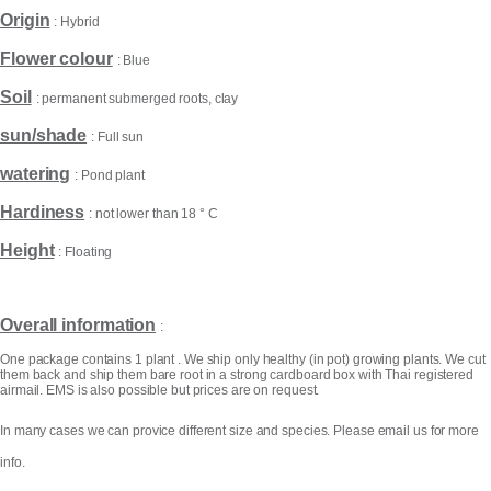
Origin
: Hybrid
Flower colour
: Blue
Soil
: permanent submerged roots, clay
sun/shade
: Full sun
watering
: Pond plant
Hardiness
: not lower than 18 ° C
Height
: Floating
Products
search
Overall information
:
One package contains 1 plant . We ship only healthy (in pot) growing plants. We cut
them back and ship them bare root in a strong cardboard box with Thai registered
airmail. EMS is also possible but prices are on request.
In many cases we can provice different size and species. Please email us for more
info.