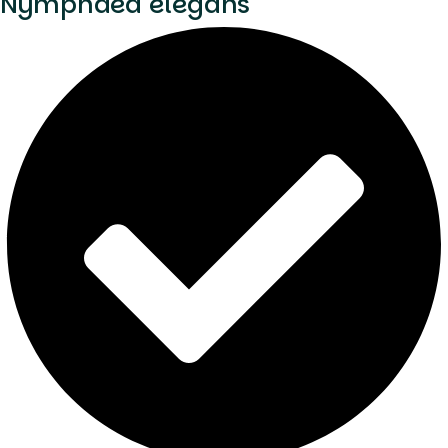
Nymphaea elegans