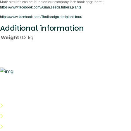
More pictures can be found on our company face book page here ;
https://www.facebook.com/Asian.seeds.tubers.plants
https://www.facebook.com/Thailandguidedplantstour/
Additional information
Weight
0.3 kg
Quick Links
About Us
Categories
Shop