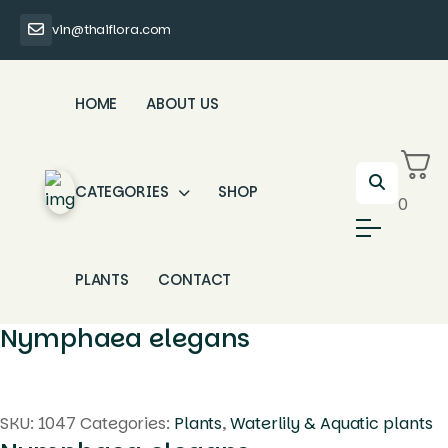
vin@thaiflora.com
HOME
ABOUT US
CATEGORIES
SHOP
0
PLANTS
CONTACT
Nymphaea elegans
SKU:
1047
Categories:
Plants
,
Waterlily & Aquatic plants