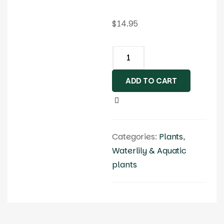
$
14.95
ADD TO CART
Categories:
Plants
,
Waterlily & Aquatic
plants