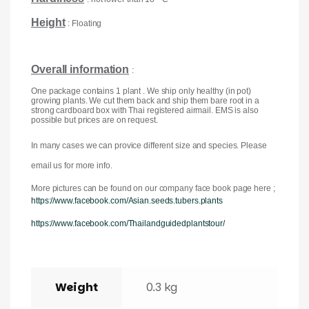
Height
: Floating
Overall information
:
One package contains 1 plant . We ship only healthy (in pot)
growing plants. We cut them back and ship them bare root in a
strong cardboard box with Thai registered airmail. EMS is also
possible but prices are on request.
In many cases we can provice different size and species. Please
email us for more info.
More pictures can be found on our company face book page here ;
https://www.facebook.com/Asian.seeds.tubers.plants
https://www.facebook.com/Thailandguidedplantstour/
Weight
0.3 kg