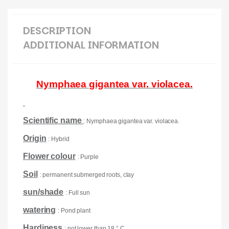
DESCRIPTION
ADDITIONAL INFORMATION
Nymphaea gigantea var. violacea.
Scientific name
: Nymphaea gigantea var. violacea.
Origin
: Hybrid
Flower colour
: Purple
Soil
: permanent submerged roots, clay
sun/shade
: Full sun
watering
: Pond plant
Hardiness
: not lower than 18 ° C