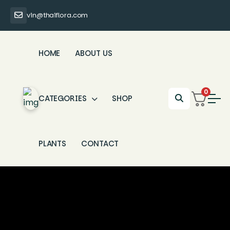
vin@thaiflora.com
HOME
ABOUT US
0
CATEGORIES
SHOP
PLANTS
CONTACT