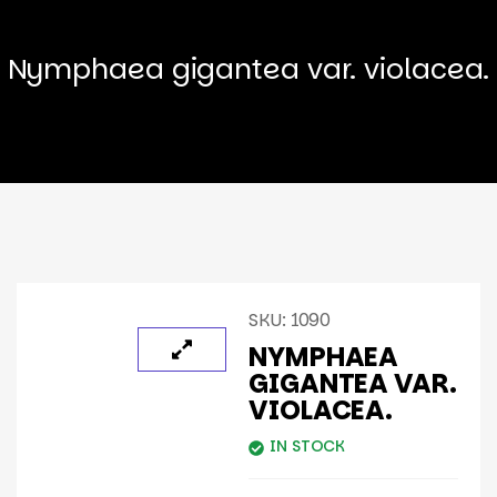
Nymphaea gigantea var. violacea.
SKU:
1090
NYMPHAEA
GIGANTEA VAR.
VIOLACEA.
IN STOCK