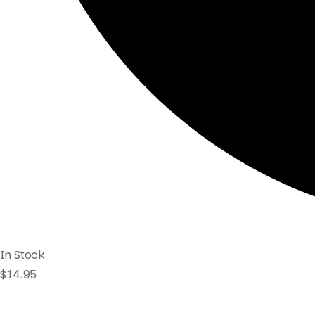
In Stock
$
14.95