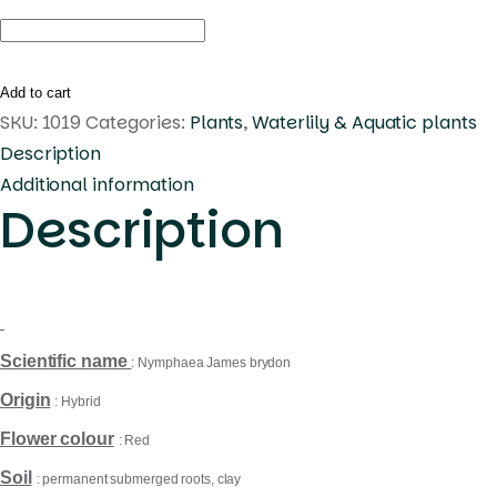
Nymphaea
James
brydon
Add to cart
quantity
SKU:
1019
Categories:
Plants
,
Waterlily & Aquatic plants
Description
Additional information
Description
Scientific name
: Nymphaea James brydon
Origin
: Hybrid
Flower colour
: Red
Soil
: permanent submerged roots, clay