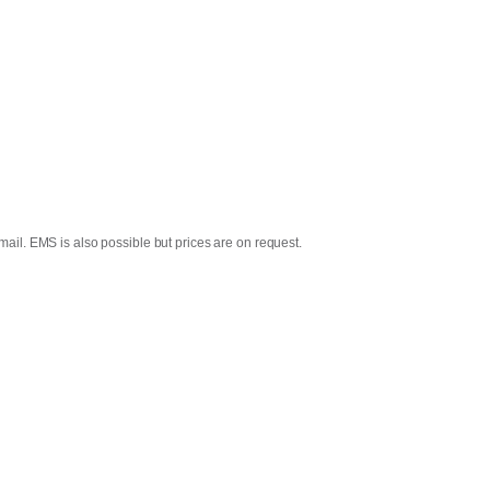
mail. EMS is also possible but prices are on request.