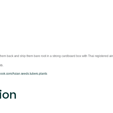
them back and ship them bare root in a strong cardboard box with Thai registered air
fo.
book.com/Asian.seeds.tubers.plants
ion