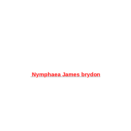
Products
search
Nymphaea James brydon