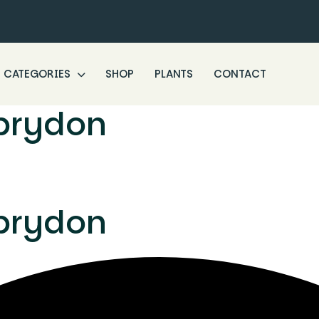
CATEGORIES
SHOP
PLANTS
CONTACT
brydon
brydon