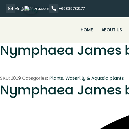
vin@thaiflora.com
+66839782177
HOME
ABOUT US
Nymphaea James 
SKU:
1019
Categories:
Plants
,
Waterlily & Aquatic plants
Nymphaea James 