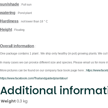
sun/shade
: Full sun
watering
: Pond plant
Hardiness
: not lower than 18 ° C
Height
: Floating
Overall information
:
One package contains 1 plant . We ship only healthy (in pot) growing plants. We cut 
In many cases we can provice different size and species. Please email us for more in
More pictures can be found on our company face book page here ;
https://www.face
https://www.facebook.com/Thailandguidedplantstour/
Additional informat
Weight
0.3 kg