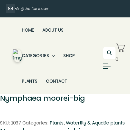
vin@thaiflora.com
HOME
ABOUT US
CATEGORIES
SHOP
0
PLANTS
CONTACT
Nymphaea moorei-big
SKU:
1037
Categories:
Plants
,
Waterlily & Aquatic plants