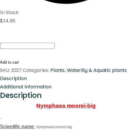
In Stock
$
14.95
Nymphaea
moorei-
big
Add to cart
quantity
SKU:
1037
Categories:
Plants
,
Waterlily & Aquatic plants
Description
Additional information
Description
Nymphaea moorei-big
Scientific name
: Nymphaea moorei-big