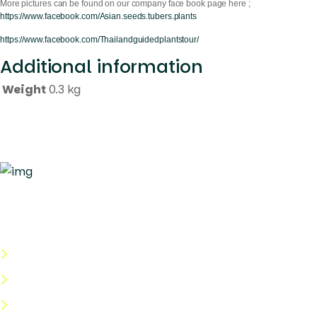
More pictures can be found on our company face book page here ;
https://www.facebook.com/Asian.seeds.tubers.plants
https://www.facebook.com/Thailandguidedplantstour/
Additional information
Weight
0.3 kg
Quick Links
About Us
Categories
Shop