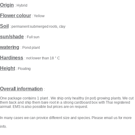
Origin
: Hybrid
Flower colour
: Yellow
Soil
: permanent submerged roots, clay
sun/shade
: Full sun
watering
: Pond plant
Hardiness
: not lower than 18 ° C
Height
: Floating
Products
search
Overall information
:
One package contains 1 plant . We ship only healthy (in pot) growing plants. We cut
them back and ship them bare root in a strong cardboard box with Thai registered
airmail. EMS is also possible but prices are on request.
In many cases we can provice different size and species. Please email us for more
info.