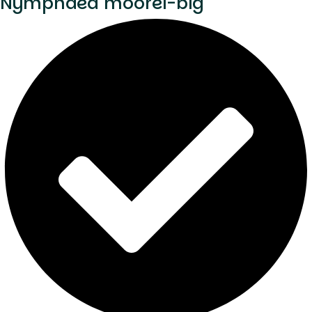
Nymphaea moorei-big