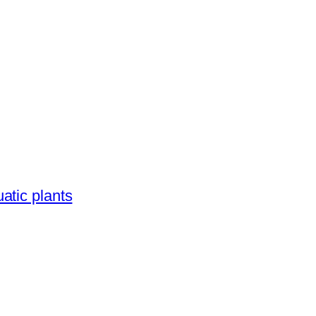
atic plants