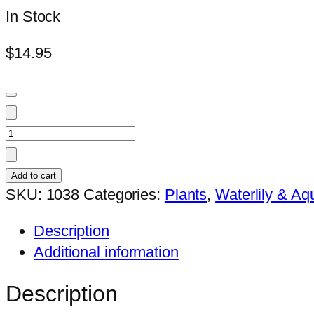
In Stock
$
14.95
Nymphaea
mr_martin_e_randig
quantity
Add to cart
SKU:
1038
Categories:
Plants
,
Waterlily & Aqu
Description
Additional information
Description