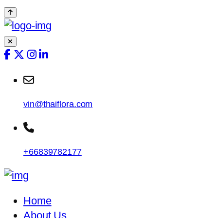
vin@thaiflora.com
+66839782177
Home
About Us