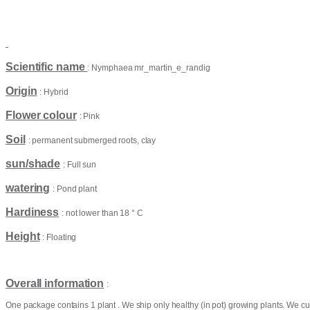
Scientific name
: Nymphaea mr_martin_e_randig
Origin
: Hybrid
Flower colour
: Pink
Soil
: permanent submerged roots, clay
sun/shade
: Full sun
watering
: Pond plant
Hardiness
: not lower than 18 ° C
Height
: Floating
Overall information
:
One package contains 1 plant . We ship only healthy (in pot) growing plants. We cu