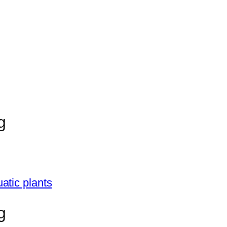
g
atic plants
g