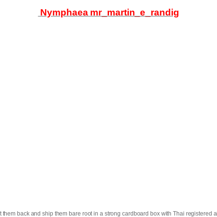
Nymphaea mr_martin_e_randig
t them back and ship them bare root in a strong cardboard box with Thai registered ai