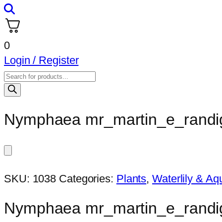
0
Login / Register
Products
search
Nymphaea mr_martin_e_randi
SKU:
1038
Categories:
Plants
,
Waterlily & Aqu
Nymphaea mr_martin_e_randi