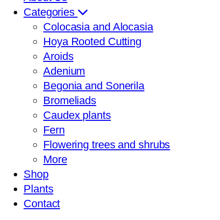
Categories
Colocasia and Alocasia
Hoya Rooted Cutting
Aroids
Adenium
Begonia and Sonerila
Bromeliads
Caudex plants
Fern
Flowering trees and shrubs
More
Shop
Plants
Contact