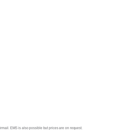
rmail. EMS is also possible but prices are on request.