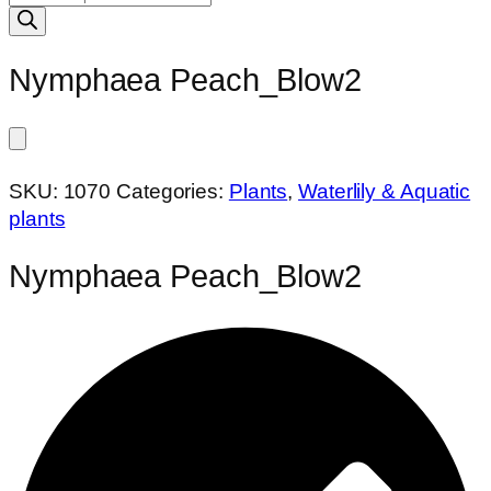
search
Nymphaea Peach_Blow2
SKU:
1070
Categories:
Plants
,
Waterlily & Aquatic
plants
Nymphaea Peach_Blow2