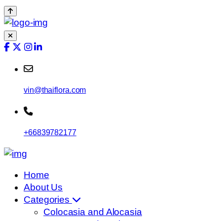
vin@thaiflora.com
+66839782177
Home
About Us
Categories
Colocasia and Alocasia