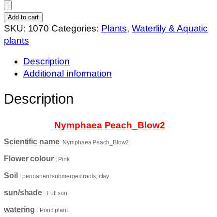
Peach_Blow2
quantity
Add to cart
SKU:
1070
Categories:
Plants
,
Waterlily & Aquatic
plants
Description
Additional information
Description
Nymphaea Peach_Blow2
Scientific name
:Nymphaea Peach_Blow2
Flower colour
: Pink
Soil
: permanent submerged roots, clay
sun/shade
: Full sun
watering
: Pond plant