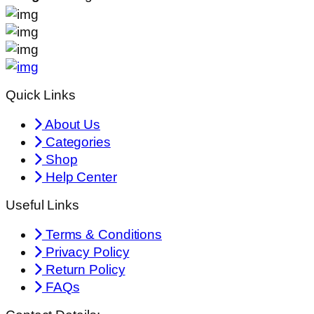
Quick Links
About Us
Categories
Shop
Help Center
Useful Links
Terms & Conditions
Privacy Policy
Return Policy
FAQs