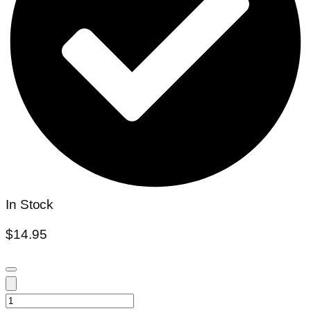
In Stock
$
14.95
Nymphaea