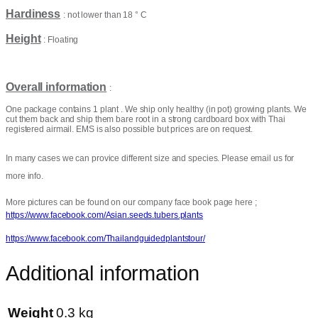
Hardiness
: not lower than 18 ° C
Height
: Floating
Overall information
:
One package contains 1 plant . We ship only healthy (in pot) growing plants. We
cut them back and ship them bare root in a strong cardboard box with Thai
registered airmail. EMS is also possible but prices are on request.
In many cases we can provice different size and species. Please email us for
more info.
More pictures can be found on our company face book page here ;
https://www.facebook.com/Asian.seeds.tubers.plants
https://www.facebook.com/Thailandguidedplantstour/
Additional information
Weight
0.3 kg