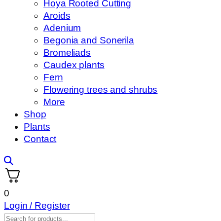
Hoya Rooted Cutting
Aroids
Adenium
Begonia and Sonerila
Bromeliads
Caudex plants
Fern
Flowering trees and shrubs
More
Shop
Plants
Contact
0
Login / Register
Products