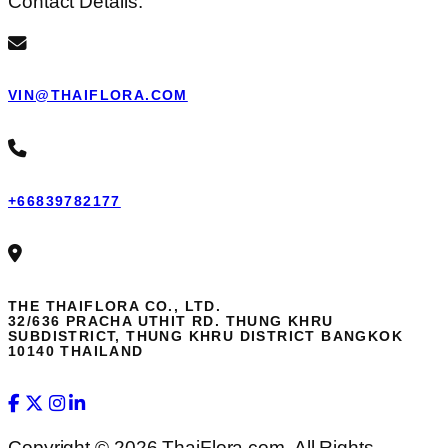
Contact Details:
VIN@THAIFLORA.COM
+66839782177
THE THAIFLORA CO., LTD.
32/636 PRACHA UTHIT RD. THUNG KHRU
SUBDISTRICT, THUNG KHRU DISTRICT BANGKOK
10140 THAILAND
Copyright © 2026 ThaiFlora.com. All Rights