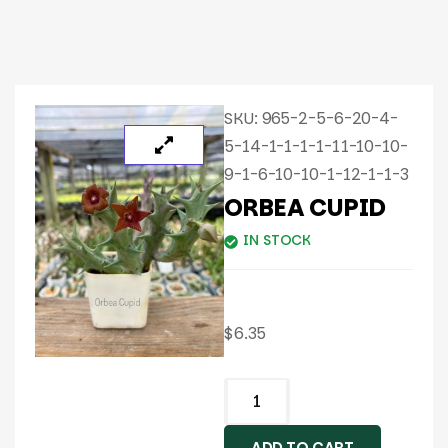
SKU:
965-2-5-6-20-4-
5-14-1-1-1-1-11-10-10-
9-1-6-10-10-1-12-1-1-3
ORBEA CUPID
IN STOCK
$
6.35
ADD TO CART