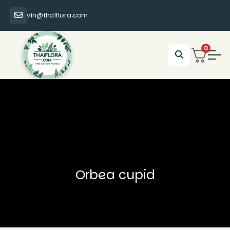
vin@thaiflora.com
0
Orbea cupid