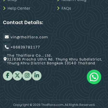
Help Center
FAQs
Contact Details:
vin@thaiflora.com
+66839782177
The Thaiflora Co., Ltd.
32/636 Pracha Uthit Rd. Thung Khru Subdistrict,
Thung Khru District Bangkok 10140 Thailand
Copyright © 2026 ThaiFlora.com. All Rights Reserved.