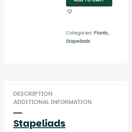
Categories:
Plants
,
Stapeliads
DESCRIPTION
ADDITIONAL INFORMATION
Stapeliads