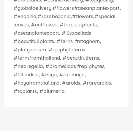
#globaldelivery,#flowers#aseanplantexport,
#Begonia,#rarebegonia,#flowers,#special
leaves, #cutflower, #tropicalplants,
#aseanplantexport, # Stapeliads
#beautifullplants. #ferns, #staghorn,
#platycerium, #epiphyteferns,
#fernsfromthailand, #beautifulferns,
#neoregelia, #bromeliads #epiphytes,
#tillandsia, #Hoya, #rarehoya,
#hoyafromthailand, #aroids, #rarearoids,
#tcplants, #plumeria,