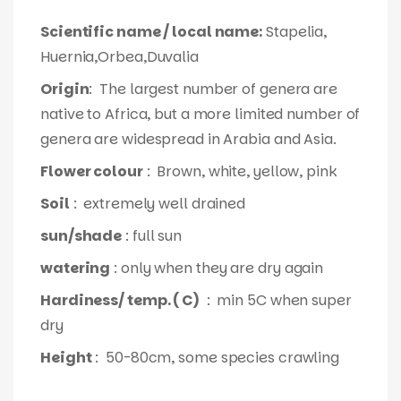
Scientific name / local name:
Stapelia,
Huernia,Orbea,Duvalia
Origin
: The largest number of genera are
native to Africa, but a more limited number of
genera are widespread in Arabia and Asia.
Flower colour
: Brown, white, yellow, pink
Soil
: extremely well drained
sun/shade
: full sun
watering
: only when they are dry again
Hardiness/ temp. ( C)
: min 5C when super
dry
Height
: 50-80cm, some species crawling