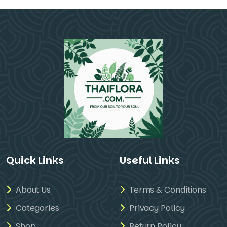
Quick Links
Useful Links
About Us
Terms & Conditions
Categories
Privacy Policy
Shop
Return Policy