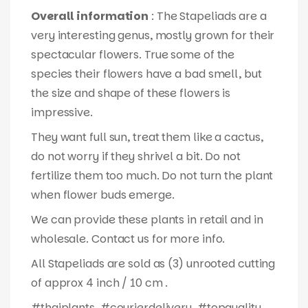
Overall information
: The Stapeliads are a
very interesting genus, mostly grown for their
spectacular flowers. True some of the
species their flowers have a bad smell, but
the size and shape of these flowers is
impressive.
They want full sun, treat them like a cactus,
do not worry if they shrivel a bit. Do not
fertilize them too much. Do not turn the plant
when flower buds emerge.
We can provide these plants in retail and in
wholesale. Contact us for more info.
All Stapeliads are sold as (3) unrooted cutting
of approx 4 inch / 10 cm .
#thaiplants, #courierdelivery, #topquality,