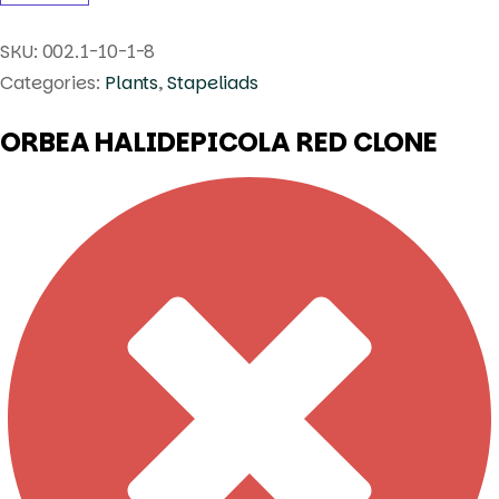
SKU:
002.1-10-1-8
Categories:
Plants
,
Stapeliads
ORBEA HALIDEPICOLA RED CLONE