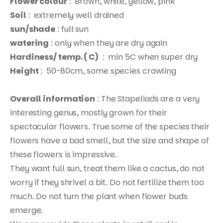
Flower colour
: Brown, white, yellow, pink
Soil
: extremely well drained
sun/shade
: full sun
watering
: only when they are dry again
Hardiness/ temp. ( C)
: min 5C when super dry
Height
: 50-80cm, some species crawling
Overall information
: The Stapeliads are a very
interesting genus, mostly grown for their
Products
spectacular flowers. True some of the species their
search
flowers have a bad smell, but the size and shape of
these flowers is impressive.
They want full sun, treat them like a cactus, do not
worry if they shrivel a bit. Do not fertilize them too
much. Do not turn the plant when flower buds
emerge.