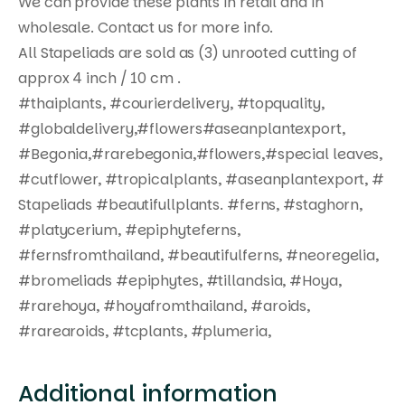
We can provide these plants in retail and in
wholesale. Contact us for more info.
All Stapeliads are sold as (3) unrooted cutting of
approx 4 inch / 10 cm .
#thaiplants, #courierdelivery, #topquality,
#globaldelivery,#flowers#aseanplantexport,
#Begonia,#rarebegonia,#flowers,#special leaves,
#cutflower, #tropicalplants, #aseanplantexport, #
Stapeliads #beautifullplants. #ferns, #staghorn,
#platycerium, #epiphyteferns,
#fernsfromthailand, #beautifulferns, #neoregelia,
#bromeliads #epiphytes, #tillandsia, #Hoya,
#rarehoya, #hoyafromthailand, #aroids,
#rarearoids, #tcplants, #plumeria,
Additional information