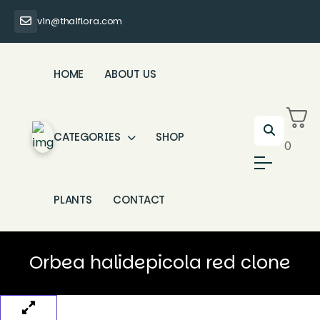
vin@thaiflora.com
HOME
ABOUT US
CATEGORIES
SHOP
0
PLANTS
CONTACT
Orbea halidepicola red clone