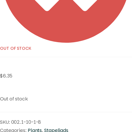
OUT OF STOCK
$
6.35
Out of stock
SKU:
002.1-10-1-8
Categories:
Plants
,
Stapeliads