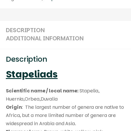
DESCRIPTION
ADDITIONAL INFORMATION
Description
Stapeliads
Scientific name / local name:
Stapelia,
Huernia,Orbea,Duvalia
Origin
: The largest number of genera are native to
Africa, but a more limited number of genera are
widespread in Arabia and Asia.