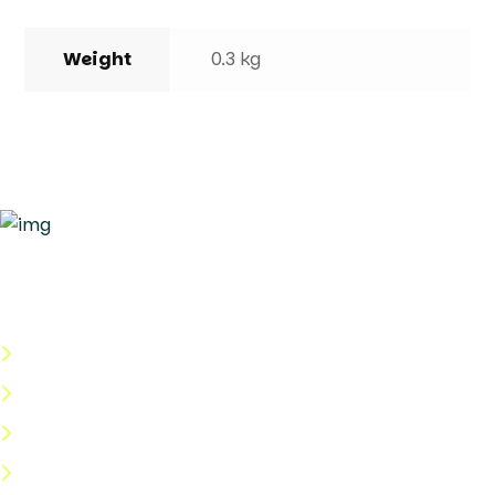
Weight
0.3 kg
Quick Links
About Us
Categories
Shop
Help Center