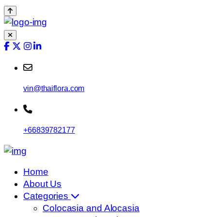
vin@thaiflora.com
+66839782177
Home
About Us
Categories
Colocasia and Alocasia