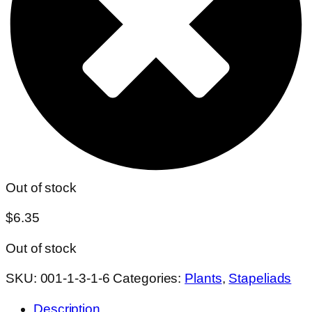
Out of stock
$
6.35
Out of stock
SKU:
001-1-3-1-6
Categories:
Plants
,
Stapeliads
Description