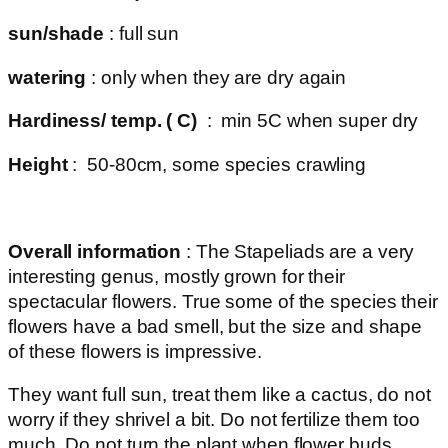
sun/shade
: full sun
watering
: only when they are dry again
Hardiness/ temp. ( C)
: min 5C when super dry
Height
: 50-80cm, some species crawling
Overall information
: The Stapeliads are a very
interesting genus, mostly grown for their
spectacular flowers. True some of the species their
flowers have a bad smell, but the size and shape
of these flowers is impressive.
They want full sun, treat them like a cactus, do not
worry if they shrivel a bit. Do not fertilize them too
much. Do not turn the plant when flower buds