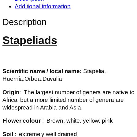
Additional information
Description
Stapeliads
Scientific name / local name:
Stapelia,
Huernia,Orbea,Duvalia
Origin
: The largest number of genera are native to
Africa, but a more limited number of genera are
widespread in Arabia and Asia.
Flower colour
: Brown, white, yellow, pink
Soil
: extremely well drained