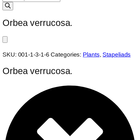
search
Orbea verrucosa.
SKU:
001-1-3-1-6
Categories:
Plants
,
Stapeliads
Orbea verrucosa.