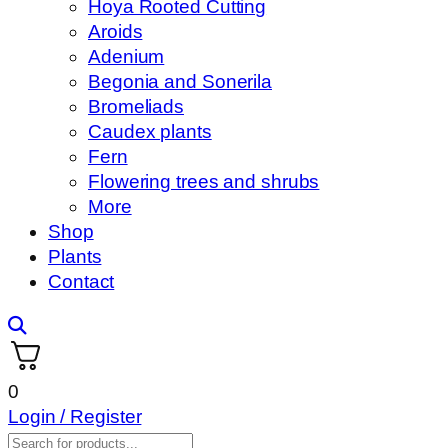
Hoya Rooted Cutting
Aroids
Adenium
Begonia and Sonerila
Bromeliads
Caudex plants
Fern
Flowering trees and shrubs
More
Shop
Plants
Contact
0
Login / Register
Products