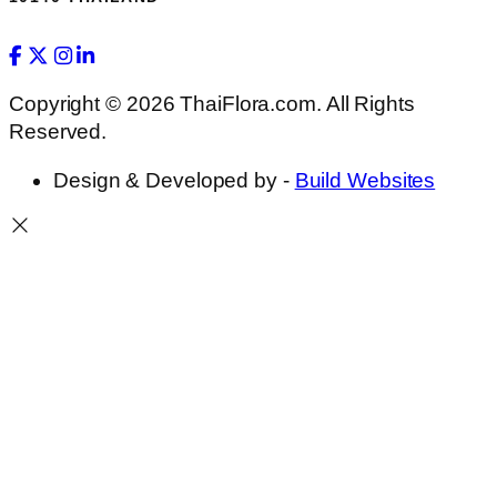
Copyright © 2026 ThaiFlora.com. All Rights
Reserved.
Design & Developed by -
Build Websites