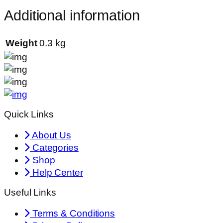
Additional information
Weight
0.3 kg
Quick Links
About Us
Categories
Shop
Help Center
Useful Links
Terms & Conditions