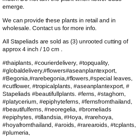
emerge.
We can provide these plants in retail and in
wholesale. Contact us for more info.
All Stapeliads are sold as (3) unrooted cutting of
approx 4 inch / 10 cm .
#thaiplants, #courierdelivery, #topquality,
#globaldelivery,#flowers#aseanplantexport,
#Begonia,#rarebegonia,#flowers,#special leaves,
#cutflower, #tropicalplants, #aseanplantexport, #
Stapeliads #beautifullplants. #ferns, #staghorn,
#platycerium, #epiphyteferns, #fernsfromthailand,
#beautifulferns, #neoregelia, #bromeliads
#epiphytes, #tillandsia, #Hoya, #rarehoya,
#hoyafromthailand, #aroids, #rarearoids, #tcplants,
#plumeria,