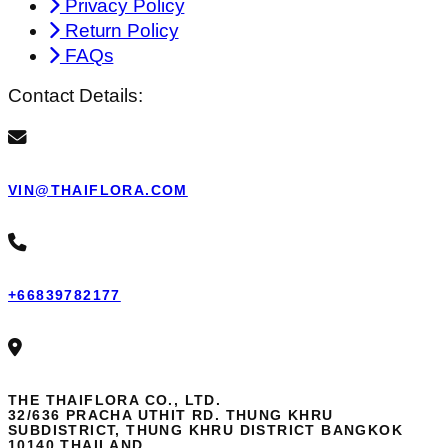
Privacy Policy
Return Policy
FAQs
Contact Details:
VIN@THAIFLORA.COM
+66839782177
THE THAIFLORA CO., LTD.
32/636 PRACHA UTHIT RD. THUNG KHRU
SUBDISTRICT, THUNG KHRU DISTRICT BANGKOK
10140 THAILAND