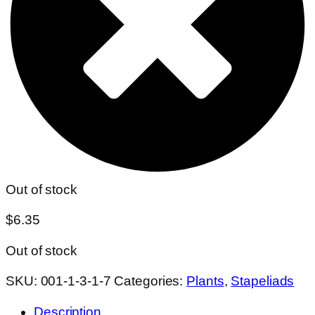
Out of stock
$
6.35
Out of stock
SKU:
001-1-3-1-7
Categories:
Plants
,
Stapeliads
Description