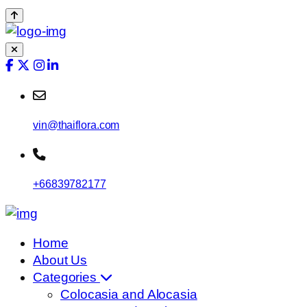
vin@thaiflora.com
+66839782177
Home
About Us
Categories
Colocasia and Alocasia