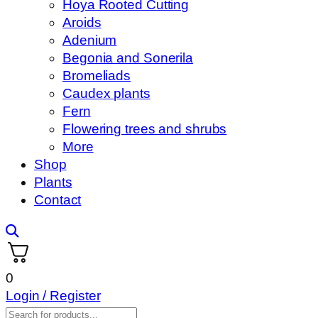
Hoya Rooted Cutting
Aroids
Adenium
Begonia and Sonerila
Bromeliads
Caudex plants
Fern
Flowering trees and shrubs
More
Shop
Plants
Contact
0
Login / Register
Products