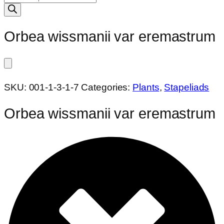
search
Orbea wissmanii var eremastrum
SKU:
001-1-3-1-7
Categories:
Plants
,
Stapeliads
Orbea wissmanii var eremastrum