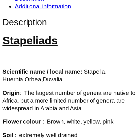
Additional information
Description
Stapeliads
Scientific name / local name:
Stapelia,
Huernia,Orbea,Duvalia
Origin
: The largest number of genera are native to
Africa, but a more limited number of genera are
widespread in Arabia and Asia.
Flower colour
: Brown, white, yellow, pink
Soil
: extremely well drained