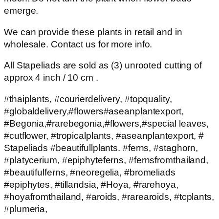
emerge.
We can provide these plants in retail and in
wholesale. Contact us for more info.
All Stapeliads are sold as (3) unrooted cutting of
approx 4 inch / 10 cm .
#thaiplants, #courierdelivery, #topquality,
#globaldelivery,#flowers#aseanplantexport,
#Begonia,#rarebegonia,#flowers,#special leaves,
#cutflower, #tropicalplants, #aseanplantexport, #
Stapeliads #beautifullplants. #ferns, #staghorn,
#platycerium, #epiphyteferns, #fernsfromthailand,
#beautifulferns, #neoregelia, #bromeliads
#epiphytes, #tillandsia, #Hoya, #rarehoya,
#hoyafromthailand, #aroids, #rarearoids, #tcplants,
#plumeria,