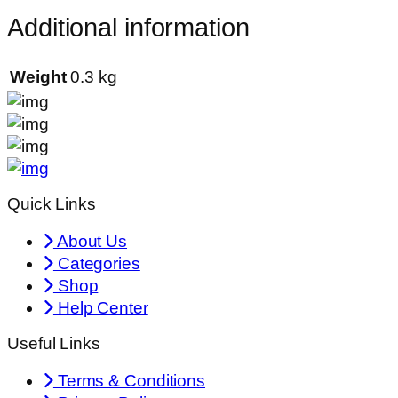
Additional information
Weight
0.3 kg
Quick Links
About Us
Categories
Shop
Help Center
Useful Links
Terms & Conditions