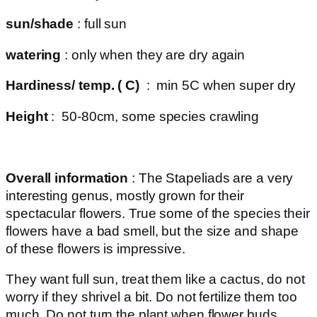
sun/shade
: full sun
watering
: only when they are dry again
Hardiness/ temp. ( C)
: min 5C when super dry
Height
: 50-80cm, some species crawling
Overall information
: The Stapeliads are a very
interesting genus, mostly grown for their
spectacular flowers. True some of the species their
flowers have a bad smell, but the size and shape
of these flowers is impressive.
They want full sun, treat them like a cactus, do not
worry if they shrivel a bit. Do not fertilize them too
much. Do not turn the plant when flower buds