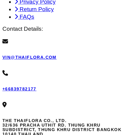
Privacy Policy
Return Policy
FAQs
Contact Details:
VIN@THAIFLORA.COM
+66839782177
THE THAIFLORA CO., LTD.
32/636 PRACHA UTHIT RD. THUNG KHRU
SUBDISTRICT, THUNG KHRU DISTRICT BANGKOK
10140 THAILAND