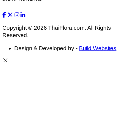
Copyright © 2026 ThaiFlora.com. All Rights
Reserved.
Design & Developed by -
Build Websites