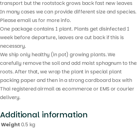
transport but the rootstock grows back fast new leaves
In many cases we can provide different size and species.
Please email us for more info.
One package contains 1 plant. Plants get disinfected 1
week before departure, leaves are cut back if this is
necessary.
We ship only healthy (in pot) growing plants. We
carefully remove the soil and add moist sphagnum to the
roots. After that, we wrap the plant in special plant
packing paper and then in a strong cardboard box with
Thai registered airmail as ecommerce or EMS or courier
delivery.
Additional information
Weight
0.5 kg