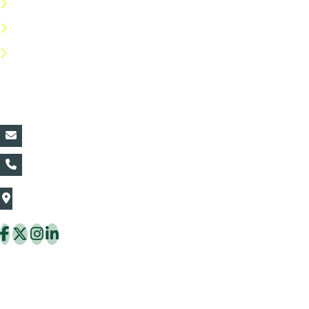
Privacy Policy
Return Policy
FAQs
Contact Details:
vin@thaiflora.com
+66839782177
The Thaiflora Co., Ltd.
32/636 Pracha Uthit Rd. Thung Khru Subdistrict,
Thung Khru District Bangkok 10140 Thailand