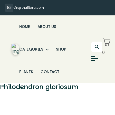
vin@thaiflora.com
HOME
ABOUT US
CATEGORIES
SHOP
0
PLANTS
CONTACT
Philodendron gloriosum