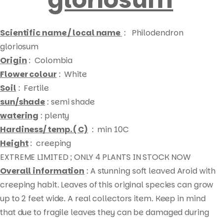
Scientific name / local name
: Philodendron
gloriosum
Origin
: Colombia
Flower colour
: White
Soil
: Fertile
sun/shade
: semi shade
watering
: plenty
Hardiness/ temp. ( C)
: min 10C
Height
: creeping
EXTREME LIMITED ; ONLY 4 PLANTS IN STOCK NOW
Overall information
: A stunning soft leaved Aroid with
creeping habit. Leaves of this original species can grow
up to 2 feet wide. A real collectors item. Keep in mind
Products
that due to fragile leaves they can be damaged during
search