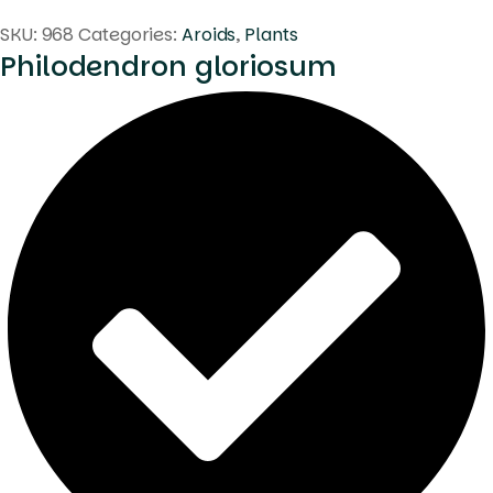
SKU:
968
Categories:
Aroids
,
Plants
Philodendron gloriosum