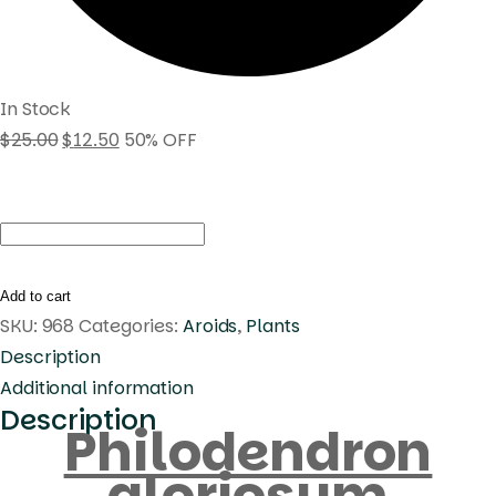
In Stock
$
25.00
$
12.50
50% OFF
Philodendron
gloriosum
quantity
Add to cart
SKU:
968
Categories:
Aroids
,
Plants
Description
Additional information
Description
Philodendron
gloriosum