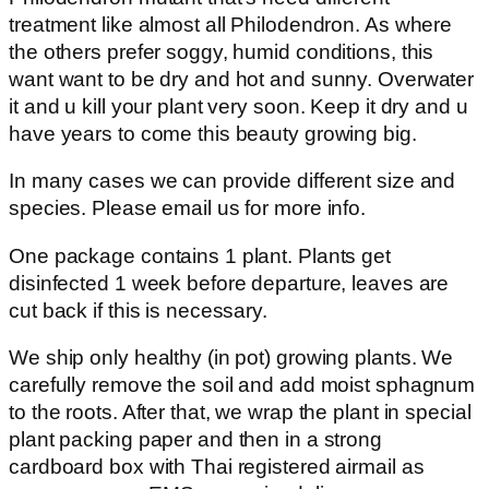
treatment like almost all Philodendron. As where
the others prefer soggy, humid conditions, this
want want to be dry and hot and sunny. Overwater
it and u kill your plant very soon. Keep it dry and u
have years to come this beauty growing big.
In many cases we can provide different size and
species. Please email us for more info.
One package contains 1 plant. Plants get
disinfected 1 week before departure, leaves are
cut back if this is necessary.
We ship only healthy (in pot) growing plants. We
carefully remove the soil and add moist sphagnum
to the roots. After that, we wrap the plant in special
plant packing paper and then in a strong
cardboard box with Thai registered airmail as