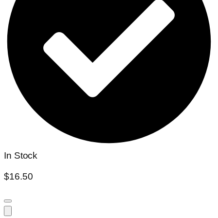
In Stock
$
16.50