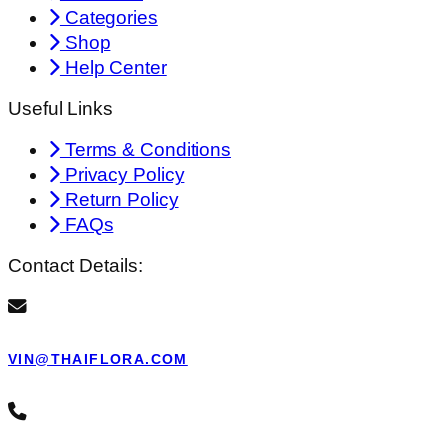
Categories
Shop
Help Center
Useful Links
Terms & Conditions
Privacy Policy
Return Policy
FAQs
Contact Details:
VIN@THAIFLORA.COM