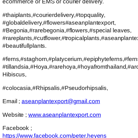
ecommerce or EMS or courier delivery.
#thaiplants,#courierdelivery,#topquality,
#globaldelivery,#flowers#aseanplantexport,
#Begonia,#rarebegonia,#flowers,#special leaves,
#rareplants,#cutflower,#tropicalplants,#aseanplante
#beautifullplants.
#ferns,#staghorn,#platycerium,#epiphyteferns,#fern
#tillandsia,#Hoya,#rarehoya,#hoyafromthailand,#aro
Hibiscus,
#colocasia,#Rhipsalis,#Pseudorhipsalis,
Email ;
aseanplantexport@gmail.com
Website ;
www.aseanplantexport.com
Facebook ;
https://www.facebook.com/peter.heyens