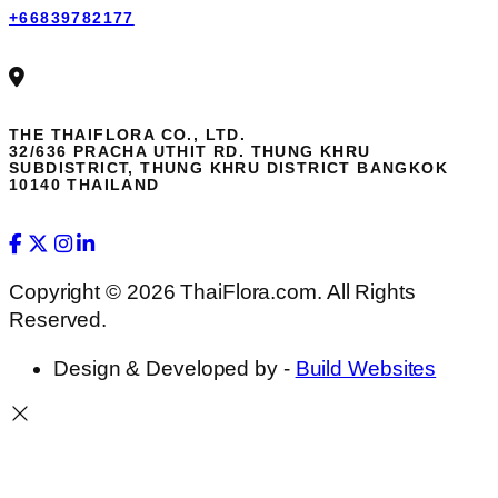
+66839782177
THE THAIFLORA CO., LTD.
32/636 PRACHA UTHIT RD. THUNG KHRU
SUBDISTRICT, THUNG KHRU DISTRICT BANGKOK
10140 THAILAND
Copyright © 2026 ThaiFlora.com. All Rights
Reserved.
Design & Developed by -
Build Websites