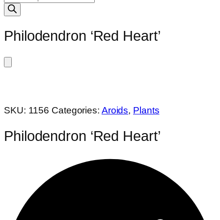
search
Philodendron ‘Red Heart’
SKU:
1156
Categories:
Aroids
,
Plants
Philodendron ‘Red Heart’