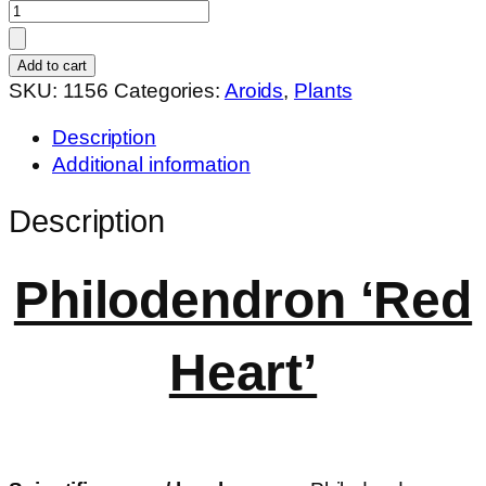
Philodendron
'Red
Heart'
Add to cart
quantity
SKU:
1156
Categories:
Aroids
,
Plants
Description
Additional information
Description
Philodendron ‘Red
Heart’