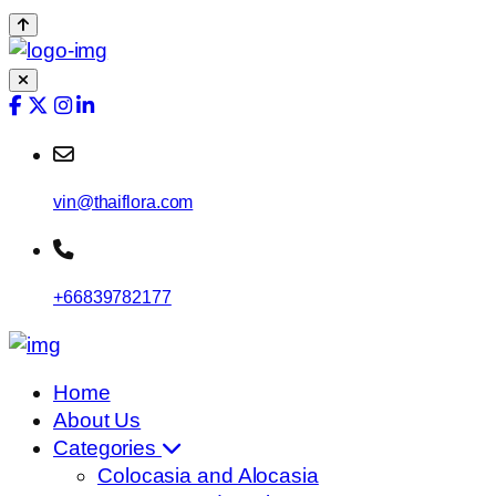
vin@thaiflora.com
+66839782177
Home
About Us
Categories
Colocasia and Alocasia