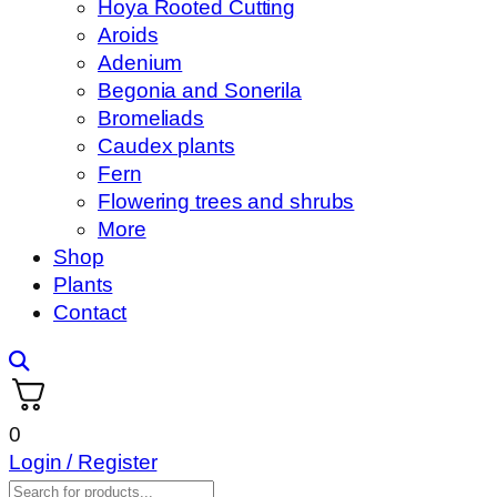
Hoya Rooted Cutting
Aroids
Adenium
Begonia and Sonerila
Bromeliads
Caudex plants
Fern
Flowering trees and shrubs
More
Shop
Plants
Contact
0
Login / Register
Products