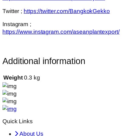
Twitter ;
https://twitter.com/BangkokGekko
Instagram ;
https://www.instagram.com/aseanplantexport/
Additional information
Weight
0.3 kg
Quick Links
About Us