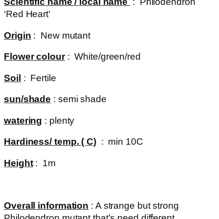
Scientific name / local name
: Philodendron
‘Red Heart’
Origin
: New mutant
Flower colour
: White/green/red
Soil
: Fertile
sun/shade
: semi shade
watering
: plenty
Hardiness/ temp. ( C)
: min 10C
Height
: 1m
Overall information
: A strange but strong
Philodendron mutant that’s need different