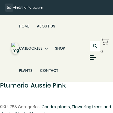
vin@thaiflora.com
HOME
ABOUT US
CATEGORIES
SHOP
0
PLANTS
CONTACT
Plumeria Aussie Pink
SKU:
788
Categories:
Caudex plants
,
Flowering trees and