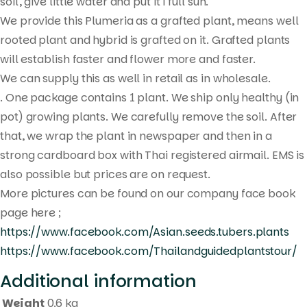
search
soil, give little water and put it i full sun.
We provide this Plumeria as a grafted plant, means well
rooted plant and hybrid is grafted on it. Grafted plants
will establish faster and flower more and faster.
We can supply this as well in retail as in wholesale.
. One package contains 1 plant. We ship only healthy (in
pot) growing plants. We carefully remove the soil. After
that, we wrap the plant in newspaper and then in a
strong cardboard box with Thai registered airmail. EMS is
also possible but prices are on request.
More pictures can be found on our company face book
page here ;
https://www.facebook.com/Asian.seeds.tubers.plants
https://www.facebook.com/Thailandguidedplantstour/
Additional information
Weight
0.6 kg