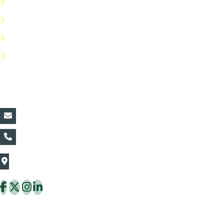
Terms & Conditions
Privacy Policy
Return Policy
FAQs
Contact Details:
vin@thaiflora.com
+66839782177
The Thaiflora Co., Ltd.
32/636 Pracha Uthit Rd. Thung Khru Subdistrict,
Thung Khru District Bangkok 10140 Thailand