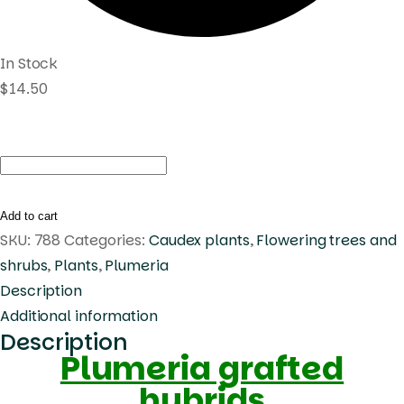
In Stock
$
14.50
Plumeria
Aussie
Pink
Add to cart
quantity
SKU:
788
Categories:
Caudex plants
,
Flowering trees and
shrubs
,
Plants
,
Plumeria
Description
Additional information
Description
Plumeria grafted
hybrids