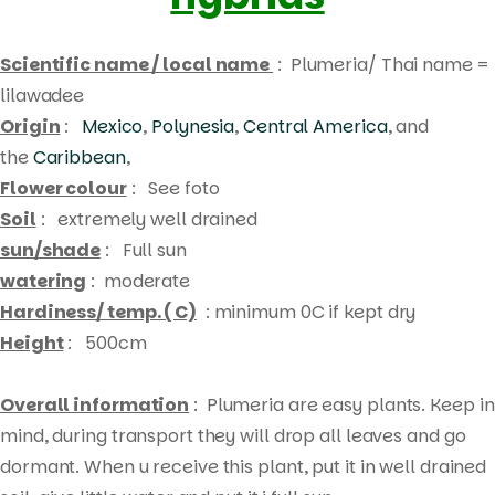
Scientific name / local name
: Plumeria/ Thai name =
lilawadee
Origin
:
Mexico
,
Polynesia
,
Central America
, and
the
Caribbean
,
Flower colour
: See foto
Soil
: extremely well drained
sun/shade
: Full sun
watering
: moderate
Hardiness/ temp. ( C)
: minimum 0C if kept dry
Height
: 500cm
Overall information
: Plumeria are easy plants. Keep in
mind, during transport they will drop all leaves and go
Products
dormant. When u receive this plant, put it in well drained