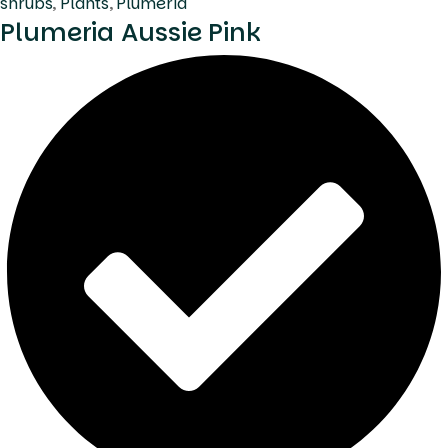
shrubs
,
Plants
,
Plumeria
Plumeria Aussie Pink