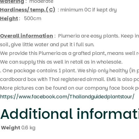
watering
: moderate
Hardiness/ temp. ( C)
: minimum 0C if kept dry
Height
: 500cm
Overall information
: Plumeria are easy plants. Keep in 
soil, give little water and put it i full sun.
We provide this Plumeria as a grafted plant, means well ro
We can supply this as well in retail as in wholesale.
. One package contains 1 plant. We ship only healthy (in 
cardboard box with Thai registered airmail. EMS is also po
More pictures can be found on our company face book p
https://www.facebook.com/Thailandguidedplantstour/
Additional informat
Weight
0.6 kg