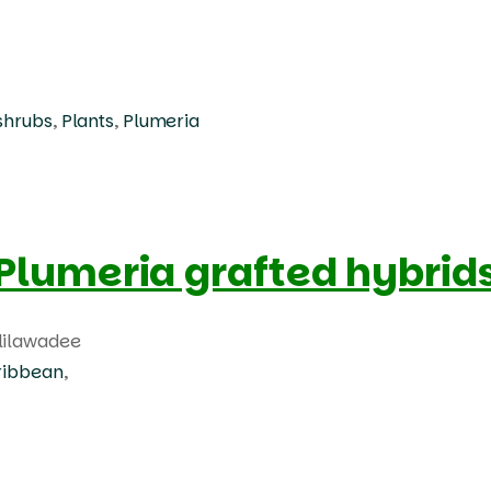
shrubs
,
Plants
,
Plumeria
Products
search
Plumeria grafted hybrid
lilawadee
ribbean
,