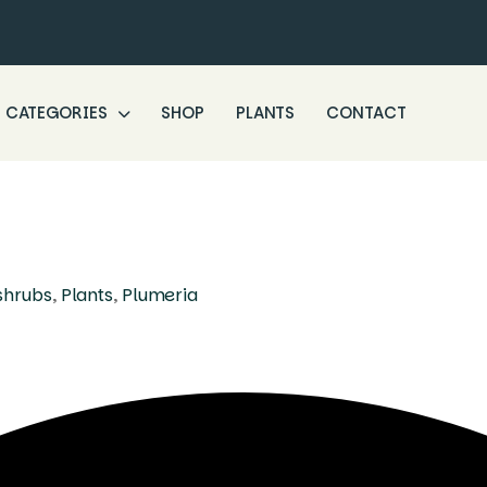
CATEGORIES
SHOP
PLANTS
CONTACT
shrubs
,
Plants
,
Plumeria