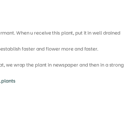
rmant. When u receive this plant, put it in well drained
 establish faster and flower more and faster.
hat, we wrap the plant in newspaper and then in a strong
.plants