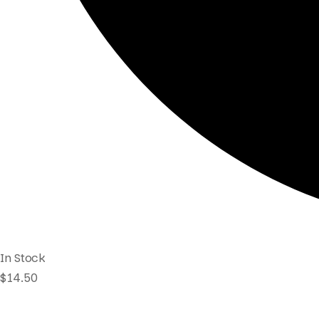
In Stock
$
14.50