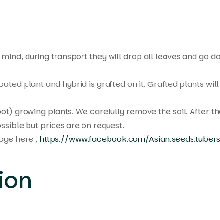
mind, during transport they will drop all leaves and go do
oted plant and hybrid is grafted on it. Grafted plants will
pot) growing plants. We carefully remove the soil. After t
ssible but prices are on request.
age here ;
https://www.facebook.com/Asian.seeds.tubers
ion