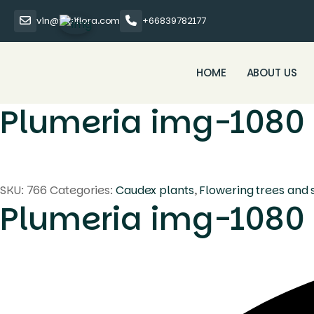
vin@thaiflora.com
+66839782177
HOME
ABOUT US
Plumeria img-1080
SKU:
766
Categories:
Caudex plants
,
Flowering trees and 
Plumeria img-1080