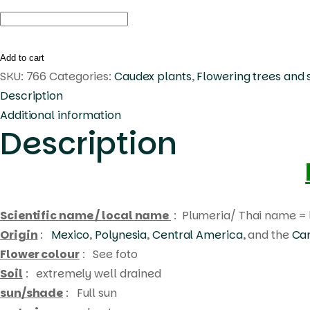
Plumeria
img-
1080
Add to cart
quantity
SKU:
766
Categories:
Caudex plants
,
Flowering trees and 
Description
Additional information
Description
Scientific name / local name
: Plumeria/ Thai name = 
Origin
:
Mexico
,
Polynesia
,
Central America
, and the
Ca
Flower colour
: See foto
Soil
: extremely well drained
sun/shade
: Full sun