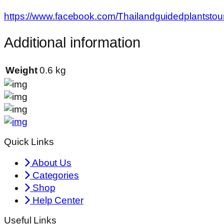
https://www.facebook.com/Thailandguidedplantstou
Additional information
Weight
0.6 kg
Quick Links
About Us
Categories
Shop
Help Center
Useful Links