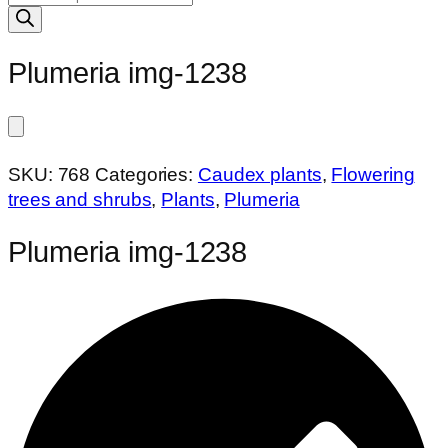
search
Plumeria img-1238
SKU:
768
Categories:
Caudex plants
,
Flowering
trees and shrubs
,
Plants
,
Plumeria
Plumeria img-1238