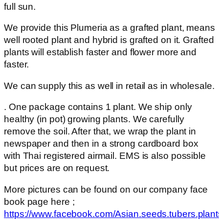
full sun.
We provide this Plumeria as a grafted plant, means
well rooted plant and hybrid is grafted on it. Grafted
plants will establish faster and flower more and
faster.
We can supply this as well in retail as in wholesale.
. One package contains 1 plant. We ship only
healthy (in pot) growing plants. We carefully
remove the soil. After that, we wrap the plant in
newspaper and then in a strong cardboard box
with Thai registered airmail. EMS is also possible
but prices are on request.
More pictures can be found on our company face
book page here ;
https://www.facebook.com/Asian.seeds.tubers.plant