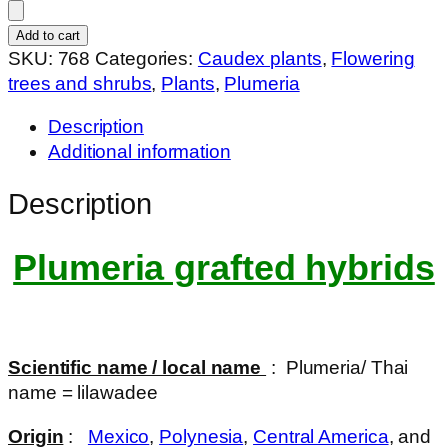
img-
1238
Add to cart
quantity
SKU:
768
Categories:
Caudex plants
,
Flowering
trees and shrubs
,
Plants
,
Plumeria
Description
Additional information
Description
Plumeria grafted hybrids
Scientific name / local name
: Plumeria/ Thai
name = lilawadee
Origin
:
Mexico
,
Polynesia
,
Central America
, and