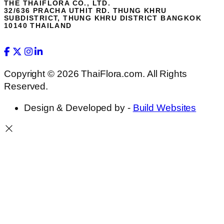
THE THAIFLORA CO., LTD.
32/636 PRACHA UTHIT RD. THUNG KHRU
SUBDISTRICT, THUNG KHRU DISTRICT BANGKOK
10140 THAILAND
Copyright © 2026 ThaiFlora.com. All Rights
Reserved.
Design & Developed by -
Build Websites