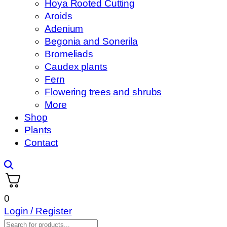
Hoya Rooted Cutting
Aroids
Adenium
Begonia and Sonerila
Bromeliads
Caudex plants
Fern
Flowering trees and shrubs
More
Shop
Plants
Contact
0
Login / Register
Products