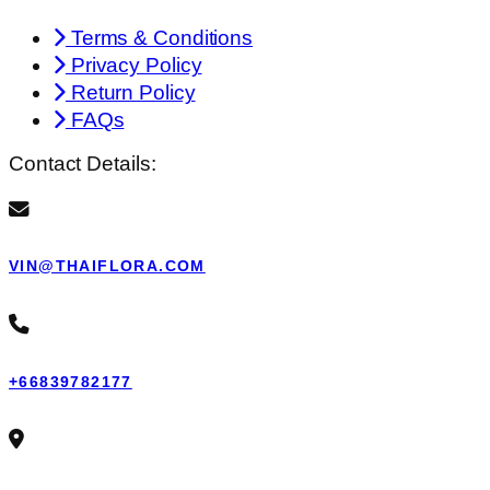
Terms & Conditions
Privacy Policy
Return Policy
FAQs
Contact Details:
VIN@THAIFLORA.COM
+66839782177