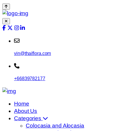
vin@thaiflora.com
+66839782177
Home
About Us
Categories
Colocasia and Alocasia