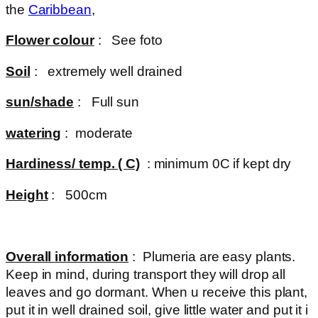
the
Caribbean
,
Flower colour
: See foto
Soil
: extremely well drained
sun/shade
: Full sun
watering
: moderate
Hardiness/ temp. ( C)
: minimum 0C if kept dry
Height
: 500cm
Overall information
: Plumeria are easy plants.
Keep in mind, during transport they will drop all
leaves and go dormant. When u receive this plant,
put it in well drained soil, give little water and put it i