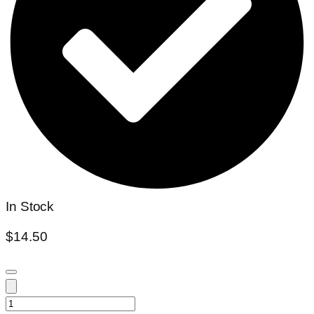
In Stock
$
14.50
Plumeria