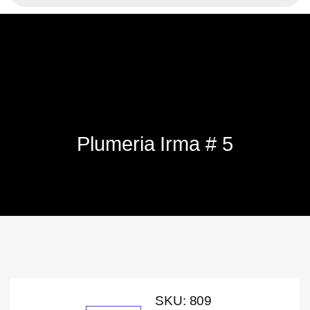
Plumeria Irma # 5
SKU:
809