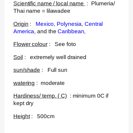
Scientific name / local name
: Plumeria/
Thai name = lilawadee
Origin
:
Mexico
,
Polynesia
,
Central
America
, and the
Caribbean
,
Flower colour
: See foto
Soil
: extremely well drained
sun/shade
: Full sun
watering
: moderate
Hardiness/ temp. ( C)
: minimum 0C if
kept dry
Height
: 500cm