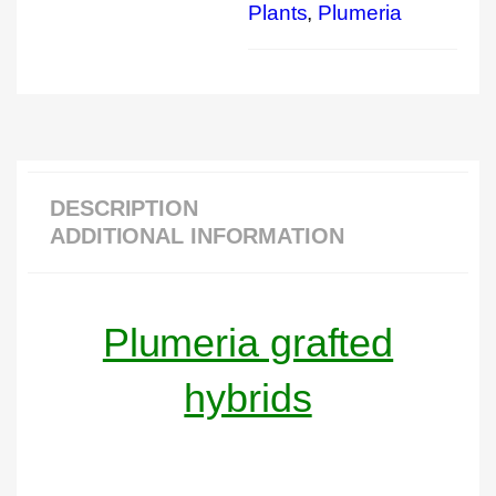
Plants
,
Plumeria
DESCRIPTION
ADDITIONAL INFORMATION
Plumeria grafted
hybrids