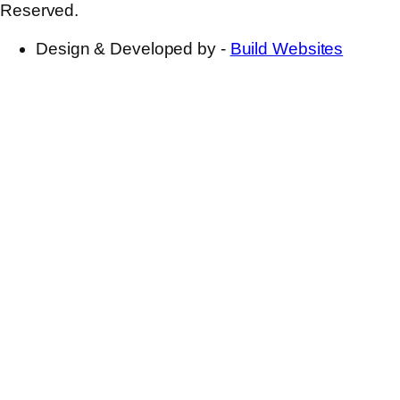
Reserved.
Design & Developed by -
Build Websites