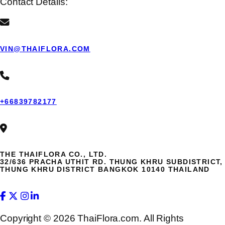
Contact Details:
VIN@THAIFLORA.COM
+66839782177
THE THAIFLORA CO., LTD.
32/636 PRACHA UTHIT RD. THUNG KHRU SUBDISTRICT,
THUNG KHRU DISTRICT BANGKOK 10140 THAILAND
Copyright © 2026 ThaiFlora.com. All Rights