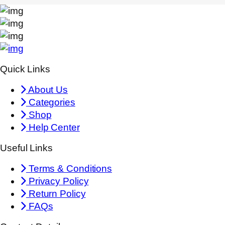
Quick Links
About Us
Categories
Shop
Help Center
Useful Links
Terms & Conditions
Privacy Policy
Return Policy
FAQs