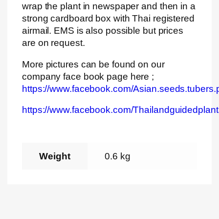
wrap the plant in newspaper and then in a
strong cardboard box with Thai registered
airmail. EMS is also possible but prices
are on request.
More pictures can be found on our
company face book page here ;
https://www.facebook.com/Asian.seeds.tubers.
https://www.facebook.com/Thailandguidedplant
Weight
0.6 kg