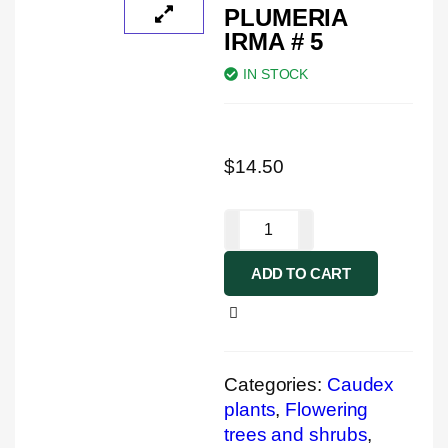
PLUMERIA
IRMA # 5
IN STOCK
$
14.50
ADD TO CART
Categories:
Caudex
plants
,
Flowering
trees and shrubs
,