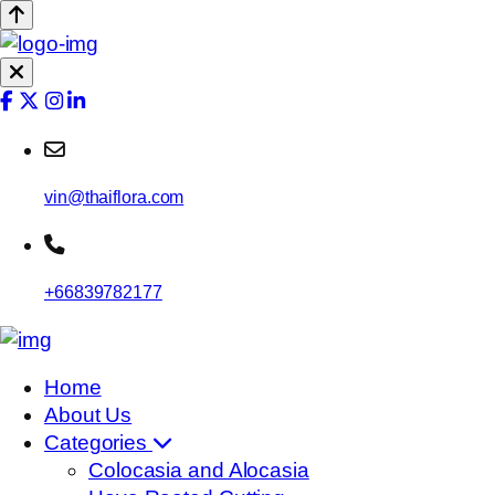
vin@thaiflora.com
+66839782177
Home
About Us
Categories
Colocasia and Alocasia