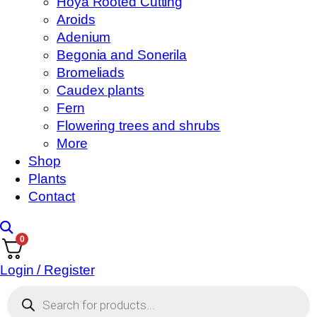
Hoya Rooted Cutting
Aroids
Adenium
Begonia and Sonerila
Bromeliads
Caudex plants
Fern
Flowering trees and shrubs
More
Shop
Plants
Contact
0
Login / Register