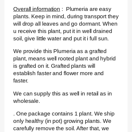
Overall information
: Plumeria are easy
plants. Keep in mind, during transport they
will drop all leaves and go dormant. When
u receive this plant, put it in well drained
soil, give little water and put it i full sun.
We provide this Plumeria as a grafted
plant, means well rooted plant and hybrid
is grafted on it. Grafted plants will
establish faster and flower more and
faster.
We can supply this as well in retail as in
wholesale.
. One package contains 1 plant. We ship
only healthy (in pot) growing plants. We
carefully remove the soil. After that, we