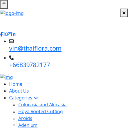
vin@thaiflora.com
+66839782177
Home
About Us
Categories
Colocasia and Alocasia
Hoya Rooted Cutting
Aroids
Adenium