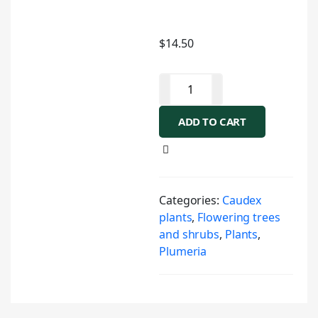
$
14.50
ADD TO CART
Categories:
Caudex
plants
,
Flowering trees
and shrubs
,
Plants
,
Plumeria