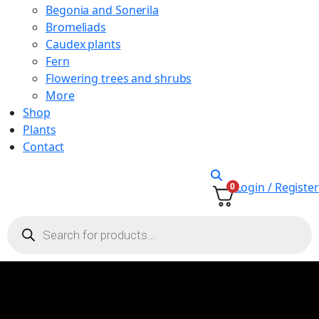
Begonia and Sonerila
Bromeliads
Caudex plants
Fern
Flowering trees and shrubs
More
Shop
Plants
Contact
Login / Register
0