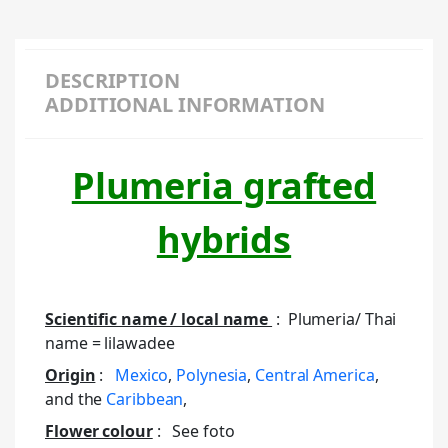
DESCRIPTION
ADDITIONAL INFORMATION
Plumeria grafted
hybrids
Scientific name / local name
: Plumeria/ Thai
name = lilawadee
Origin
:
Mexico
,
Polynesia
,
Central America
,
and the
Caribbean
,
Flower colour
: See foto