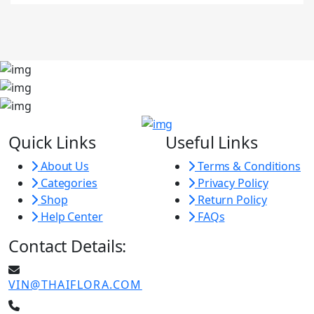
Quick Links
Useful Links
About Us
Terms & Conditions
Categories
Privacy Policy
Shop
Return Policy
Help Center
FAQs
Contact Details:
VIN@THAIFLORA.COM