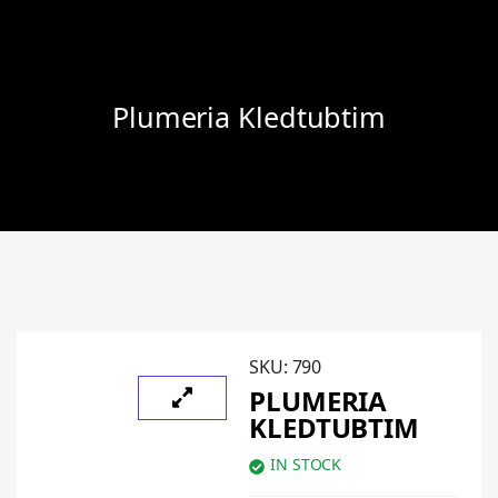
Plumeria Kledtubtim
SKU:
790
PLUMERIA
KLEDTUBTIM
IN STOCK