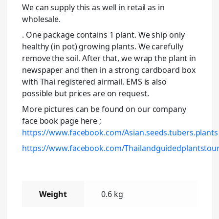
We can supply this as well in retail as in
wholesale.
. One package contains 1 plant. We ship only
healthy (in pot) growing plants. We carefully
remove the soil. After that, we wrap the plant in
newspaper and then in a strong cardboard box
with Thai registered airmail. EMS is also
possible but prices are on request.
More pictures can be found on our company
face book page here ;
https://www.facebook.com/Asian.seeds.tubers.plants
https://www.facebook.com/Thailandguidedplantstour
Weight
0.6 kg