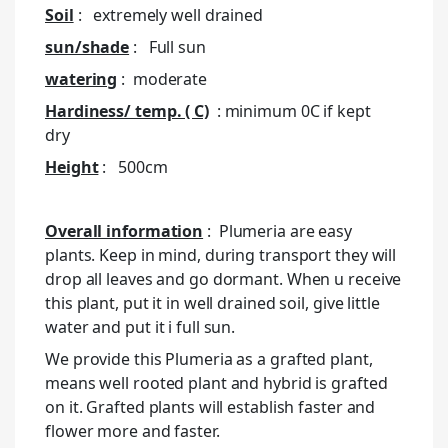
Soil
: extremely well drained
sun/shade
: Full sun
watering
: moderate
Hardiness/ temp. ( C)
: minimum 0C if kept
dry
Height
: 500cm
Overall information
: Plumeria are easy
plants. Keep in mind, during transport they will
drop all leaves and go dormant. When u receive
this plant, put it in well drained soil, give little
water and put it i full sun.
We provide this Plumeria as a grafted plant,
means well rooted plant and hybrid is grafted
on it. Grafted plants will establish faster and
flower more and faster.