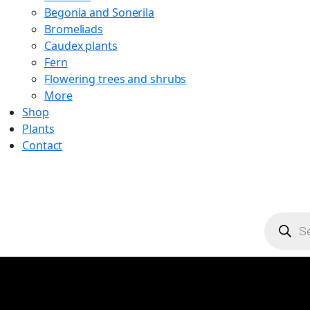
Begonia and Sonerila
Bromeliads
Caudex plants
Fern
Flowering trees and shrubs
More
Shop
Plants
Contact