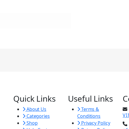
Quick Links
Useful Links
C
About Us
Terms &
V
Categories
Conditions
Shop
Privacy Policy