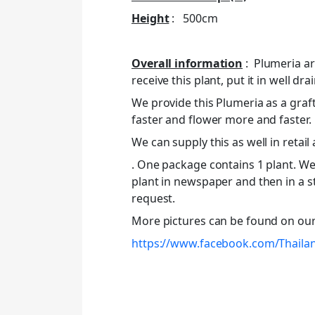
Height
: 500cm
Overall information
: Plumeria ar
receive this plant, put it in well drai
We provide this Plumeria as a graft
faster and flower more and faster.
We can supply this as well in retail
. One package contains 1 plant. We 
plant in newspaper and then in a s
request.
More pictures can be found on ou
https://www.facebook.com/Thaila