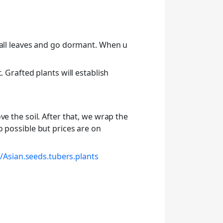
 all leaves and go dormant. When u
 Grafted plants will establish
e the soil. After that, we wrap the
o possible but prices are on
Asian.seeds.tubers.plants