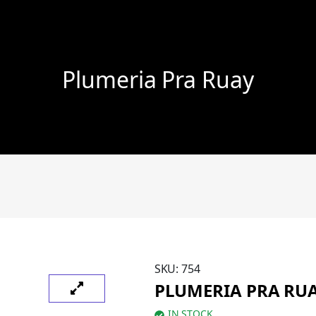
Plumeria Pra Ruay
SKU:
754
PLUMERIA PRA RU
IN STOCK