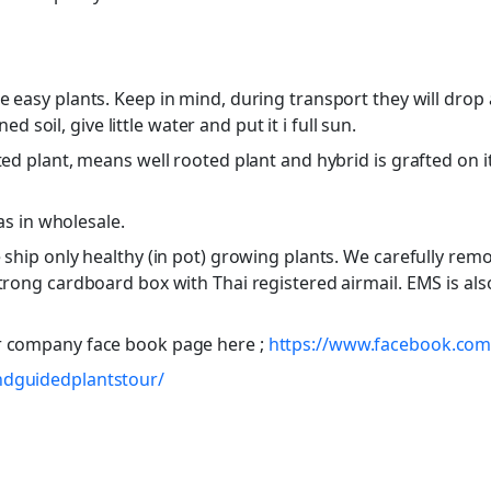
e easy plants. Keep in mind, during transport they will drop
ned soil, give little water and put it i full sun.
ed plant, means well rooted plant and hybrid is grafted on it.
 as in wholesale.
ship only healthy (in pot) growing plants. We carefully remov
trong cardboard box with Thai registered airmail. EMS is als
r company face book page here ;
https://www.facebook.com/
ndguidedplantstour/