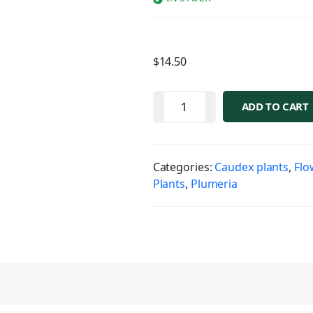
$
14.50
ADD TO CART
Categories:
Caudex plants
,
Flo
Plants
,
Plumeria