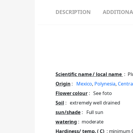
DESCRIPTION
ADDITIONA
Scientific name / local name
: Pl
Origin
:
Mexico
,
Polynesia
,
Centra
Flower colour
: See foto
Soil
: extremely well drained
sun/shade
: Full sun
watering
: moderate
Hardiness/ temp. ( C)
: minimum 0