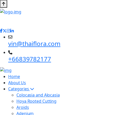
vin@thaiflora.com
+66839782177
Home
About Us
Categories
Colocasia and Alocasia
Hoya Rooted Cutting
Aroids
Adenium