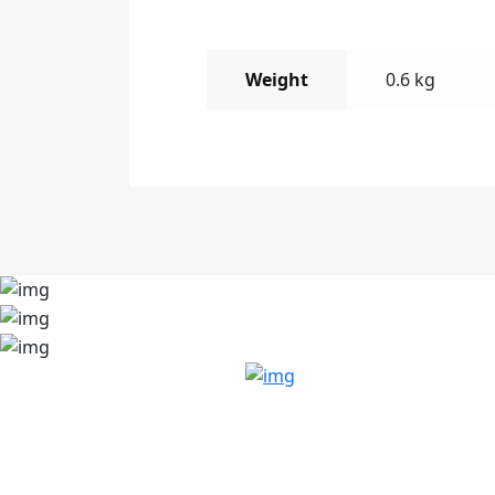
Weight
0.6 kg