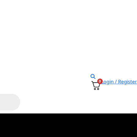
Login / Register
0