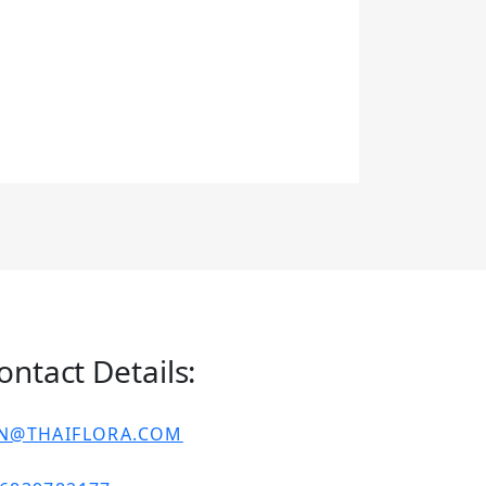
ontact Details:
IN@THAIFLORA.COM