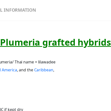
L INFORMATION
Plumeria grafted hybrids
umeria/ Thai name = lilawadee
l America
, and the
Caribbean
,
C if kept dry