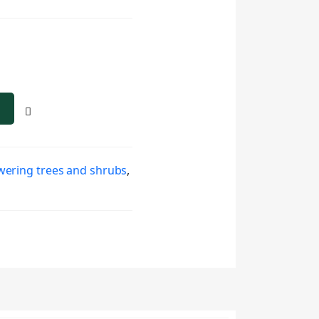
wering trees and shrubs
,