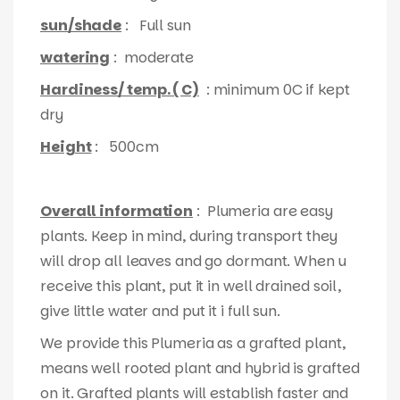
sun/shade
: Full sun
watering
: moderate
Hardiness/ temp. ( C)
: minimum 0C if kept
dry
Height
: 500cm
Overall information
: Plumeria are easy
plants. Keep in mind, during transport they
will drop all leaves and go dormant. When u
receive this plant, put it in well drained soil,
give little water and put it i full sun.
We provide this Plumeria as a grafted plant,
means well rooted plant and hybrid is grafted
on it. Grafted plants will establish faster and