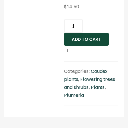
$
14.50
ADD TO CART
Categories:
Caudex
plants
,
Flowering trees
and shrubs
,
Plants
,
Plumeria