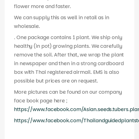
flower more and faster.
We can supply this as well in retail as in
wholesale.
. One package contains 1 plant. We ship only
healthy (in pot) growing plants. We carefully
remove the soil. After that, we wrap the plant
in newspaper and then in a strong cardboard
box with Thai registered airmail. EMS is also
possible but prices are on request.
More pictures can be found on our company
face book page here ;
https://www.facebook.com/Asian.seeds.tubers.pla
https://www.facebook.com/Thailandguidedplantst