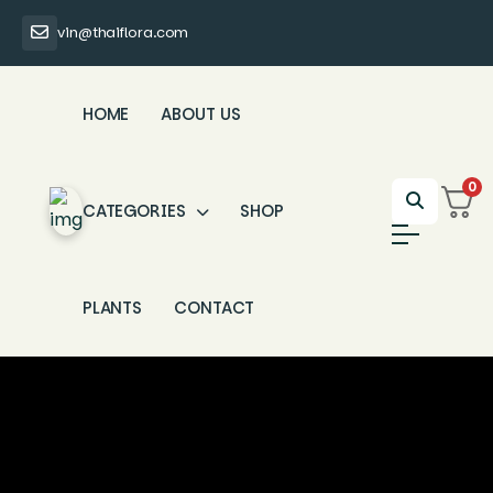
vin@thaiflora.com
HOME
ABOUT US
0
CATEGORIES
SHOP
PLANTS
CONTACT