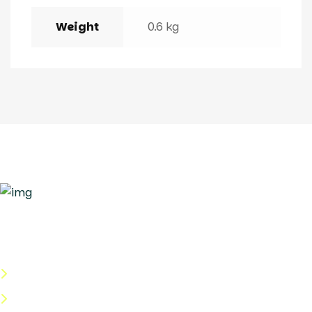
Weight
0.6 kg
Quick Links
About Us
Categories