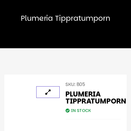
Plumeria Tippratumporn
SKU:
805
PLUMERIA
TIPPRATUMPORN
IN STOCK