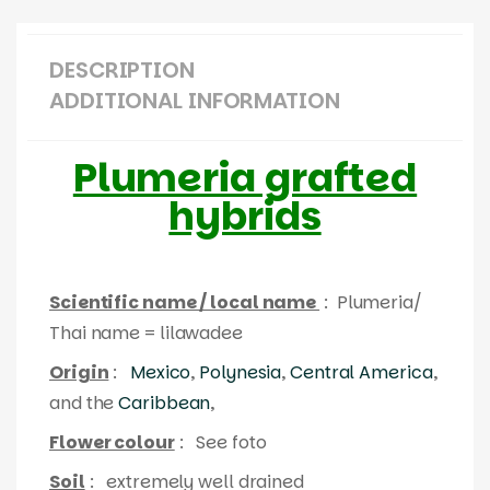
DESCRIPTION
ADDITIONAL INFORMATION
Plumeria grafted
hybrids
Scientific name / local name
: Plumeria/
Thai name = lilawadee
Origin
:
Mexico
,
Polynesia
,
Central America
,
and the
Caribbean
,
Flower colour
: See foto
Soil
: extremely well drained