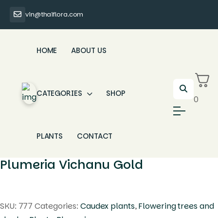
vin@thaiflora.com
HOME
ABOUT US
CATEGORIES
SHOP
0
PLANTS
CONTACT
Plumeria Vichanu Gold
SKU:
777
Categories:
Caudex plants
,
Flowering trees and