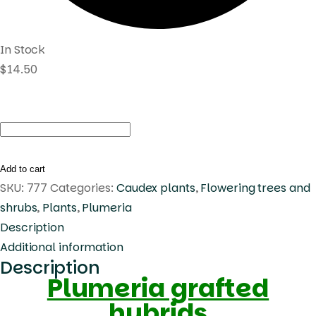
In Stock
$
14.50
Plumeria
Vichanu
Gold
Add to cart
quantity
SKU:
777
Categories:
Caudex plants
,
Flowering trees and
shrubs
,
Plants
,
Plumeria
Description
Additional information
Description
Plumeria grafted
hybrids