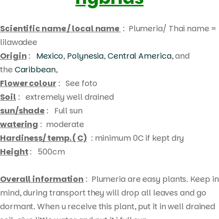
Scientific name / local name
: Plumeria/ Thai name =
lilawadee
Origin
:
Mexico
,
Polynesia
,
Central America
, and
the
Caribbean
,
Flower colour
: See foto
Soil
: extremely well drained
sun/shade
: Full sun
watering
: moderate
Hardiness/ temp. ( C)
: minimum 0C if kept dry
Height
: 500cm
Overall information
: Plumeria are easy plants. Keep in
mind, during transport they will drop all leaves and go
Products
dormant. When u receive this plant, put it in well drained