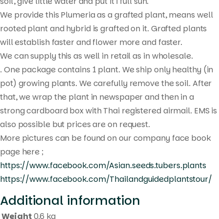
search
soil, give little water and put it i full sun.
We provide this Plumeria as a grafted plant, means well
rooted plant and hybrid is grafted on it. Grafted plants
will establish faster and flower more and faster.
We can supply this as well in retail as in wholesale.
. One package contains 1 plant. We ship only healthy (in
pot) growing plants. We carefully remove the soil. After
that, we wrap the plant in newspaper and then in a
strong cardboard box with Thai registered airmail. EMS is
also possible but prices are on request.
More pictures can be found on our company face book
page here ;
https://www.facebook.com/Asian.seeds.tubers.plants
https://www.facebook.com/Thailandguidedplantstour/
Additional information
Weight
0.6 kg