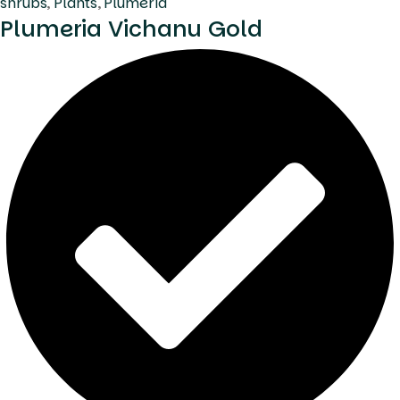
shrubs
,
Plants
,
Plumeria
Plumeria Vichanu Gold