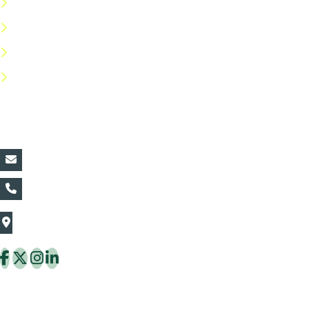
Terms & Conditions
Privacy Policy
Return Policy
FAQs
Contact Details:
vin@thaiflora.com
+66839782177
The Thaiflora Co., Ltd.
32/636 Pracha Uthit Rd. Thung Khru Subdistrict,
Thung Khru District Bangkok 10140 Thailand