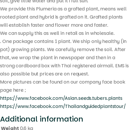
search
soil, give little water and put it i full sun.
We provide this Plumeria as a grafted plant, means well
rooted plant and hybrid is grafted on it. Grafted plants
will establish faster and flower more and faster.
We can supply this as well in retail as in wholesale.
. One package contains 1 plant. We ship only healthy (in
pot) growing plants. We carefully remove the soil. After
that, we wrap the plant in newspaper and then in a
strong cardboard box with Thai registered airmail. EMS is
also possible but prices are on request.
More pictures can be found on our company face book
page here ;
https://www.facebook.com/Asian.seeds.tubers.plants
https://www.facebook.com/Thailandguidedplantstour/
Additional information
Weight
0.6 kg