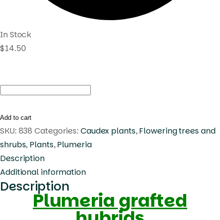
In Stock
$
14.50
Plumeria
Violet
Helen
Add to cart
quantity
SKU:
838
Categories:
Caudex plants
,
Flowering trees and
shrubs
,
Plants
,
Plumeria
Description
Additional information
Description
Plumeria grafted
hybrids