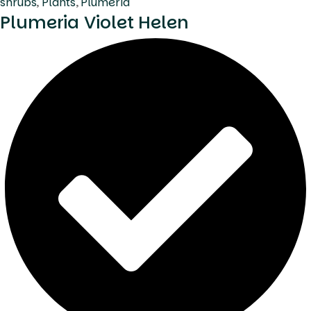
shrubs
,
Plants
,
Plumeria
Plumeria Violet Helen