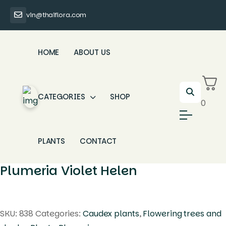
vin@thaiflora.com
HOME
ABOUT US
CATEGORIES
SHOP
0
PLANTS
CONTACT
Plumeria Violet Helen
SKU:
838
Categories:
Caudex plants
,
Flowering trees and