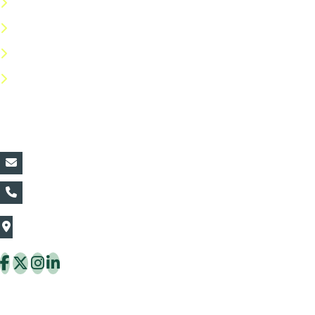
Terms & Conditions
Privacy Policy
Return Policy
FAQs
Contact Details:
vin@thaiflora.com
+66839782177
The Thaiflora Co., Ltd.
32/636 Pracha Uthit Rd. Thung Khru Subdistrict,
Thung Khru District Bangkok 10140 Thailand