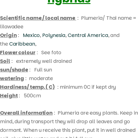
Scientific name / local name
: Plumeria/ Thai name =
lilawadee
Origin
:
Mexico
,
Polynesia
,
Central America
, and
the
Caribbean
,
Flower colour
: See foto
Soil
: extremely well drained
sun/shade
: Full sun
watering
: moderate
Hardiness/ temp. ( C)
: minimum 0C if kept dry
Height
: 500cm
Overall information
: Plumeria are easy plants. Keep in
mind, during transport they will drop all leaves and go
Products
dormant. When u receive this plant, put it in well drained