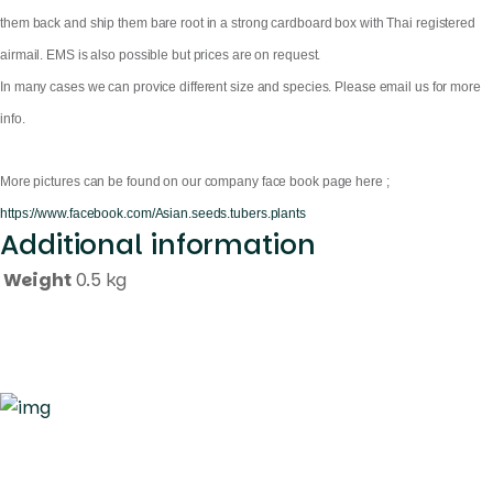
them back and ship them bare root in a strong cardboard box with Thai registered
airmail. EMS is also possible but prices are on request.
In many cases we can provice different size and species. Please email us for more
info.
More pictures can be found on our company face book page here ;
https://www.facebook.com/Asian.seeds.tubers.plants
Additional information
Weight
0.5 kg
Quick Links