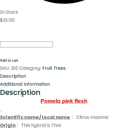
In Stock
$
15.00
Pomelo
pink
flesh
Add to cart
quantity
SKU:
191
Category:
Fruit Trees
Description
Additional information
Description
Pomelo pink flesh
Scientific name / local name
:
Citrus maxima
Origin
: This hybrid is Thai