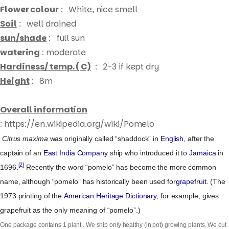
Flower colour
: White, nice smell
Soil
: well drained
sun/shade
: full sun
watering
: moderate
Hardiness/ temp. ( C)
: 2-3 if kept dry
Height
: 8m
Overall information
: https://en.wikipedia.org/wiki/Pomelo
Citrus maxima
was originally called “shaddock” in
English
, after the
captain of an
East India Company
ship who introduced it to
Jamaica
in
Products
[2]
1696.
Recently the word “pomelo” has become the more common
search
name, although “pomelo” has historically been used for
grapefruit
. (The
1973 printing of the
American Heritage Dictionary
, for example, gives
grapefruit as the only meaning of “pomelo”.)
One package contains 1 plant . We ship only healthy (in pot) growing plants. We cut