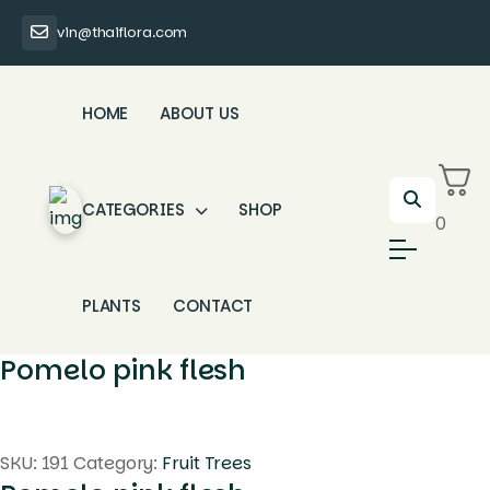
vin@thaiflora.com
HOME
ABOUT US
CATEGORIES
SHOP
0
PLANTS
CONTACT
Pomelo pink flesh
SKU:
191
Category:
Fruit Trees