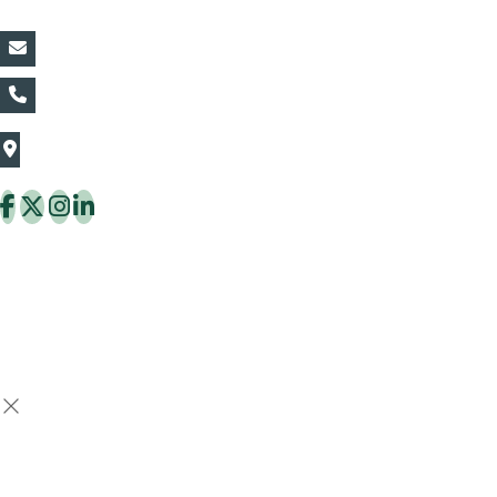
vin@thaiflora.com
+66839782177
The Thaiflora Co., Ltd.
32/636 Pracha Uthit Rd. Thung Khru Subdistrict,
Thung Khru District Bangkok 10140 Thailand
Copyright © 2026 ThaiFlora.com. All Rights Reserved.
Design & Developed by -
Build Websites