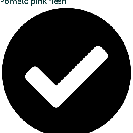
Pomelo pink flesh