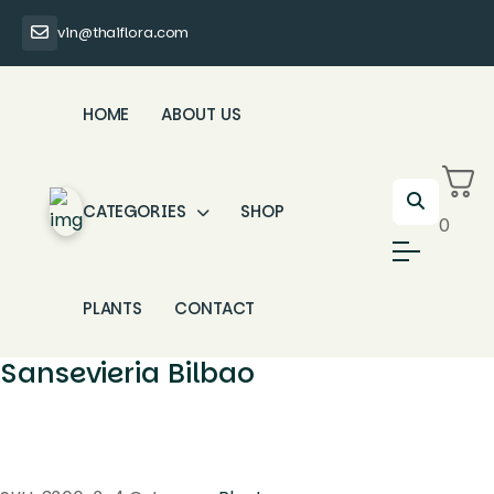
vin@thaiflora.com
HOME
ABOUT US
CATEGORIES
SHOP
0
PLANTS
CONTACT
Sansevieria Bilbao