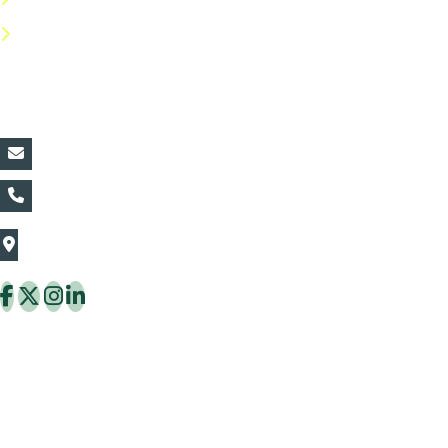
FAQs
Contact Details:
vin@thaiflora.com
+66839782177
The Thaiflora Co., Ltd.
32/636 Pracha Uthit Rd. Thung Khru Subdistrict,
Thung Khru District Bangkok 10140 Thailand
Copyright © 2026 ThaiFlora.com. All Rights Reserved.
Design & Developed by -
Build Websites