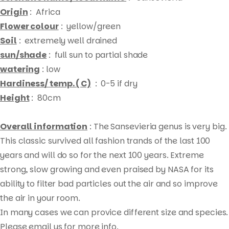
Origin
: Africa
Flower colour
: yellow/green
Soil
: extremely well drained
sun/shade
: full sun to partial shade
watering
: low
Hardiness/ temp. ( C)
: 0-5 if dry
Height
: 80cm
Overall information
: The Sansevieria genus is very big.
This classic survived all fashion trands of the last 100
years and will do so for the next 100 years. Extreme
strong, slow growing and even praised by NASA for its
ability to filter bad particles out the air and so improve
Products
the air in your room.
search
In many cases we can provice different size and species.
Please email us for more info.