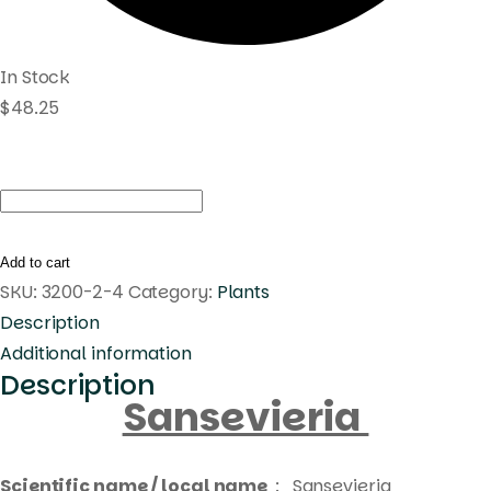
In Stock
$
48.25
Sansevieria
Bilbao
quantity
Add to cart
SKU:
3200-2-4
Category:
Plants
Description
Additional information
Description
Sansevieria
Scientific name / local name
: Sansevieria