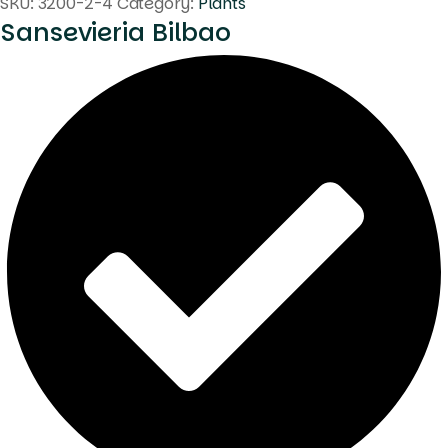
SKU:
3200-2-4
Category:
Plants
Sansevieria Bilbao