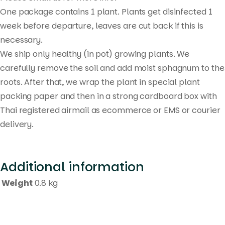
One package contains 1 plant. Plants get disinfected 1
week before departure, leaves are cut back if this is
necessary.
We ship only healthy (in pot) growing plants. We
carefully remove the soil and add moist sphagnum to the
roots. After that, we wrap the plant in special plant
packing paper and then in a strong cardboard box with
Thai registered airmail as ecommerce or EMS or courier
delivery.
Additional information
Weight
0.8 kg