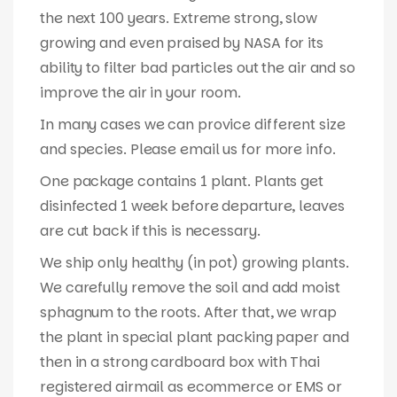
the next 100 years. Extreme strong, slow
growing and even praised by NASA for its
ability to filter bad particles out the air and so
improve the air in your room.
In many cases we can provice different size
and species. Please email us for more info.
One package contains 1 plant. Plants get
disinfected 1 week before departure, leaves
are cut back if this is necessary.
We ship only healthy (in pot) growing plants.
We carefully remove the soil and add moist
sphagnum to the roots. After that, we wrap
the plant in special plant packing paper and
then in a strong cardboard box with Thai
registered airmail as ecommerce or EMS or