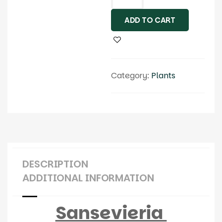
ADD TO CART
Category:
Plants
DESCRIPTION
ADDITIONAL INFORMATION
Sansevieria