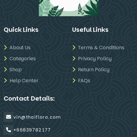
Quick Links
Useful Links
About Us
Terms & Conditions
Categories
Privacy Policy
Shop
Return Policy
Help Center
FAQs
Contact Details:
vin@thaiflora.com
+66839782177