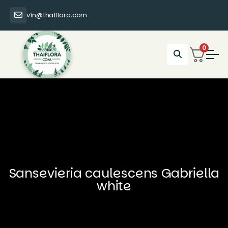
vin@thaiflora.com
0
Sansevieria caulescens Gabriella
white