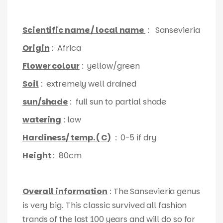
Scientific name / local name
: Sansevieria
Origin
: Africa
Flower colour
: yellow/green
Soil
: extremely well drained
sun/shade
: full sun to partial shade
watering
: low
Hardiness/ temp. ( C)
: 0-5 if dry
Height
: 80cm
Overall information
: The Sansevieria genus
is very big. This classic survived all fashion
trands of the last 100 years and will do so for