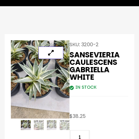
SKU:
3200-2
SANSEVIERIA
CAULESCENS
GABRIELLA
WHITE
IN STOCK
$
38.25