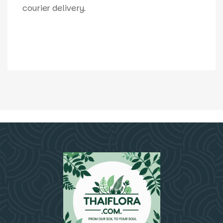
courier delivery.