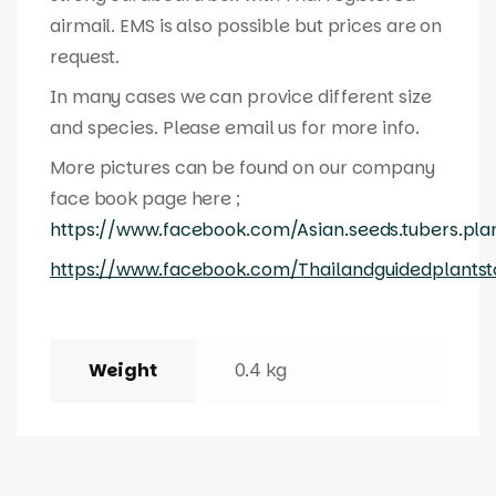
airmail. EMS is also possible but prices are on
request.
In many cases we can provice different size
and species. Please email us for more info.
More pictures can be found on our company
face book page here ;
https://www.facebook.com/Asian.seeds.tubers.pla
https://www.facebook.com/Thailandguidedplantst
Weight
0.4 kg