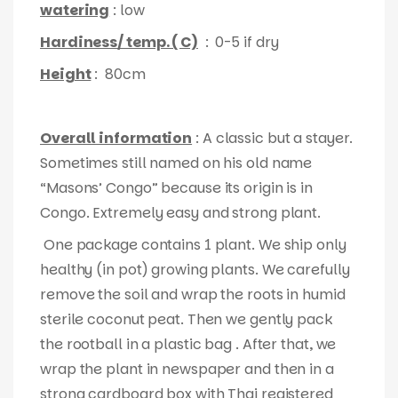
watering
: low
Hardiness/ temp. ( C)
: 0-5 if dry
Height
: 80cm
Overall information
: A classic but a stayer.
Sometimes still named on his old name
“Masons’ Congo” because its origin is in
Congo. Extremely easy and strong plant.
One package contains 1 plant. We ship only
healthy (in pot) growing plants. We carefully
remove the soil and wrap the roots in humid
sterile coconut peat. Then we gently pack
the rootball in a plastic bag . After that, we
wrap the plant in newspaper and then in a
strong cardboard box with Thai registered