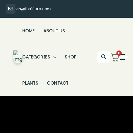
vin@thaiflora.com
HOME
ABOUT US
0
CATEGORIES
SHOP
PLANTS
CONTACT