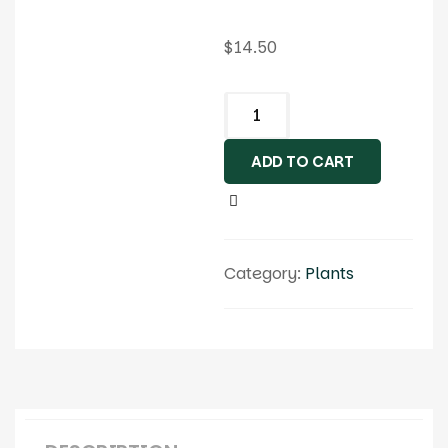
$
14.50
ADD TO CART
Category:
Plants