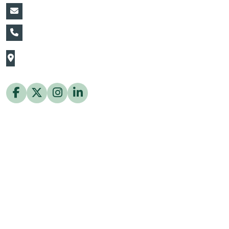
vin@thaiflora.com
+66839782177
The Thaiflora Co., Ltd.
32/636 Pracha Uthit Rd. Thung Khru Subdistrict,
Thung Khru District Bangkok 10140 Thailand
Copyright © 2026 ThaiFlora.com. All Rights Reserved.
Design & Developed by -
Build Websites