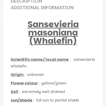
DESCRIPTION
ADDITIONAL INFORMATION
Sansevieria
masoniana
(Whalefin)
Scientific name / local name
: sansevieria
whalefin
Origin
: unknown
Flower colour
: yellow/green
Soil
: extremely well drained
sun/shade
: full sun to partial shade