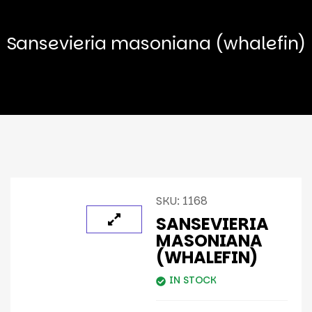
Sansevieria masoniana (whalefin)
SKU:
1168
SANSEVIERIA
MASONIANA
(WHALEFIN)
IN STOCK